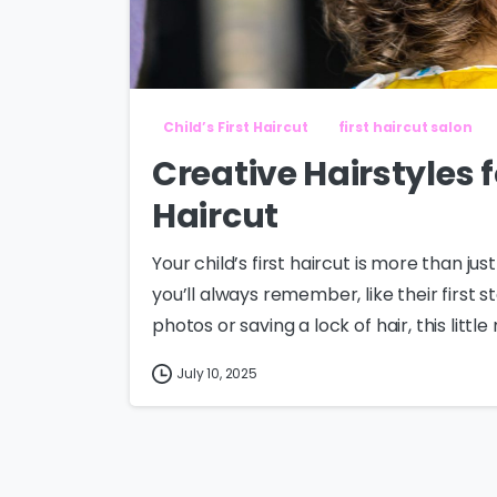
Child’s First Haircut
first haircut salon
Creative Hairstyles f
Haircut
Your child’s first haircut is more than just
you’ll always remember, like their first 
photos or saving a lock of hair, this littl
July 10, 2025