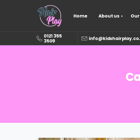
Home
About us
Our
0121 355
info@kidshairplay.co
3509
Ca