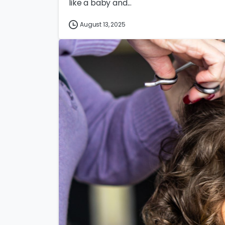
like a baby and...
August 13, 2025