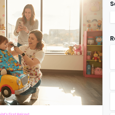
S
R
ild’s First Haircut