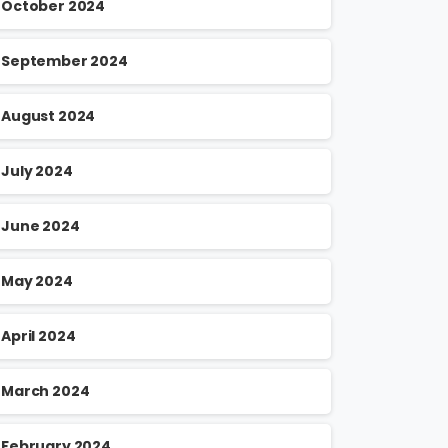
October 2024
September 2024
August 2024
July 2024
June 2024
May 2024
April 2024
March 2024
February 2024