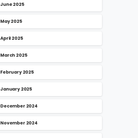
June 2025
May 2025
April 2025
March 2025
February 2025
January 2025
December 2024
November 2024