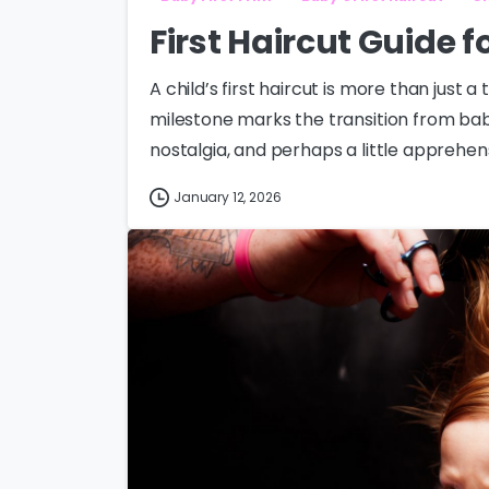
First Haircut Guide 
A child’s first haircut is more than just a
milestone marks the transition from baby
nostalgia, and perhaps a little apprehensi
January 12, 2026