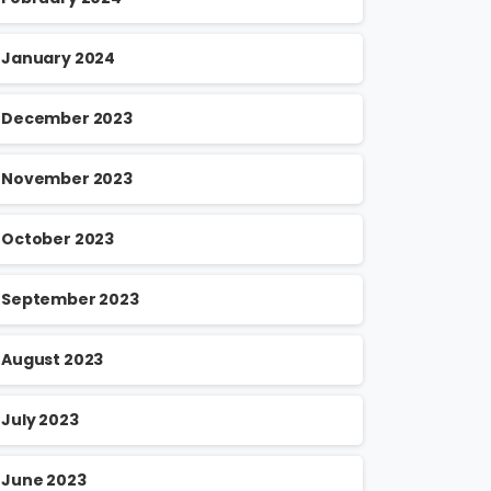
January 2024
December 2023
November 2023
October 2023
September 2023
August 2023
July 2023
June 2023