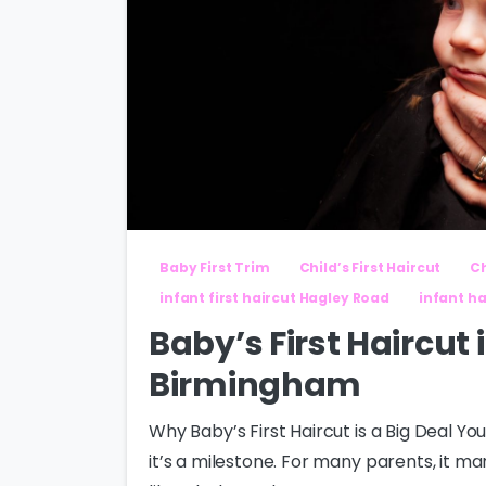
Baby First Trim
Child’s First Haircut
Ch
infant first haircut Hagley Road
infant ha
Baby’s First Haircut
Birmingham
Why Baby’s First Haircut is a Big Deal You
it’s a milestone. For many parents, it ma