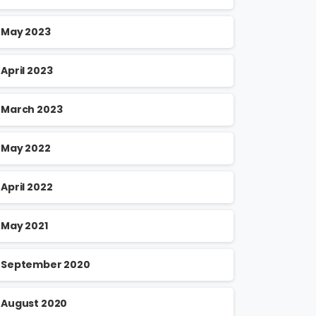
May 2023
April 2023
March 2023
May 2022
April 2022
May 2021
September 2020
August 2020