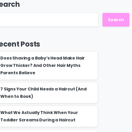
earch
Search
ecent Posts
Does Shaving a Baby’s Head Make Hair
Grow Thicker? And Other Hair Myths
Parents Believe
7 Signs Your Child Needs a Haircut (And
When to Book)
What We Actually Think When Your
Toddler Screams During a Haircut