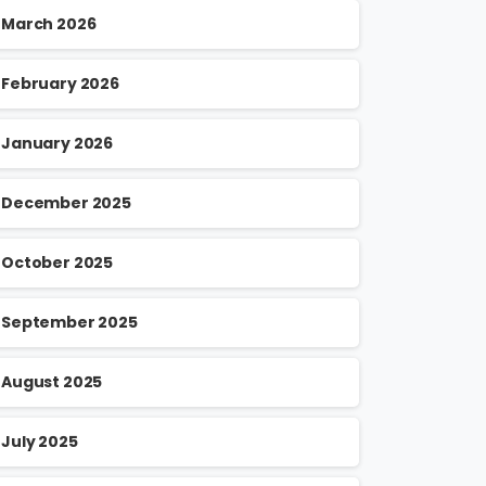
March 2026
February 2026
January 2026
December 2025
October 2025
September 2025
August 2025
July 2025