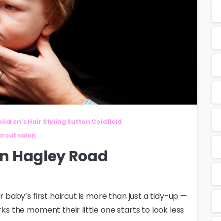
ildren’s Hair Styling Sutton Coldfield
ircut salon
 in Hagley Road
r baby’s first haircut is more than just a tidy-up —
rks the moment their little one starts to look less