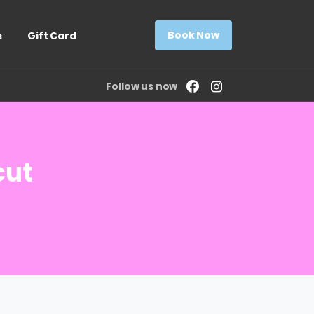
Book Now
s
Gift Card
Follow us now
cut