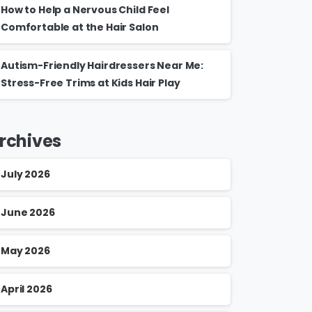
How to Help a Nervous Child Feel
Comfortable at the Hair Salon
Autism-Friendly Hairdressers Near Me:
Stress-Free Trims at Kids Hair Play
rchives
July 2026
June 2026
May 2026
April 2026