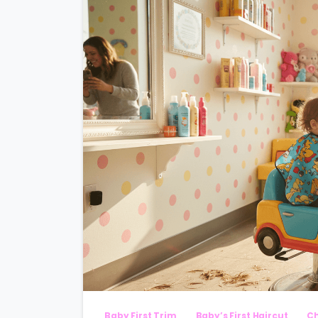
Baby First Trim
Baby’s First Haircut
Ch