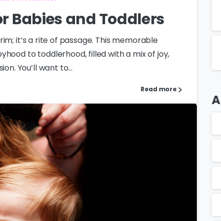
for Babies and Toddlers
 trim; it’s a rite of passage. This memorable
hood to toddlerhood, filled with a mix of joy,
on. You’ll want to...
Read more
A