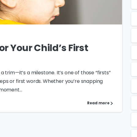
or Your Child’s First
 a trim—it’s a milestone. It’s one of those “firsts”
steps or first words. Whether you’re snapping
e moment...
Read more