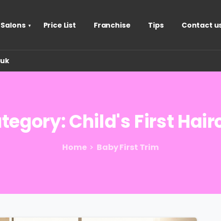
 Salons
Price List
Franchise
Tips
Contact u
.uk
tegory:
Child's
First
Hair
Home
Baby First Trim