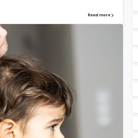
Read more