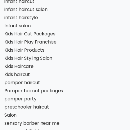
infant haircut
infant haircut salon
infant hairstyle
Infant salon
Kids Hair Cut Packages
Kids Hair Play Franchise
Kids Hair Products
Kids Hair Styling Salon
Kids Haircare
kids haircut
pamper haircut
Pamper haircut packages
pamper party
preschooler haircut
Salon
sensory barber near me