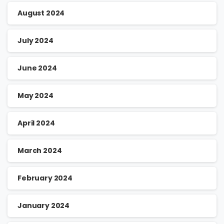
August 2024
July 2024
June 2024
May 2024
April 2024
March 2024
February 2024
January 2024