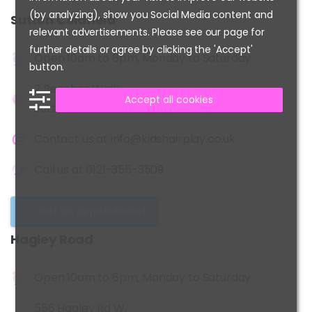
(by analyzing), show you Social Media content and
Sutton
Coldfield
relevant advertisements. Please see our page for
further details or agree by clicking the 'Accept'
Open 10am to 6pm, Monday to Saturday
button.
2 Beeches Walk,
Accept all cookies
Sutton Coldfield, B73 6HN
Contact us at
info@kidshairplay.co.uk
Call us at
0121-355-3509
Get an appointment
Hagley
Road
Open 10am to 6pm, Monday to Saturday
556 Hagley Rd W,