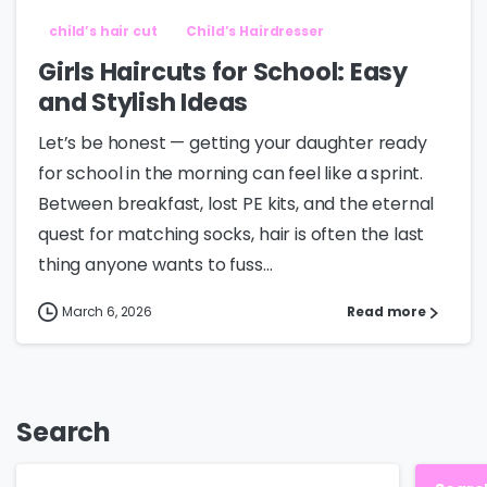
child’s hair cut
Child’s Hairdresser
Girls Haircuts for School: Easy
and Stylish Ideas
Let’s be honest — getting your daughter ready
for school in the morning can feel like a sprint.
Between breakfast, lost PE kits, and the eternal
quest for matching socks, hair is often the last
thing anyone wants to fuss...
March 6, 2026
Read more
Search