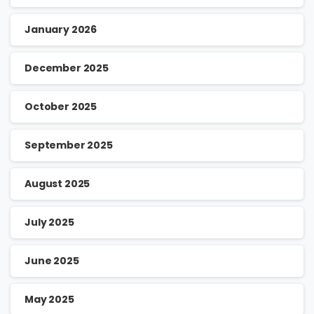
January 2026
December 2025
October 2025
September 2025
August 2025
July 2025
June 2025
May 2025