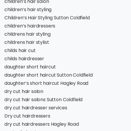
children’s hair salon
children’s hair styling
Children’s Hair Styling Sutton Coldfield
children’s hairdressers
childrens hair styling
childrens hair stylist
childs hair cut
childs hairdresser
daughter short haircut
daughter short haircut Sutton Coldfield
daughter’s short haircut Hagley Road
dry cut hair salon
dry cut hair salons Sutton Coldfield
dry cut hairdresser services
Dry cut hairdressers
dry cut hairdressers Hagley Road