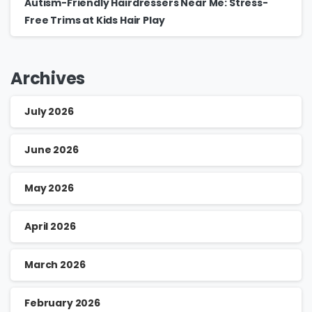
Autism-Friendly Hairdressers Near Me: Stress-
Free Trims at Kids Hair Play
Archives
July 2026
June 2026
May 2026
April 2026
March 2026
February 2026