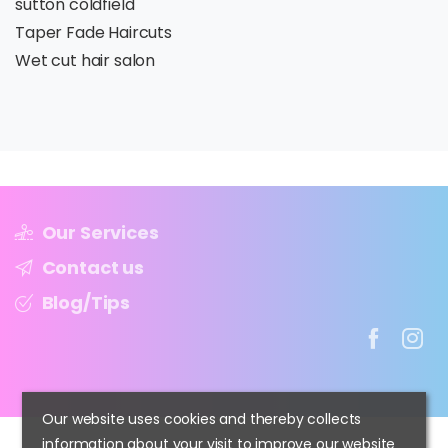
sutton coldfield
Taper Fade Haircuts
Wet cut hair salon
Our Services
Contact us
Blog/Tips
Our website uses cookies and thereby collects
information about your visit to improve our website