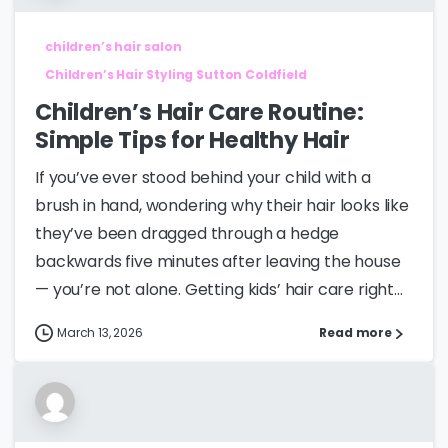
children’s hair salon
Children’s Hair Styling Sutton Coldfield
Children’s Hair Care Routine:
Simple Tips for Healthy Hair
If you’ve ever stood behind your child with a
brush in hand, wondering why their hair looks like
they’ve been dragged through a hedge
backwards five minutes after leaving the house
— you’re not alone. Getting kids’ hair care right...
March 13, 2026
Read more