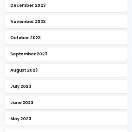
December 2023
November 2023
October 2023
September 2023
August 2023
July 2023
June 2023
May 2023