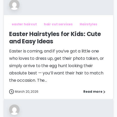
easter haircut
hair cut services
Hairstyles
Easter Hairstyles for Kids: Cute
and Easy Ideas
Easter is coming, and if you’ve got a little one
who loves to dress up, get their photo taken, or
simply arrive to the egg hunt looking their
absolute best — you’ll want their hair to match
the occasion. The...
March 20, 2026
Read more