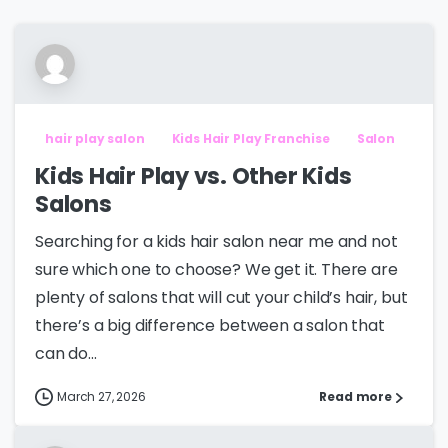
hair play salon
Kids Hair Play Franchise
Salon
Kids Hair Play vs. Other Kids
Salons
Searching for a kids hair salon near me and not
sure which one to choose? We get it. There are
plenty of salons that will cut your child’s hair, but
there’s a big difference between a salon that
can do...
March 27, 2026
Read more