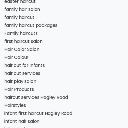
easter haircut
family hair salon
family haircut
family haircut packages
Family haircuts
first haircut salon
Hair Color Salon
Hair Colour
hair cut for infants
hair cut services
hair play salon
Hair Products
haircut services Hagley Road
Hairstyles
infant first haircut Hagley Road
infant hair salon