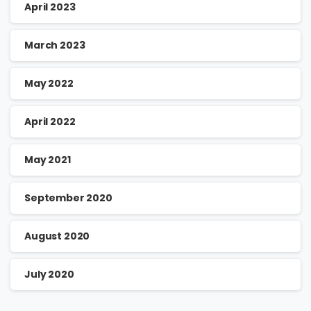
April 2023
March 2023
May 2022
April 2022
May 2021
September 2020
August 2020
July 2020