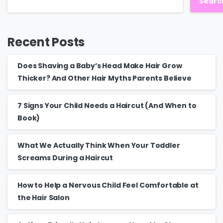
Searc
Recent Posts
Does Shaving a Baby’s Head Make Hair Grow
Thicker? And Other Hair Myths Parents Believe
7 Signs Your Child Needs a Haircut (And When to
Book)
What We Actually Think When Your Toddler
Screams During a Haircut
How to Help a Nervous Child Feel Comfortable at
the Hair Salon