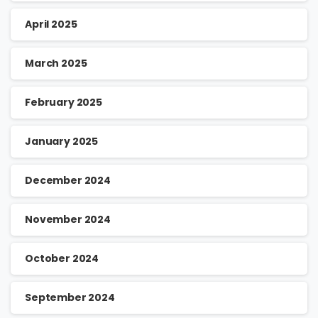
April 2025
March 2025
February 2025
January 2025
December 2024
November 2024
October 2024
September 2024