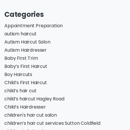
Categories
Appointment Preparation
autism haircut
Autism Haircut Salon
Autism Hairdresser
Baby First Trim
Baby’s First Haircut
Boy Haircuts
Child’s First Haircut
child’s hair cut
child’s haircut Hagley Road
Child’s Hairdresser
children's hair cut salon
children’s hair cut services Sutton Coldfield