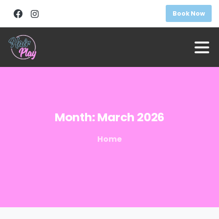
Book Now
Month:
March
2026
Home