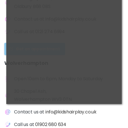
Oldbury B68 0BS
Contact us at
info@kidshairplay.co.uk
Call us at
0121 274 6994
Get an appointment
Wolverhampton
Open 10am to 6pm, Monday to Saturday
30 Chapel Ash,
Wolverhampton WV3 0TN
Contact us at
info@kidshairplay.co.uk
Call us at
01902 680 634