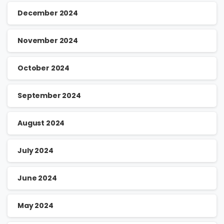
December 2024
November 2024
October 2024
September 2024
August 2024
July 2024
June 2024
May 2024