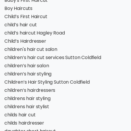
Baby’s First Haircut
Boy Haircuts
Child’s First Haircut
child’s hair cut
child’s haircut Hagley Road
Child’s Hairdresser
children's hair cut salon
children’s hair cut services Sutton Coldfield
children’s hair salon
children’s hair styling
Children’s Hair Styling Sutton Coldfield
children’s hairdressers
childrens hair styling
childrens hair stylist
childs hair cut
childs hairdresser