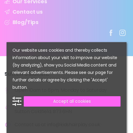
Our Services
Contact us
Blog/Tips
Our website uses cookies and thereby collects
information about your visit to improve our website
(by analyzing), show you Social Media content and
relevant advertisements. Please see our page for
Sutton
Coldfield
further details or agree by clicking the 'Accept'
button.
Open 10am to 6pm, Monday to Saturday
Accept all cookies
2 Beeches Walk,
Sutton Coldfield, B73 6HN
Contact us at
info@kidshairplay.co.uk