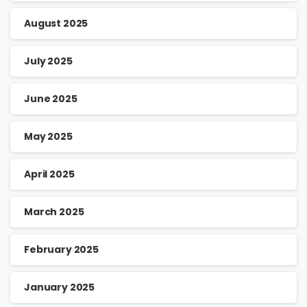
August 2025
July 2025
June 2025
May 2025
April 2025
March 2025
February 2025
January 2025