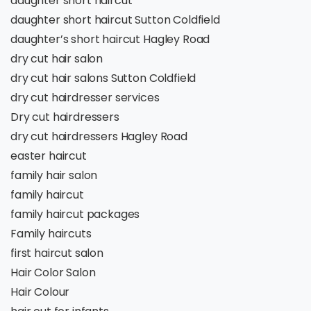
daughter short haircut
daughter short haircut Sutton Coldfield
daughter’s short haircut Hagley Road
dry cut hair salon
dry cut hair salons Sutton Coldfield
dry cut hairdresser services
Dry cut hairdressers
dry cut hairdressers Hagley Road
easter haircut
family hair salon
family haircut
family haircut packages
Family haircuts
first haircut salon
Hair Color Salon
Hair Colour