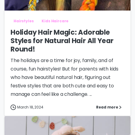
Hairstyles
Kids Haircare
Holiday Hair Magic: Adorable
Styles for Natural Hair All Year
Round!
The holidays are a time for joy, family, and of
course, fun hairstyles! But for parents with kids
who have beautiful natural hair, figuring out
festive styles that are both cute and easy to
manage can feel like a challenge. ...
March 18, 2024
Read more