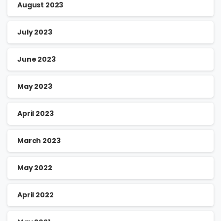
August 2023
July 2023
June 2023
May 2023
April 2023
March 2023
May 2022
April 2022