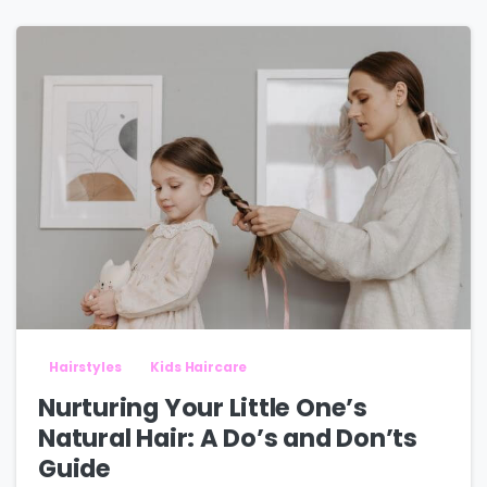
Hairstyles
Kids Haircare
Nurturing Your Little One’s
Natural Hair: A Do’s and Don’ts
Guide