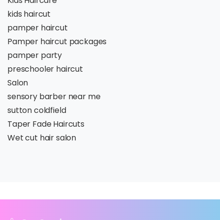
Kids Haircare
kids haircut
pamper haircut
Pamper haircut packages
pamper party
preschooler haircut
Salon
sensory barber near me
sutton coldfield
Taper Fade Haircuts
Wet cut hair salon