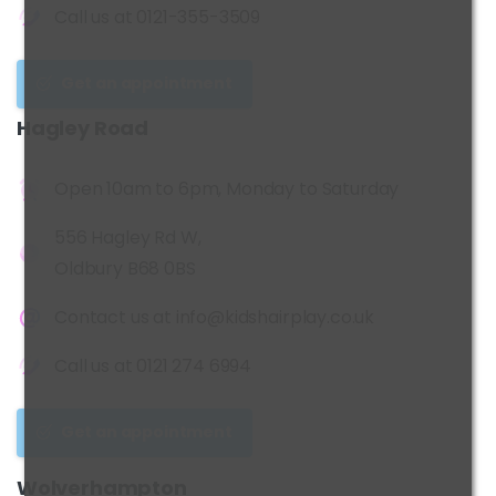
Call us at
0121-355-3509
Get an appointment
Hagley
Road
Open 10am to 6pm, Monday to Saturday
556 Hagley Rd W,
Oldbury B68 0BS
Contact us at
info@kidshairplay.co.uk
Call us at
0121 274 6994
Get an appointment
Wolverhampton