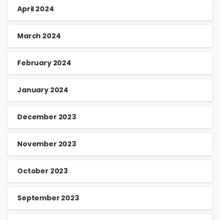
April 2024
March 2024
February 2024
January 2024
December 2023
November 2023
October 2023
September 2023