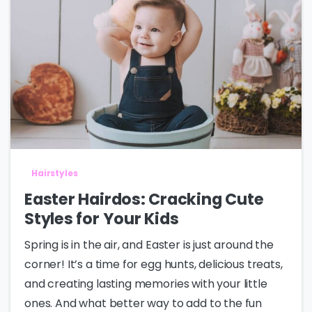
Hairstyles
Easter Hairdos: Cracking Cute
Styles for Your Kids
Spring is in the air, and Easter is just around the
corner! It’s a time for egg hunts, delicious treats,
and creating lasting memories with your little
ones. And what better way to add to the fun