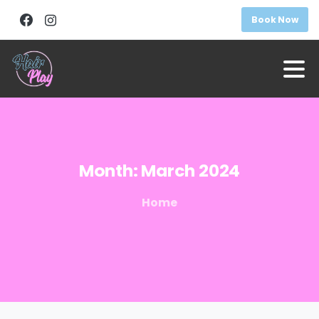
Book Now
Month:
March
2024
Home