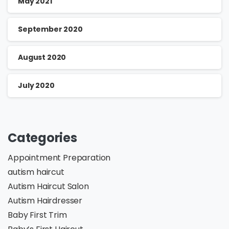
May 2021
September 2020
August 2020
July 2020
Categories
Appointment Preparation
autism haircut
Autism Haircut Salon
Autism Hairdresser
Baby First Trim