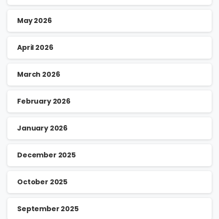
May 2026
April 2026
March 2026
February 2026
January 2026
December 2025
October 2025
September 2025