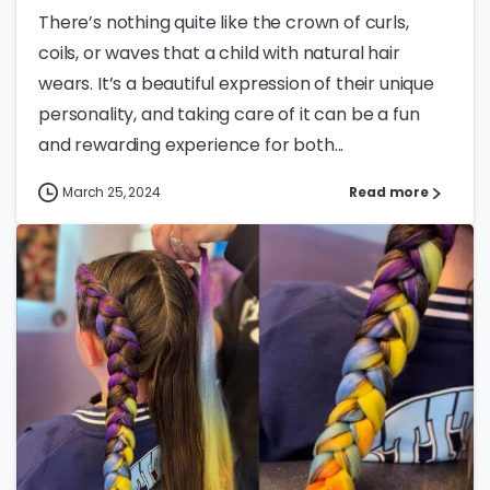
There’s nothing quite like the crown of curls,
coils, or waves that a child with natural hair
wears. It’s a beautiful expression of their unique
personality, and taking care of it can be a fun
and rewarding experience for both...
March 25, 2024
Read more