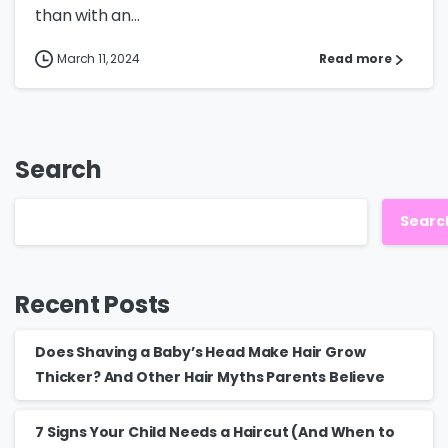
than with an...
March 11, 2024
Read more
Search
Searc
Recent Posts
Does Shaving a Baby’s Head Make Hair Grow
Thicker? And Other Hair Myths Parents Believe
7 Signs Your Child Needs a Haircut (And When to