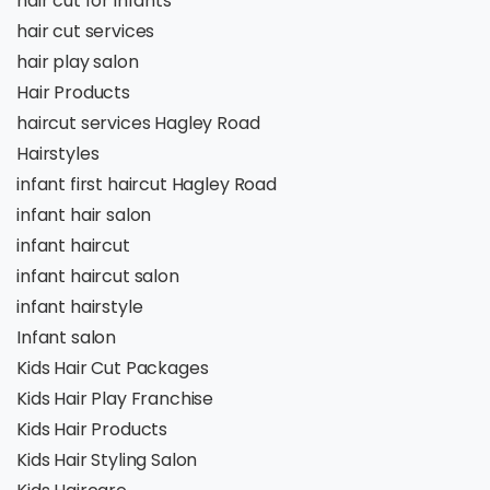
hair cut for infants
hair cut services
hair play salon
Hair Products
haircut services Hagley Road
Hairstyles
infant first haircut Hagley Road
infant hair salon
infant haircut
infant haircut salon
infant hairstyle
Infant salon
Kids Hair Cut Packages
Kids Hair Play Franchise
Kids Hair Products
Kids Hair Styling Salon