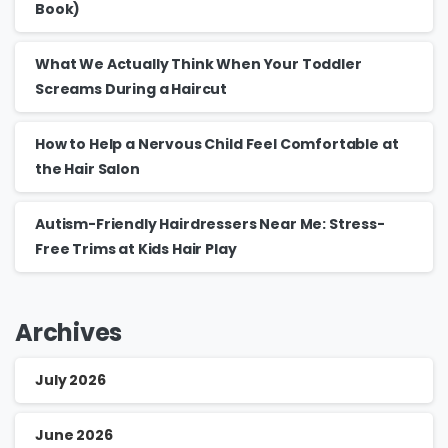
Book)
What We Actually Think When Your Toddler
Screams During a Haircut
How to Help a Nervous Child Feel Comfortable at
the Hair Salon
Autism-Friendly Hairdressers Near Me: Stress-
Free Trims at Kids Hair Play
Archives
July 2026
June 2026