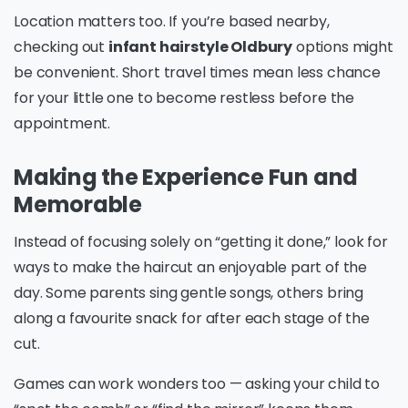
Location matters too. If you’re based nearby,
checking out
infant hairstyle Oldbury
options might
be convenient. Short travel times mean less chance
for your little one to become restless before the
appointment.
Making the Experience Fun and
Memorable
Instead of focusing solely on “getting it done,” look for
ways to make the haircut an enjoyable part of the
day. Some parents sing gentle songs, others bring
along a favourite snack for after each stage of the
cut.
Games can work wonders too — asking your child to