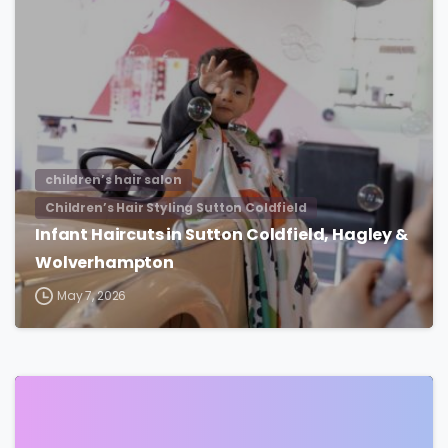
children’s hair salon
Children’s Hair Styling Sutton Coldfield
Infant Haircuts in Sutton Coldfield, Hagley &
Wolverhampton
May 7, 2026