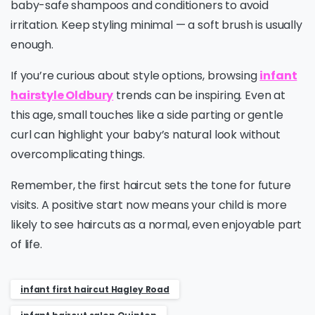
baby-safe shampoos and conditioners to avoid
irritation. Keep styling minimal — a soft brush is usually
enough.
If you’re curious about style options, browsing
infant
hairstyle Oldbury
trends can be inspiring. Even at
this age, small touches like a side parting or gentle
curl can highlight your baby’s natural look without
overcomplicating things.
Remember, the first haircut sets the tone for future
visits. A positive start now means your child is more
likely to see haircuts as a normal, even enjoyable part
of life.
infant first haircut Hagley Road