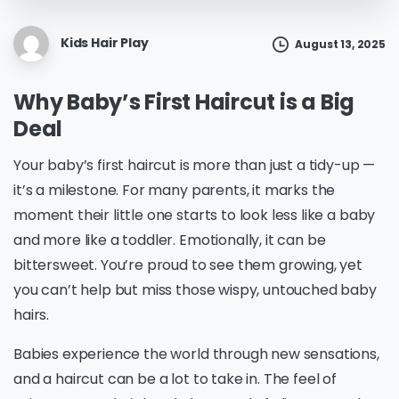
Kids Hair Play
August 13, 2025
Why Baby’s First Haircut is a Big
Deal
Your baby’s first haircut is more than just a tidy-up —
it’s a milestone. For many parents, it marks the
moment their little one starts to look less like a baby
and more like a toddler. Emotionally, it can be
bittersweet. You’re proud to see them growing, yet
you can’t help but miss those wispy, untouched baby
hairs.
Babies experience the world through new sensations,
and a haircut can be a lot to take in. The feel of