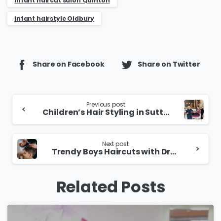
infant haircut salon Quinton
infant hairstyle Oldbury
Share on Facebook
Share on Twitter
Continue
Previous post
Children’s Hair Styling in Sutton Coldfield
Reading
Next post
Trendy Boys Haircuts with Dry Cutting in Wolverhampton
Related Posts