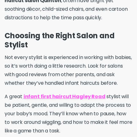
haircut salon Quinton
, often have bright yet
soothing décor, child-sized chairs, and even cartoon
distractions to help the time pass quickly.
Choosing the Right Salon and
Stylist
Not every stylist is experienced in working with babies,
so it’s worth doing a little research. Look for salons
with good reviews from other parents, and ask
whether they’ve handled infant haircuts before.
A great
infant first haircut Hagley Road
stylist will
be patient, gentle, and willing to adapt the process to
your baby’s mood. They’ll know when to pause, how
to work around wiggling, and how to make it feel more
like a game than a task.