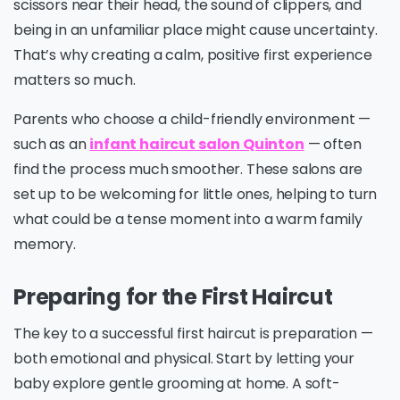
scissors near their head, the sound of clippers, and
being in an unfamiliar place might cause uncertainty.
That’s why creating a calm, positive first experience
matters so much.
Parents who choose a child-friendly environment —
such as an
infant haircut salon Quinton
— often
find the process much smoother. These salons are
set up to be welcoming for little ones, helping to turn
what could be a tense moment into a warm family
memory.
Preparing for the First Haircut
The key to a successful first haircut is preparation —
both emotional and physical. Start by letting your
baby explore gentle grooming at home. A soft-