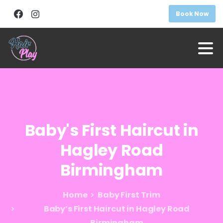
Book Now
Baby's
First
Haircut
in
Hagley
Road
Birmingham
Home
Baby First Trim
Baby’s First Haircut in Hagley Road
Birmingham