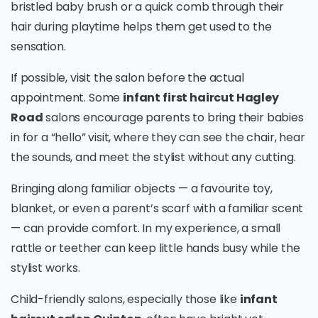
bristled baby brush or a quick comb through their
hair during playtime helps them get used to the
sensation.
If possible, visit the salon before the actual
appointment. Some
infant first haircut Hagley
Road
salons encourage parents to bring their babies
in for a “hello” visit, where they can see the chair, hear
the sounds, and meet the stylist without any cutting.
Bringing along familiar objects — a favourite toy,
blanket, or even a parent’s scarf with a familiar scent
— can provide comfort. In my experience, a small
rattle or teether can keep little hands busy while the
stylist works.
Child-friendly salons, especially those like
infant