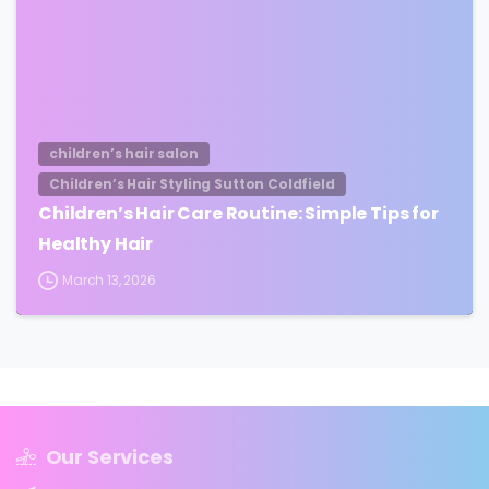
children’s hair salon
Children’s Hair Styling Sutton Coldfield
Children’s Hair Care Routine: Simple Tips for
Healthy Hair
March 13, 2026
Our Services