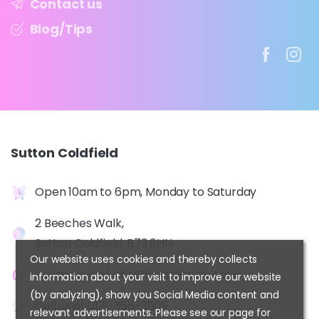
Contact us
Blog/Tips
Sutton
Coldfield
Open 10am to 6pm, Monday to Saturday
2 Beeches Walk,
Sutton Coldfield, B73 6HN
Our website uses cookies and thereby collects
Contact us at
info@kidshairplay.co.uk
information about your visit to improve our website
(by analyzing), show you Social Media content and
Call us at
0121-355-3509
relevant advertisements. Please see our page for