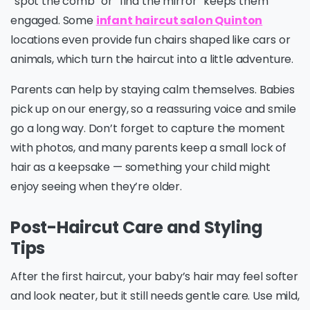
“spot the comb” or “find the mirror” keeps them
engaged. Some
infant haircut salon Quinton
locations even provide fun chairs shaped like cars or
animals, which turn the haircut into a little adventure.
Parents can help by staying calm themselves. Babies
pick up on our energy, so a reassuring voice and smile
go a long way. Don’t forget to capture the moment
with photos, and many parents keep a small lock of
hair as a keepsake — something your child might
enjoy seeing when they’re older.
Post-Haircut Care and Styling
Tips
After the first haircut, your baby’s hair may feel softer
and look neater, but it still needs gentle care. Use mild,