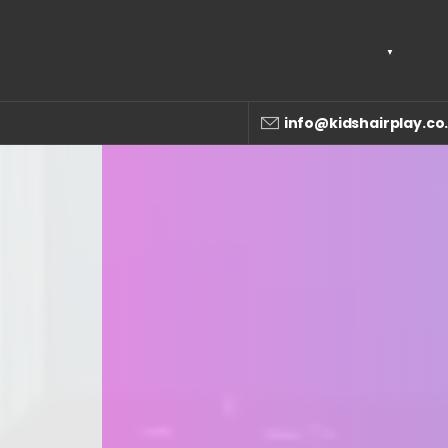
info@kidshairplay.co