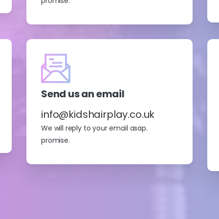
promise.
Send us an email
info@kidshairplay.co.uk
We will reply to your email asap.
promise.