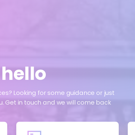
hello
ces? Looking for some guidance or just
ou. Get in touch and we will come back