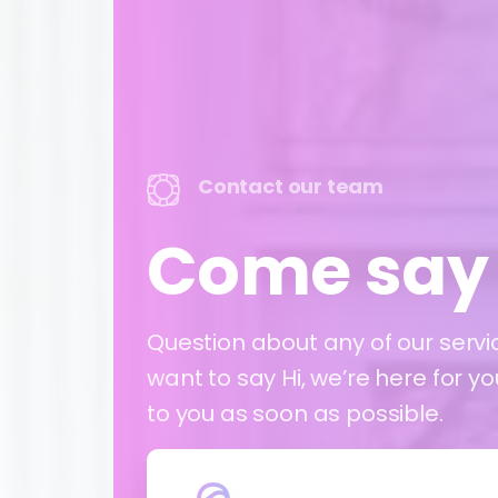
Contact our team
Come say 
Question about any of our servi
want to say Hi, we’re here for y
to you as soon as possible.