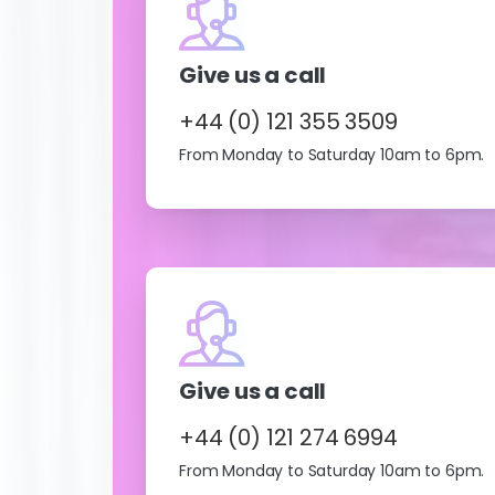
Give us a call
+44 (0) 121 355 3509
From Monday to Saturday 10am to 6pm.
Give us a call
+44 (0) 121 274 6994
From Monday to Saturday 10am to 6pm.