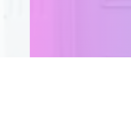
A bespoke Hair experi