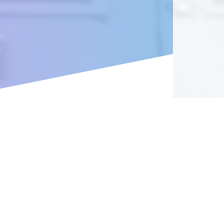
es in mind.