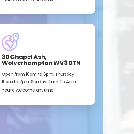
30 Chapel Ash,
Wolverhampton WV3 0TN
Open from 10am to 6pm, Thursday
10am to 7pm, Sunday 10am To 4pm
You’re welcome anytime!