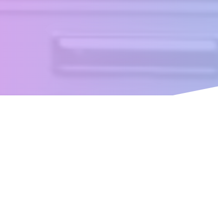
ence built with your little on