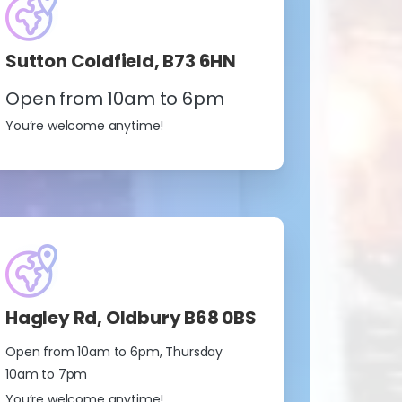
Sutton Coldfield, B73 6HN
Open from 10am to 6pm
You’re welcome anytime!
Hagley Rd, Oldbury B68 0BS
Open from 10am to 6pm, Thursday
10am to 7pm
You’re welcome anytime!