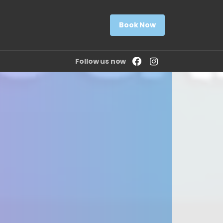
Book Now
Follow us now