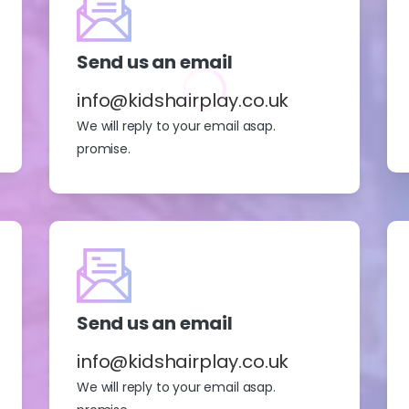
Send us an email
info@kidshairplay.co.uk
We will reply to your email asap.
promise.
Send us an email
info@kidshairplay.co.uk
We will reply to your email asap.