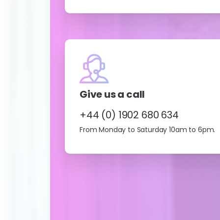
Give us a call
+44 (0) 1902 680 634
From Monday to Saturday 10am to 6pm.