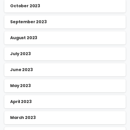
October 2023
September 2023
August 2023
July 2023
June 2023
May 2023
April 2023
March 2023