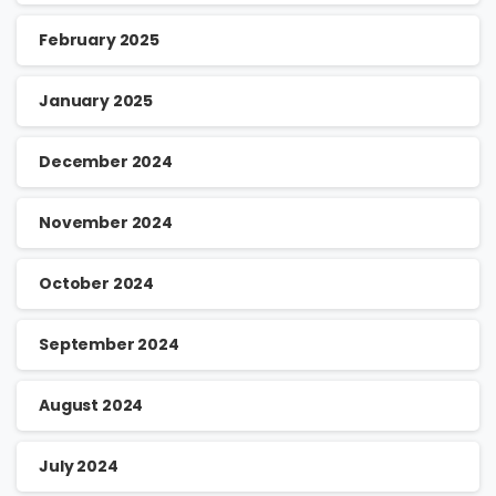
February 2025
January 2025
December 2024
November 2024
October 2024
September 2024
August 2024
July 2024