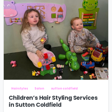
Hairstyles
Salon
sutton coldfield
Children’s Hair Styling Services
in Sutton Coldfield