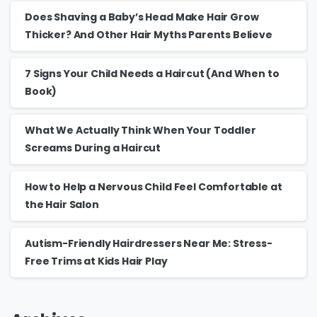
Does Shaving a Baby’s Head Make Hair Grow
Thicker? And Other Hair Myths Parents Believe
7 Signs Your Child Needs a Haircut (And When to
Book)
What We Actually Think When Your Toddler
Screams During a Haircut
How to Help a Nervous Child Feel Comfortable at
the Hair Salon
Autism-Friendly Hairdressers Near Me: Stress-
Free Trims at Kids Hair Play