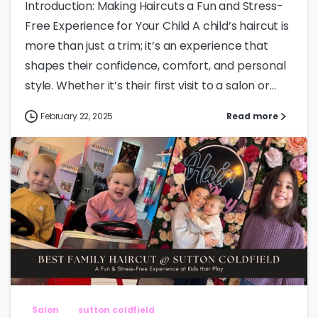
Introduction: Making Haircuts a Fun and Stress-
Free Experience for Your Child A child’s haircut is
more than just a trim; it’s an experience that
shapes their confidence, comfort, and personal
style. Whether it’s their first visit to a salon or...
February 22, 2025
Read more
Salon
sutton coldfield