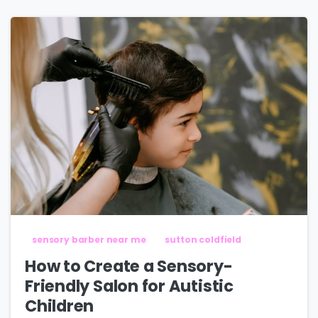
sensory barber near me
sutton coldfield
How to Create a Sensory-
Friendly Salon for Autistic
Children