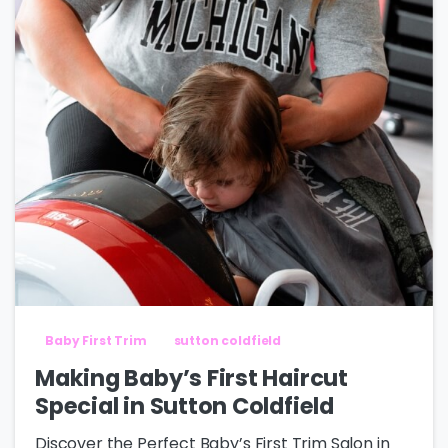
Baby First Trim
sutton coldfield
Making Baby’s First Haircut
Special in Sutton Coldfield
Discover the Perfect Baby’s First Trim Salon in