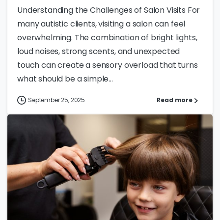
Understanding the Challenges of Salon Visits For
many autistic clients, visiting a salon can feel
overwhelming. The combination of bright lights,
loud noises, strong scents, and unexpected
touch can create a sensory overload that turns
what should be a simple...
September 25, 2025
Read more