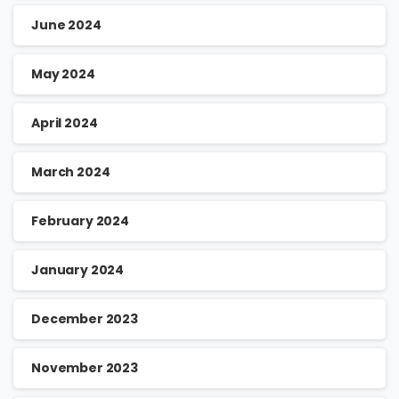
June 2024
May 2024
April 2024
March 2024
February 2024
January 2024
December 2023
November 2023