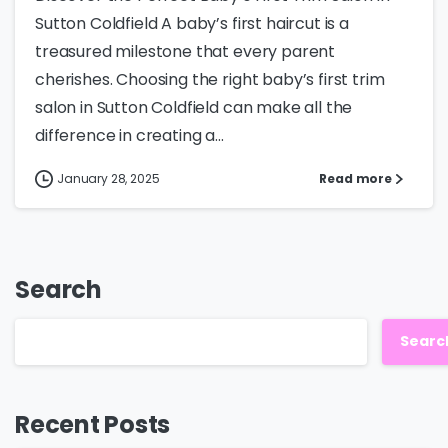
Sutton Coldfield A baby’s first haircut is a
treasured milestone that every parent
cherishes. Choosing the right baby’s first trim
salon in Sutton Coldfield can make all the
difference in creating a...
January 28, 2025
Read more
Search
Searc
Recent Posts