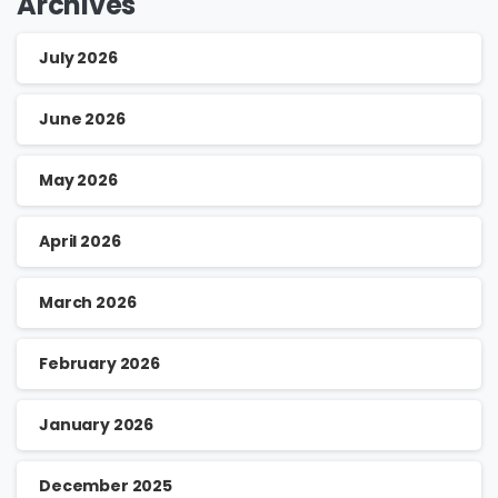
Archives
July 2026
June 2026
May 2026
April 2026
March 2026
February 2026
January 2026
December 2025