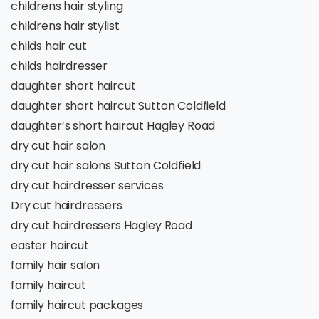
childrens hair styling
childrens hair stylist
childs hair cut
childs hairdresser
daughter short haircut
daughter short haircut Sutton Coldfield
daughter’s short haircut Hagley Road
dry cut hair salon
dry cut hair salons Sutton Coldfield
dry cut hairdresser services
Dry cut hairdressers
dry cut hairdressers Hagley Road
easter haircut
family hair salon
family haircut
family haircut packages