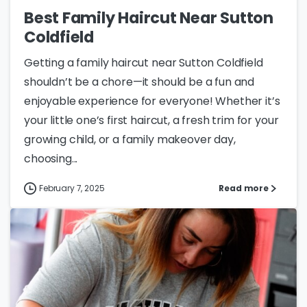
Best Family Haircut Near Sutton
Coldfield
Getting a family haircut near Sutton Coldfield
shouldn’t be a chore—it should be a fun and
enjoyable experience for everyone! Whether it’s
your little one’s first haircut, a fresh trim for your
growing child, or a family makeover day,
choosing...
February 7, 2025
Read more