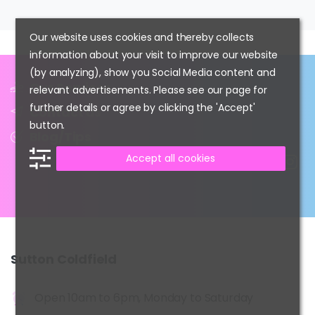
Our website uses cookies and thereby collects
information about your visit to improve our website
(by analyzing), show you Social Media content and
Our Services
relevant advertisements. Please see our page for
further details or agree by clicking the 'Accept'
Contact us
button.
Blog/Tips
Accept all cookies
Sutton
Coldfield
Open 10am to 6pm, Monday to Saturday