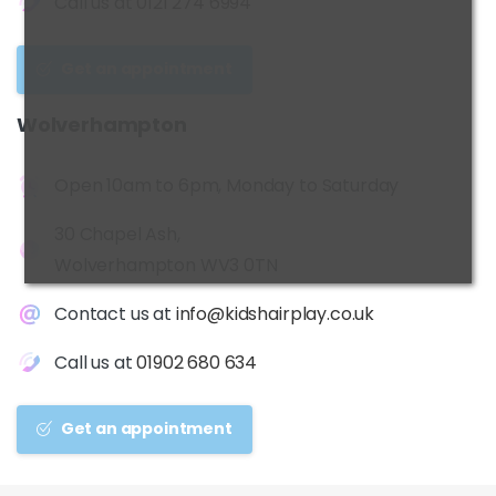
Call us at
0121 274 6994
Get an appointment
Wolverhampton
Open 10am to 6pm, Monday to Saturday
30 Chapel Ash,
Wolverhampton WV3 0TN
Contact us at
info@kidshairplay.co.uk
Call us at
01902 680 634
Get an appointment