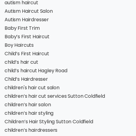
autism haircut
Autism Haircut Salon
Autism Hairdresser
Baby First Trim
Baby’s First Haircut
Boy Haircuts
Child’s First Haircut
child’s hair cut
child’s haircut Hagley Road
Child’s Hairdresser
children's hair cut salon
children’s hair cut services Sutton Coldfield
children’s hair salon
children’s hair styling
Children’s Hair Styling Sutton Coldfield
children’s hairdressers