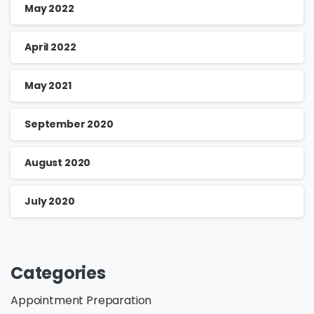
May 2022
April 2022
May 2021
September 2020
August 2020
July 2020
Categories
Appointment Preparation