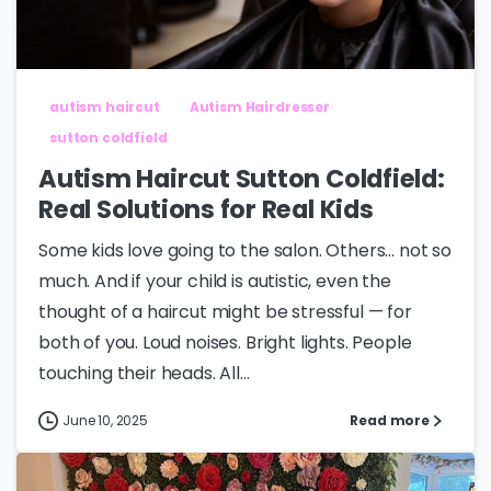
autism haircut
Autism Hairdresser
sutton coldfield
Autism Haircut Sutton Coldfield:
Real Solutions for Real Kids
Some kids love going to the salon. Others… not so
much. And if your child is autistic, even the
thought of a haircut might be stressful — for
both of you. Loud noises. Bright lights. People
touching their heads. All...
June 10, 2025
Read more