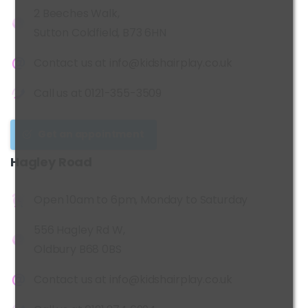
2 Beeches Walk,
Sutton Coldfield, B73 6HN
Contact us at
info@kidshairplay.co.uk
Call us at
0121-355-3509
Get an appointment
Hagley
Road
Open 10am to 6pm, Monday to Saturday
556 Hagley Rd W,
Oldbury B68 0BS
Contact us at
info@kidshairplay.co.uk