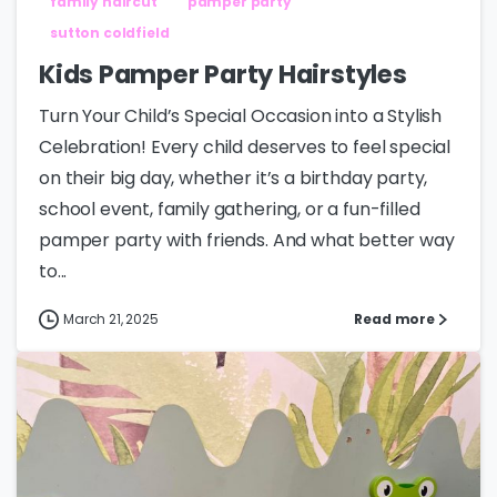
family haircut
pamper party
sutton coldfield
Kids Pamper Party Hairstyles
Turn Your Child’s Special Occasion into a Stylish
Celebration! Every child deserves to feel special
on their big day, whether it’s a birthday party,
school event, family gathering, or a fun-filled
pamper party with friends. And what better way
to...
March 21, 2025
Read more