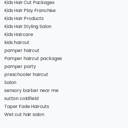
Kids Hair Cut Packages
Kids Hair Play Franchise
Kids Hair Products
Kids Hair Styling Salon
Kids Haircare
kids haircut
pamper haircut
Pamper haircut packages
pamper party
preschooler haircut
Salon
sensory barber near me
sutton coldfield
Taper Fade Haircuts
Wet cut hair salon