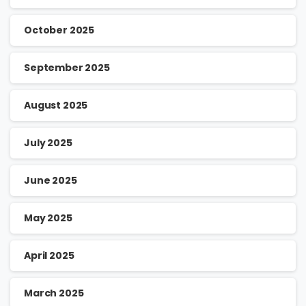
October 2025
September 2025
August 2025
July 2025
June 2025
May 2025
April 2025
March 2025