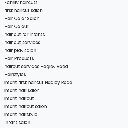
Family haircuts
first haircut salon
Hair Color Salon
Hair Colour
hair cut for infants
hair cut services
hair play salon
Hair Products
haircut services Hagley Road
Hairstyles
infant first haircut Hagley Road
infant hair salon
infant haircut
infant haircut salon
infant hairstyle
Infant salon