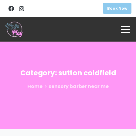
Book Now
Category:
sutton
coldfield
Home
sensory barber near me