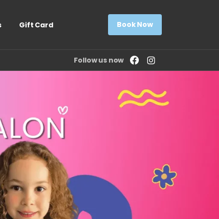
Book Now
s
Gift Card
Follow us now