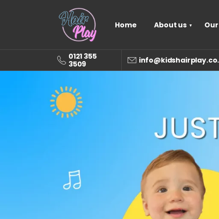
Home
About us
Our
0121 355
info@kidshairplay.co
3509