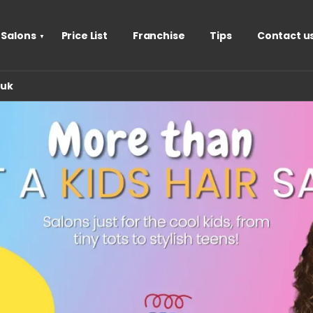
 Salons
Price List
Franchise
Tips
Contact u
.uk