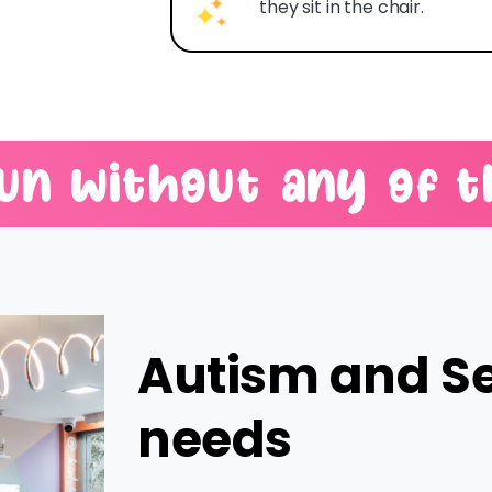
they sit in the chair.
un
without
any
of
t
Autism and S
needs