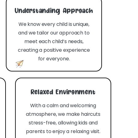
Understanding Approach
We know every child is unique,
and we tailor our approach to
meet each child’s needs,
creating a positive experience
for everyone.
Relaxed Environment
With a calm and welcoming
atmosphere, we make haircuts
stress-free, allowing kids and
parents to enjoy a relaxing visit.