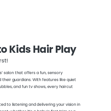
 Kids Hair Play
st!
ds’ salon that offers a fun, sensory
 their guardians. With features like quiet
ubbles, and fun tv shows, every haircut
d to listening and delivering your vision in