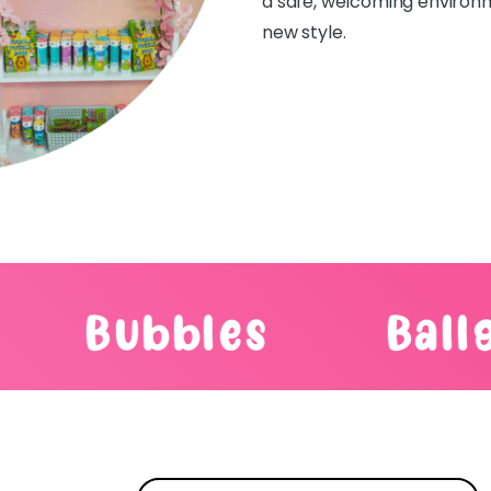
a safe, welcoming environme
new style.
s
Balloons
T