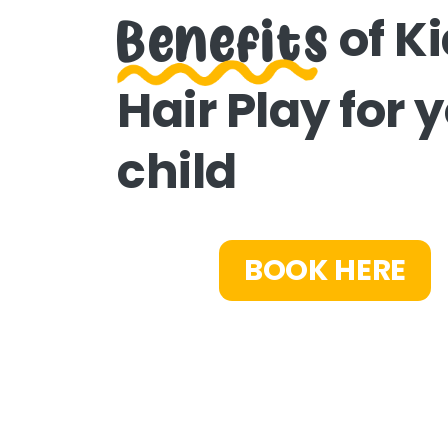
Benefits
of K
Hair Play for 
child
BOOK HERE