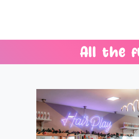
All
the
f