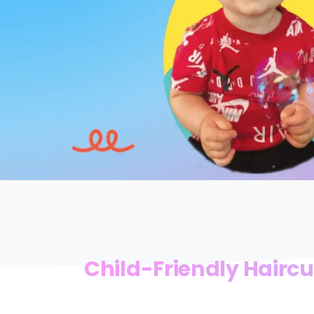
Child-Friendly Haircu