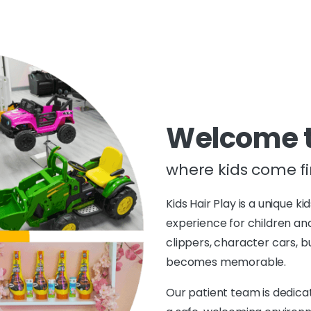
Welcome to
where kids come fir
Kids Hair Play is a unique ki
experience for children and
clippers, character cars, b
becomes memorable.
Our patient team is dedicate