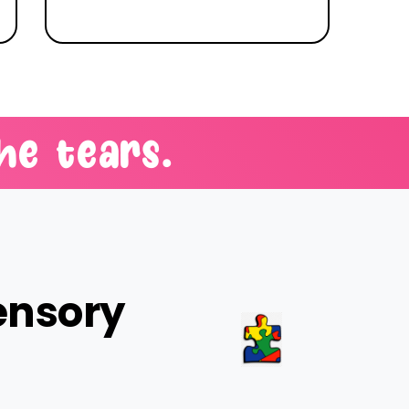
he
tears.
ensory