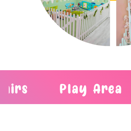
Play Area
Bubble