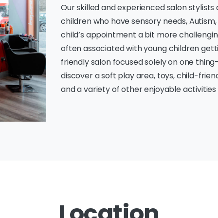
Our skilled and experienced salon stylists
children who have sensory needs, Autism,
child’s appointment a bit more challenging
often associated with young children getti
friendly salon focused solely on one thing—f
discover a soft play area, toys, child-frie
and a variety of other enjoyable activitie
Location