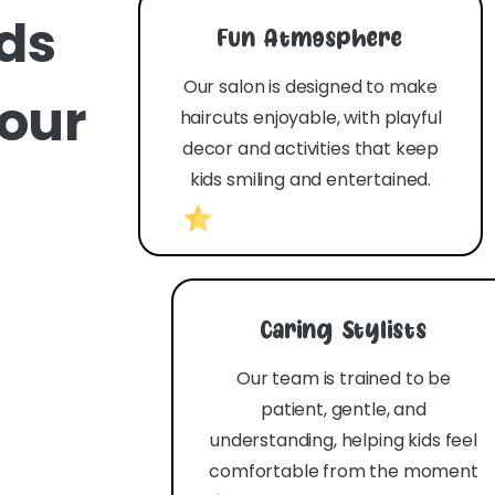
ids
Fun Atmosphere
Our salon is designed to make
your
haircuts enjoyable, with playful
decor and activities that keep
kids smiling and entertained.
Caring Stylists
Our team is trained to be
patient, gentle, and
understanding, helping kids feel
comfortable from the moment