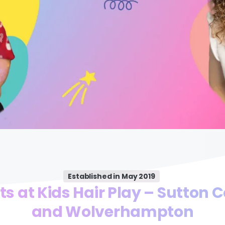
Established in May 2019
ts at Kids Hair Play – Sutton C
and Wolverhampton