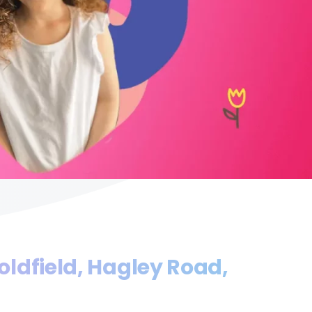
oldfield, Hagley Road,