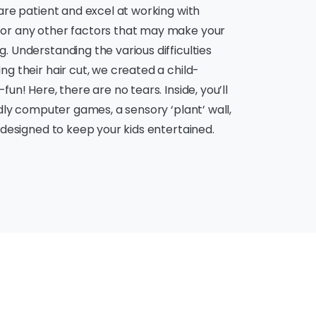
 are patient and excel at working with
 or any other factors that may make your
. Understanding the various difficulties
ng their hair cut, we created a child-
un! Here, there are no tears. Inside, you’ll
ndly computer games, a sensory ‘plant’ wall,
s designed to keep your kids entertained.