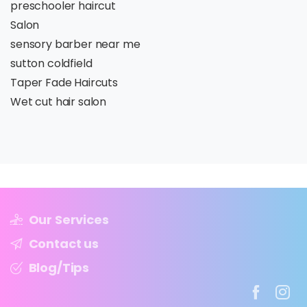
preschooler haircut
Salon
sensory barber near me
sutton coldfield
Taper Fade Haircuts
Wet cut hair salon
Our Services
Contact us
Blog/Tips