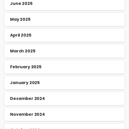
June 2025
May 2025
April 2025
March 2025
February 2025
January 2025
December 2024
November 2024