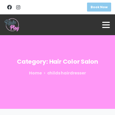
Book Now
Category:
Hair
Color
Salon
Home
childs hairdresser