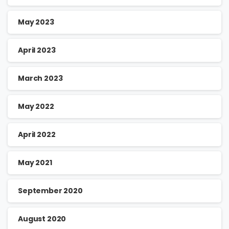
May 2023
April 2023
March 2023
May 2022
April 2022
May 2021
September 2020
August 2020