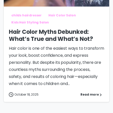
childs hairdresser
Hair Color Salon
Kids Hair Styling Salon
Hair Color Myths Debunked:
What’s True and What’s Not?
Hair color is one of the easiest ways to transform
your look, boost confidence, and express
personality. But despite its popularity, there are
countless myths surrounding the process,
safety, and results of coloring hair—especially
when it comes to children and...
October 18, 2025
Read more