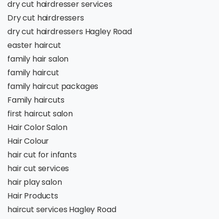
dry cut hairdresser services
Dry cut hairdressers
dry cut hairdressers Hagley Road
easter haircut
family hair salon
family haircut
family haircut packages
Family haircuts
first haircut salon
Hair Color Salon
Hair Colour
hair cut for infants
hair cut services
hair play salon
Hair Products
haircut services Hagley Road