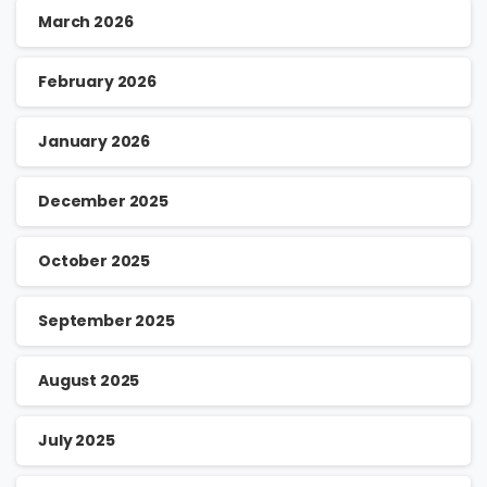
March 2026
February 2026
January 2026
December 2025
October 2025
September 2025
August 2025
July 2025