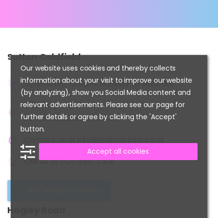
Sutton
Coldfield
Our website uses cookies and thereby collects
information about your visit to improve our website
Open 10am to 6pm, Monday to Saturday
(by analyzing), show you Social Media content and
2 Beeches Walk,
relevant advertisements. Please see our page for
further details or agree by clicking the 'Accept'
Sutton Coldfield, B73 6HN
button.
Contact us at
info@kidshairplay.co.uk
Accept all cookies
Call us at
0121-355-3509
Get an appointment
Hagley
Road