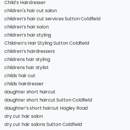
Child’s Hairdresser
children's hair cut salon
children’s hair cut services Sutton Coldfield
children’s hair salon
children’s hair styling
Children’s Hair Styling Sutton Coldfield
children’s hairdressers
childrens hair styling
childrens hair stylist
childs hair cut
childs hairdresser
daughter short haircut
daughter short haircut Sutton Coldfield
daughter’s short haircut Hagley Road
dry cut hair salon
dry cut hair salons Sutton Coldfield