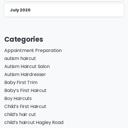
July 2020
Categories
Appointment Preparation
autism haircut
Autism Haircut Salon
Autism Hairdresser
Baby First Trim
Baby’s First Haircut
Boy Haircuts
Child’s First Haircut
child’s hair cut
child’s haircut Hagley Road