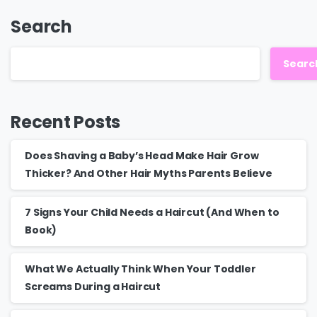
Search
Searc
Recent Posts
Does Shaving a Baby’s Head Make Hair Grow
Thicker? And Other Hair Myths Parents Believe
7 Signs Your Child Needs a Haircut (And When to
Book)
What We Actually Think When Your Toddler
Screams During a Haircut