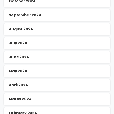
October 2024
September 2024
August 2024
July 2024
June 2024
May 2024
April 2024
March 2024
February 2024