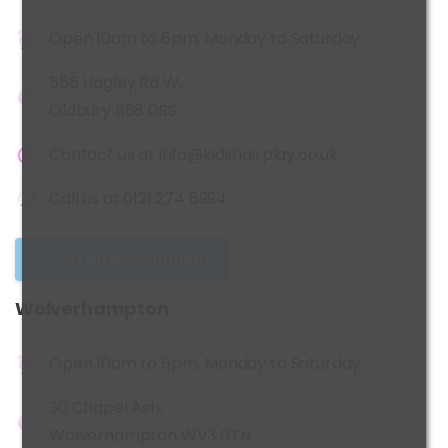
Open 10am to 6pm, Monday to Saturday
556 Hagley Rd W,
Oldbury B68 0BS
Contact us at
info@kidshairplay.co.uk
Call us at
0121 274 6994
Get an appointment
Wolverhampton
Open 10am to 6pm, Monday to Saturday
30 Chapel Ash,
Wolverhampton WV3 0TN