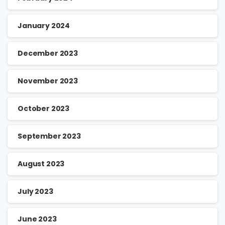
January 2024
December 2023
November 2023
October 2023
September 2023
August 2023
July 2023
June 2023