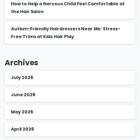
How to Help a Nervous Child Feel Comfortable at
the Hair Salon
Autism-Friendly Hairdressers Near Me: Stress-
Free Trims at Kids Hair Play
Archives
July 2026
June 2026
May 2026
April 2026