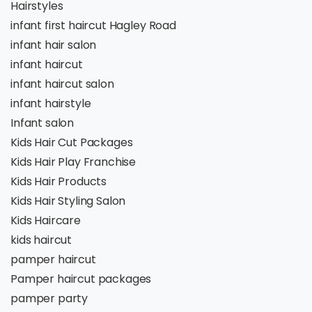
Hairstyles
infant first haircut Hagley Road
infant hair salon
infant haircut
infant haircut salon
infant hairstyle
Infant salon
Kids Hair Cut Packages
Kids Hair Play Franchise
Kids Hair Products
Kids Hair Styling Salon
Kids Haircare
kids haircut
pamper haircut
Pamper haircut packages
pamper party