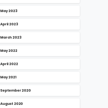
May 2023
April 2023
March 2023
May 2022
April 2022
May 2021
September 2020
August 2020