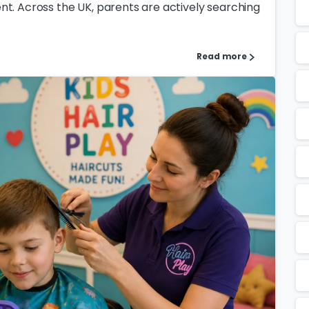
nt. Across the UK, parents are actively searching
Read more