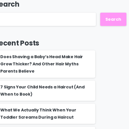
earch
Search
ecent Posts
Does Shaving a Baby’s Head Make Hair
Grow Thicker? And Other Hair Myths
Parents Believe
7 Signs Your Child Needs a Haircut (And
When to Book)
What We Actually Think When Your
Toddler Screams During a Haircut