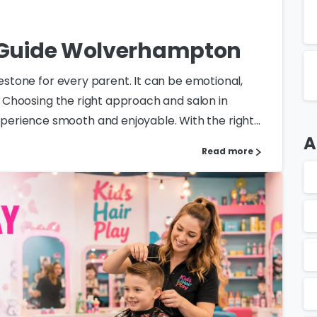
t Guide Wolverhampton
lestone for every parent. It can be emotional,
l. Choosing the right approach and salon in
rience smooth and enjoyable. With the right...
A
Read more