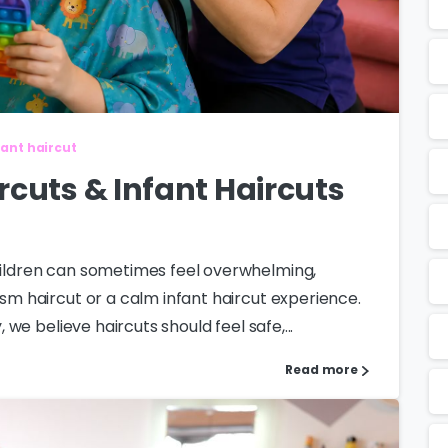
fant haircut
rcuts & Infant Haircuts
children can sometimes feel overwhelming,
ism haircut or a calm infant haircut experience.
, we believe haircuts should feel safe,...
Read more