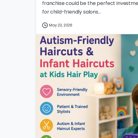
franchise could be the perfect investme
for child-friendly salons...
May 23, 2026