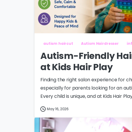
autism haircut
Autism Hairdresser
in
Autism-Friendly Hai
at Kids Hair Play
Finding the right salon experience for 
especially for parents looking for an aut
Every child is unique, and at Kids Hair Play
May 16, 2026