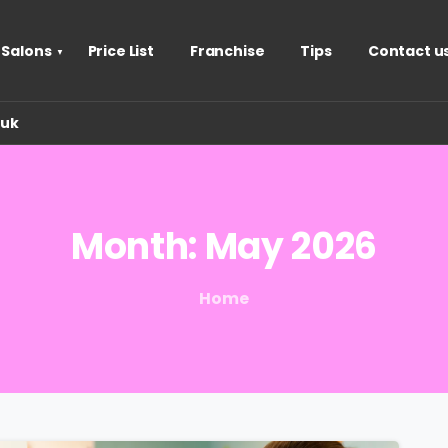
 Salons
Price List
Franchise
Tips
Contact u
.uk
Month:
May
2026
Home