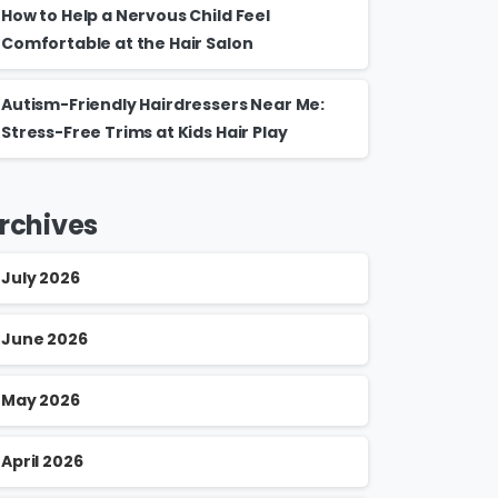
How to Help a Nervous Child Feel
Comfortable at the Hair Salon
Autism-Friendly Hairdressers Near Me:
Stress-Free Trims at Kids Hair Play
rchives
July 2026
June 2026
May 2026
April 2026