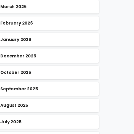
March 2026
February 2026
January 2026
December 2025
October 2025
September 2025
August 2025
July 2025