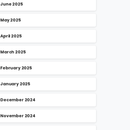
June 2025
May 2025
April 2025
March 2025
February 2025
January 2025
December 2024
November 2024