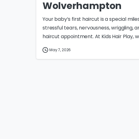
Wolverhampton
Your baby’s first haircut is a special mil
stressful tears, nervousness, wriggling,
haircut appointment. At Kids Hair Play, w
May 7, 2026