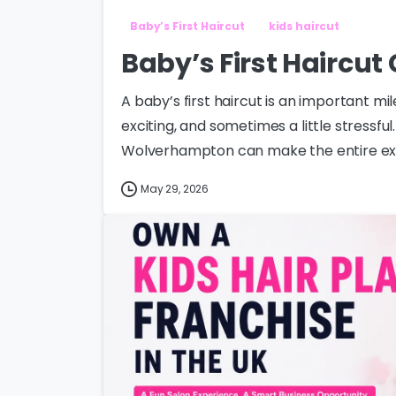
Baby’s First Haircut
kids haircut
Baby’s First Haircu
A baby’s first haircut is an important mi
exciting, and sometimes a little stressfu
Wolverhampton can make the entire expe
May 29, 2026