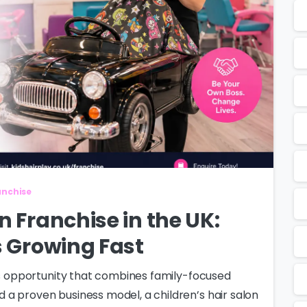
ranchise
n Franchise in the UK:
s Growing Fast
ess opportunity that combines family-focused
a proven business model, a children’s hair salon