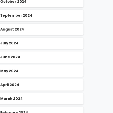
October 2024
September 2024
August 2024
July 2024
June 2024
May 2024
April 2024
March 2024
February 2024