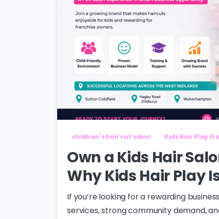
children's hair cut salon
Kids Hair Play F
Own a Kids Hair Salo
Why Kids Hair Play I
If you’re looking for a rewarding busin
services, strong community demand, and 