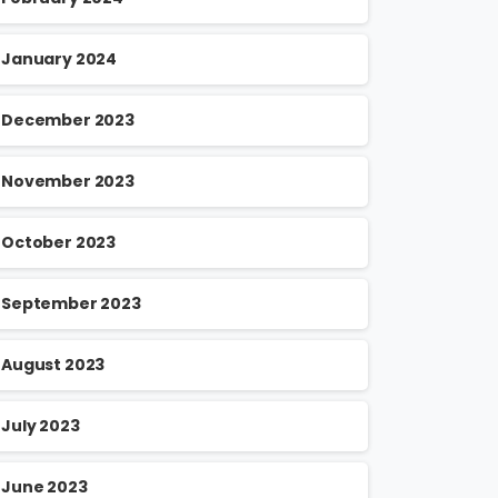
January 2024
December 2023
November 2023
October 2023
September 2023
August 2023
July 2023
June 2023