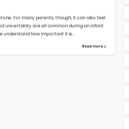
estone. For many parents, though, it can also feel
 and uncertainty are all common during an infant
e understand how important it is...
Read more