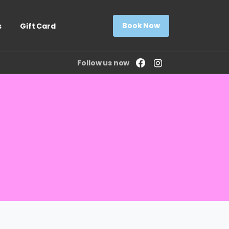
Book Now
s
Gift Card
Follow us now