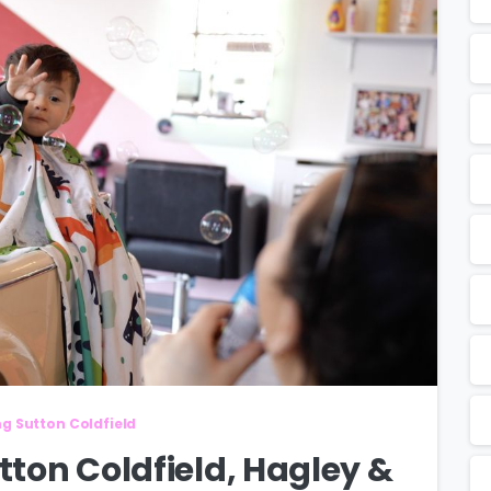
ng Sutton Coldfield
utton Coldfield, Hagley &