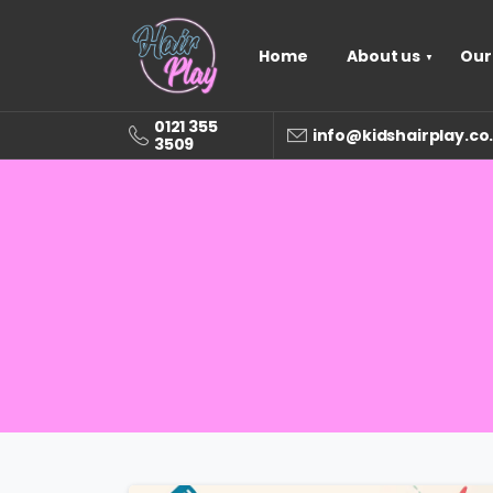
Home
About us
Our
0121 355
info@kidshairplay.co
3509