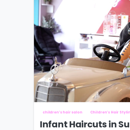
children’s hair salon
Children’s Hair Styli
Infant Haircuts in S