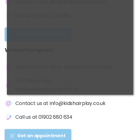
Contact us at
info@kidshairplay.co.uk
Call us at
0121 274 6994
Get an appointment
Wolverhampton
Open 10am to 6pm, Monday to Saturday
30 Chapel Ash,
Wolverhampton WV3 0TN
Contact us at
info@kidshairplay.co.uk
Call us at
01902 680 634
Get an appointment