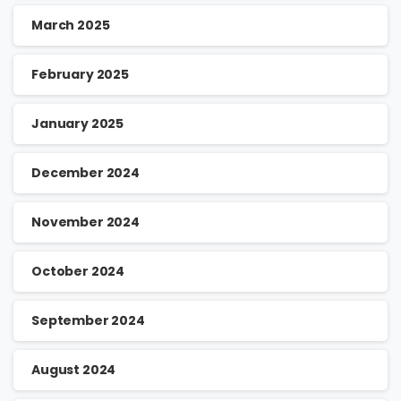
March 2025
February 2025
January 2025
December 2024
November 2024
October 2024
September 2024
August 2024