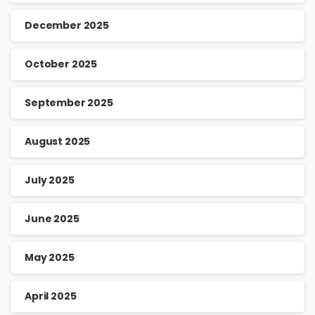
December 2025
October 2025
September 2025
August 2025
July 2025
June 2025
May 2025
April 2025