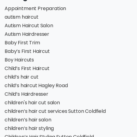
Appointment Preparation
autism haircut
Autism Haircut Salon
Autism Hairdresser
Baby First Trim
Baby’s First Haircut
Boy Haircuts
Child’s First Haircut
child’s hair cut
child’s haircut Hagley Road
Child’s Hairdresser
children's hair cut salon
children’s hair cut services Sutton Coldfield
children’s hair salon
children’s hair styling
Children’s Hair Styling Sutton Coldfield