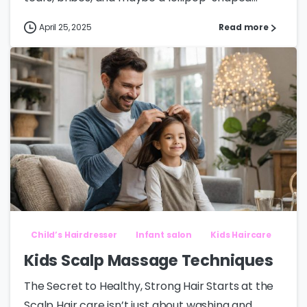
April 25, 2025
Read more
Child’s Hairdresser
Infant salon
Kids Haircare
Kids Scalp Massage Techniques
The Secret to Healthy, Strong Hair Starts at the
Scalp Hair care isn’t just about washing and