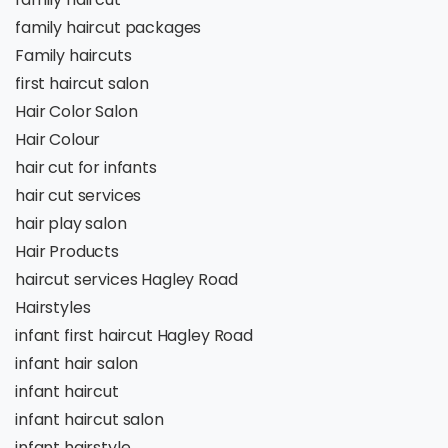
family haircut packages
Family haircuts
first haircut salon
Hair Color Salon
Hair Colour
hair cut for infants
hair cut services
hair play salon
Hair Products
haircut services Hagley Road
Hairstyles
infant first haircut Hagley Road
infant hair salon
infant haircut
infant haircut salon
infant hairstyle