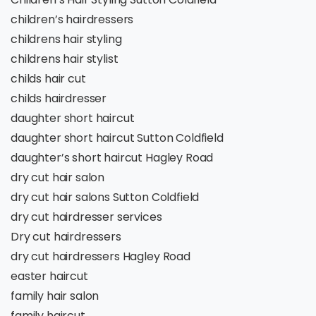
children’s hairdressers
childrens hair styling
childrens hair stylist
childs hair cut
childs hairdresser
daughter short haircut
daughter short haircut Sutton Coldfield
daughter’s short haircut Hagley Road
dry cut hair salon
dry cut hair salons Sutton Coldfield
dry cut hairdresser services
Dry cut hairdressers
dry cut hairdressers Hagley Road
easter haircut
family hair salon
family haircut