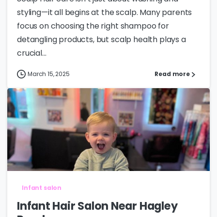
styling—it all begins at the scalp. Many parents
focus on choosing the right shampoo for
detangling products, but scalp health plays a
crucial...
March 15, 2025
Read more
Infant salon
Infant Hair Salon Near Hagley