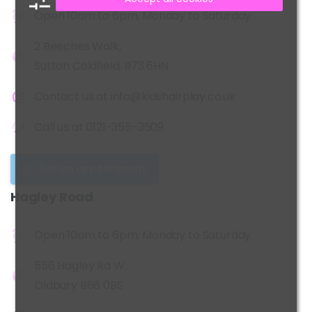
Open 10am to 6pm, Monday to Saturday
2 Beeches Walk,
Sutton Coldfield, B73 6HN
Contact us at
info@kidshairplay.co.uk
Call us at
0121-355-3509
Get an appointment
Hagley
Road
Open 10am to 6pm, Monday to Saturday
556 Hagley Rd W,
Oldbury B68 0BS