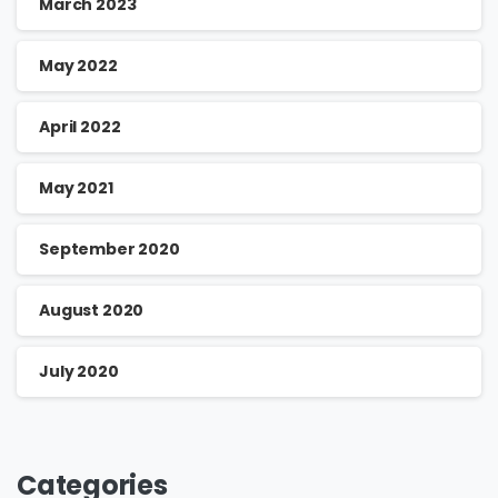
March 2023
May 2022
April 2022
May 2021
September 2020
August 2020
July 2020
Categories