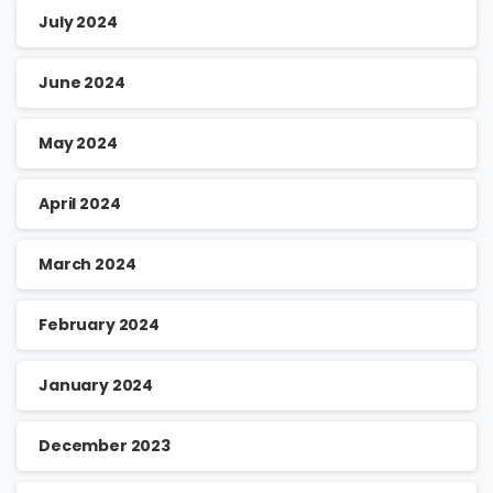
July 2024
June 2024
May 2024
April 2024
March 2024
February 2024
January 2024
December 2023