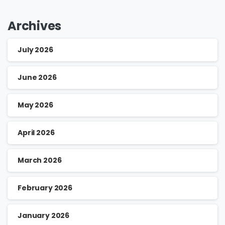
Archives
July 2026
June 2026
May 2026
April 2026
March 2026
February 2026
January 2026