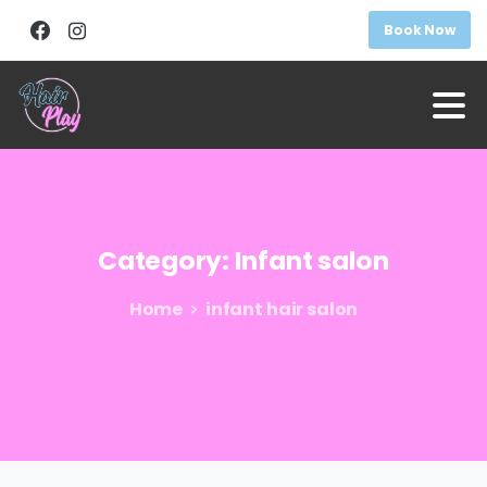
Book Now
Category:
Infant
salon
Home
infant hair salon