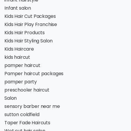
Infant salon
Kids Hair Cut Packages
Kids Hair Play Franchise
Kids Hair Products
Kids Hair Styling Salon
Kids Haircare
kids haircut
pamper haircut
Pamper haircut packages
pamper party
preschooler haircut
Salon
sensory barber near me
sutton coldfield
Taper Fade Haircuts
Wet cut hair salon