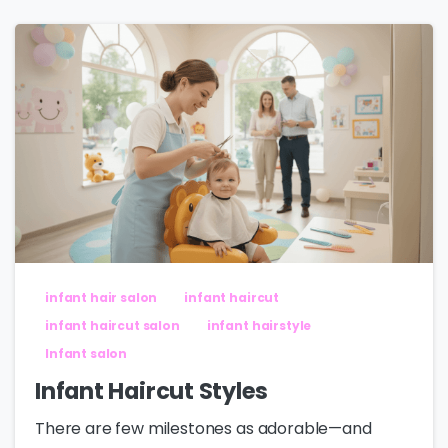
infant hair salon
infant haircut
infant haircut salon
infant hairstyle
Infant salon
Infant Haircut Styles
There are few milestones as adorable—and