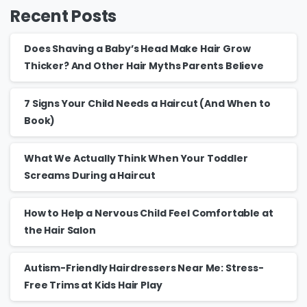
Recent Posts
Does Shaving a Baby’s Head Make Hair Grow
Thicker? And Other Hair Myths Parents Believe
7 Signs Your Child Needs a Haircut (And When to
Book)
What We Actually Think When Your Toddler
Screams During a Haircut
How to Help a Nervous Child Feel Comfortable at
the Hair Salon
Autism-Friendly Hairdressers Near Me: Stress-
Free Trims at Kids Hair Play