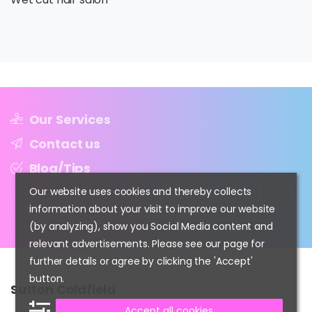
Our Services
Contact us
Blog/Tips
Our website uses cookies and thereby collects
information about your visit to improve our website
(by analyzing), show you Social Media content and
relevant advertisements. Please see our page for
further details or agree by clicking the 'Accept'
button.
Sutton
Coldfield
Accept all cookies