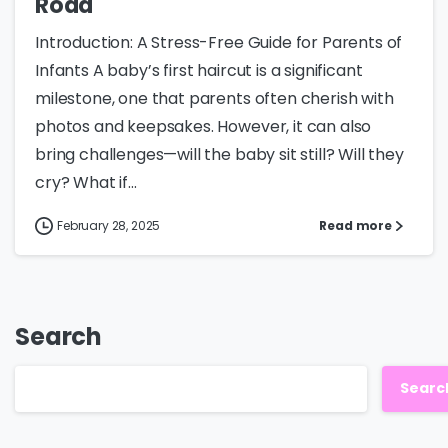
Road
Introduction: A Stress-Free Guide for Parents of
Infants A baby’s first haircut is a significant
milestone, one that parents often cherish with
photos and keepsakes. However, it can also
bring challenges—will the baby sit still? Will they
cry? What if...
February 28, 2025
Read more
Search
Searc