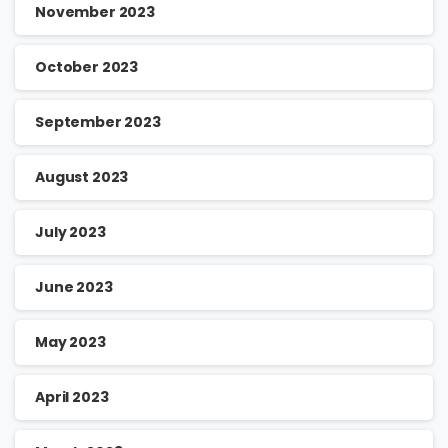
November 2023
October 2023
September 2023
August 2023
July 2023
June 2023
May 2023
April 2023