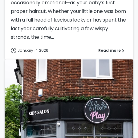
occasionally emotional—as your baby’s first
proper haircut. Whether your little one was born
with a full head of luscious locks or has spent the
last year carefully cultivating a few wispy
strands, the time...
January 14, 2026
Read more