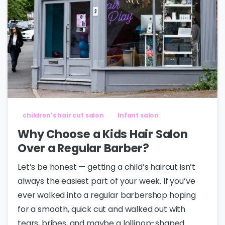
children's hair cut salon
Infant salon
Why Choose a Kids Hair Salon
Over a Regular Barber?
Let’s be honest — getting a child’s haircut isn’t
always the easiest part of your week. If you’ve
ever walked into a regular barbershop hoping
for a smooth, quick cut and walked out with
tears, bribes, and maybe a lollipop-shaped...