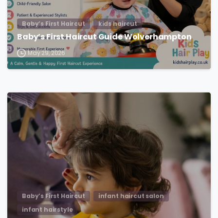
Baby’s First Haircut
kids haircut
Baby’s First Haircut Guide Wolverhampton
May 29, 2026
Baby’s First Haircut
infant haircut salon
infant hairstyle