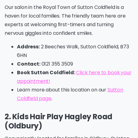
Our salon in the Royal Town of Sutton Coldfield is a
haven for local families. The friendly team here are
experts at welcoming first-timers and turning
nervous giggles into confident smiles.
Address:
2 Beeches Walk, Sutton Coldfield, B73
6HN
Contact:
0121 355 3509
Book Sutton Coldfield:
Click here to book your
appointment!
Learn more about this location on our
Sutton
Coldfield page
.
2. Kids Hair Play Hagley Road
(Oldbury)