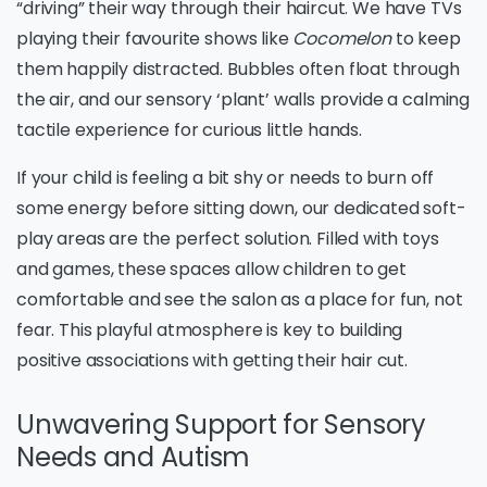
“driving” their way through their haircut. We have TVs
playing their favourite shows like
Cocomelon
to keep
them happily distracted. Bubbles often float through
the air, and our sensory ‘plant’ walls provide a calming
tactile experience for curious little hands.
If your child is feeling a bit shy or needs to burn off
some energy before sitting down, our dedicated soft-
play areas are the perfect solution. Filled with toys
and games, these spaces allow children to get
comfortable and see the salon as a place for fun, not
fear. This playful atmosphere is key to building
positive associations with getting their hair cut.
Unwavering Support for Sensory
Needs and Autism