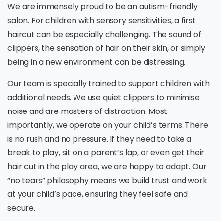
We are immensely proud to be an autism-friendly
salon. For children with sensory sensitivities, a first
haircut can be especially challenging. The sound of
clippers, the sensation of hair on their skin, or simply
being in a new environment can be distressing.
Our team is specially trained to support children with
additional needs. We use quiet clippers to minimise
noise and are masters of distraction. Most
importantly, we operate on your child’s terms. There
is no rush and no pressure. If they need to take a
break to play, sit on a parent’s lap, or even get their
hair cut in the play area, we are happy to adapt. Our
“no tears” philosophy means we build trust and work
at your child’s pace, ensuring they feel safe and
secure.