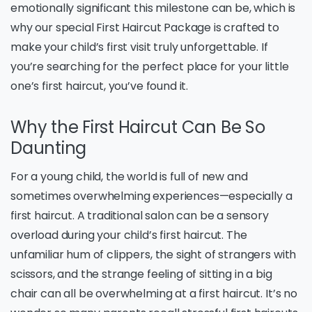
emotionally significant this milestone can be, which is
why our special First Haircut Package is crafted to
make your child’s first visit truly unforgettable. If
you’re searching for the perfect place for your little
one’s first haircut, you’ve found it.
Why the First Haircut Can Be So
Daunting
For a young child, the world is full of new and
sometimes overwhelming experiences—especially a
first haircut. A traditional salon can be a sensory
overload during your child’s first haircut. The
unfamiliar hum of clippers, the sight of strangers with
scissors, and the strange feeling of sitting in a big
chair can all be overwhelming at a first haircut. It’s no