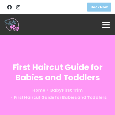
Book Now
First
Haircut
Guide
for
Babies
and
Toddlers
Home
Baby First Trim
First Haircut Guide for Babies and Toddlers