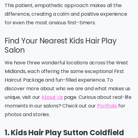
This patient, empathetic approach makes all the
difference, creating a calm and positive experience
for even the most anxious first-timers.
Find Your Nearest Kids Hair Play
Salon
We have three wonderful locations across the West
Midlands, each offering the same exceptional First
Haircut Package and fun-filled experience. To
discover more about who we are and what makes us
unique, visit our
About Us
page. Curious about real-life
moments in our salons? Check out our
Portfolio
for
photos and stories.
1. Kids Hair Play Sutton Coldfield