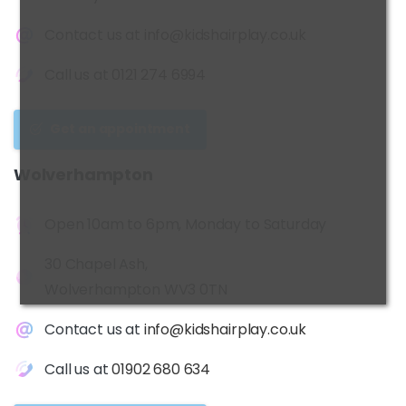
Contact us at
info@kidshairplay.co.uk
Call us at
0121 274 6994
Get an appointment
Wolverhampton
Open 10am to 6pm, Monday to Saturday
30 Chapel Ash,
Wolverhampton WV3 0TN
Contact us at
info@kidshairplay.co.uk
Call us at
01902 680 634