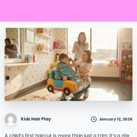
Kids Hair Play
January 12, 2026
A child’s first haircut is more than just a trim; it’s a rite