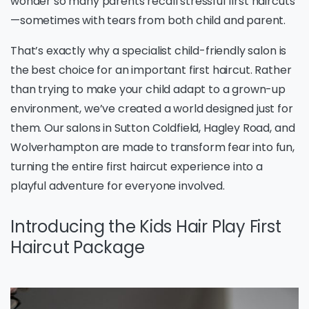
wonder so many parents recall stressful first haircuts
—sometimes with tears from both child and parent.
That’s exactly why a specialist child-friendly salon is
the best choice for an important first haircut. Rather
than trying to make your child adapt to a grown-up
environment, we’ve created a world designed just for
them. Our salons in Sutton Coldfield, Hagley Road, and
Wolverhampton are made to transform fear into fun,
turning the entire first haircut experience into a
playful adventure for everyone involved.
Introducing the Kids Hair Play First
Haircut Package