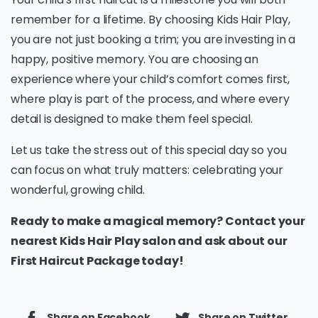
remember for a lifetime. By choosing Kids Hair Play,
you are not just booking a trim; you are investing in a
happy, positive memory. You are choosing an
experience where your child’s comfort comes first,
where play is part of the process, and where every
detail is designed to make them feel special.
Let us take the stress out of this special day so you
can focus on what truly matters: celebrating your
wonderful, growing child.
Ready to make a magical memory? Contact your
nearest Kids Hair Play salon and ask about our
First Haircut Package today!
Share on Facebook
Share on Twitter