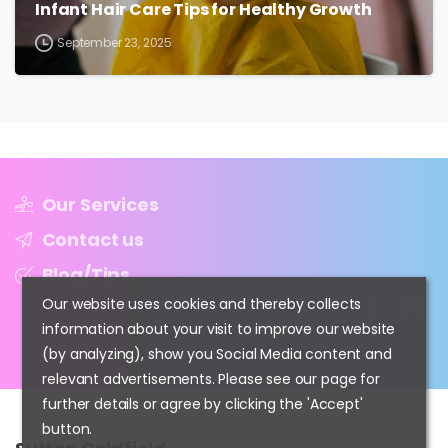
Infant Hair Care Tips for Healthy Growth
September 23, 2025
Our Services
Contact us
Blog/Tips
Our website uses cookies and thereby collects
information about your visit to improve our website
(by analyzing), show you Social Media content and
relevant advertisements. Please see our page for
further details or agree by clicking the 'Accept'
button.