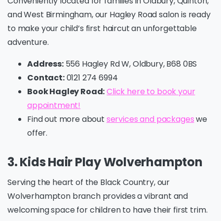
Conveniently located for families in Oldbury, Quinton,
and West Birmingham, our Hagley Road salon is ready
to make your child’s first haircut an unforgettable
adventure.
Address:
556 Hagley Rd W, Oldbury, B68 0BS
Contact:
0121 274 6994
Book Hagley Road:
Click here to book your
appointment!
Find out more about
services and packages
we
offer.
3. Kids Hair Play Wolverhampton
Serving the heart of the Black Country, our
Wolverhampton branch provides a vibrant and
welcoming space for children to have their first trim.