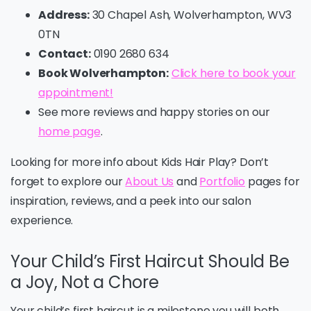
Address:
30 Chapel Ash, Wolverhampton, WV3
0TN
Contact:
0190 2680 634
Book Wolverhampton:
Click here to book your
appointment!
See more reviews and happy stories on our
home page
.
Looking for more info about Kids Hair Play? Don’t
forget to explore our
About Us
and
Portfolio
pages for
inspiration, reviews, and a peek into our salon
experience.
Your Child’s First Haircut Should Be
a Joy, Not a Chore
Your child’s first haircut is a milestone you will both