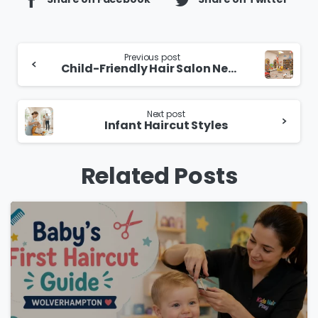
Continue
Previous post
Child-Friendly Hair Salon Near You
Reading
Next post
Infant Haircut Styles
Related Posts