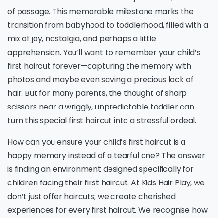
of passage. This memorable milestone marks the
transition from babyhood to toddlerhood, filled with a
mix of joy, nostalgia, and perhaps a little
apprehension. You’ll want to remember your child’s
first haircut forever—capturing the memory with
photos and maybe even saving a precious lock of
hair. But for many parents, the thought of sharp
scissors near a wriggly, unpredictable toddler can
turn this special first haircut into a stressful ordeal.
How can you ensure your child’s first haircut is a
happy memory instead of a tearful one? The answer
is finding an environment designed specifically for
children facing their first haircut. At Kids Hair Play, we
don’t just offer haircuts; we create cherished
experiences for every first haircut. We recognise how