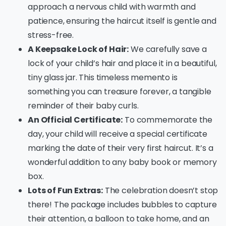
approach a nervous child with warmth and
patience, ensuring the haircut itself is gentle and
stress-free.
A Keepsake Lock of Hair:
We carefully save a
lock of your child’s hair and place it in a beautiful,
tiny glass jar. This timeless memento is
something you can treasure forever, a tangible
reminder of their baby curls.
An Official Certificate:
To commemorate the
day, your child will receive a special certificate
marking the date of their very first haircut. It’s a
wonderful addition to any baby book or memory
box.
Lots of Fun Extras:
The celebration doesn’t stop
there! The package includes bubbles to capture
their attention, a balloon to take home, and an