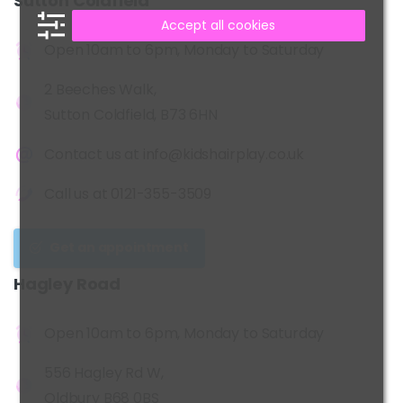
Sutton
Coldfield
Accept all cookies
Open 10am to 6pm, Monday to Saturday
2 Beeches Walk,
Sutton Coldfield, B73 6HN
Contact us at
info@kidshairplay.co.uk
Call us at
0121-355-3509
Get an appointment
Hagley
Road
Open 10am to 6pm, Monday to Saturday
556 Hagley Rd W,
Oldbury B68 0BS