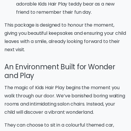
adorable Kids Hair Play teddy bear as a new
friend to remember their fun day.
This package is designed to honour the moment,
giving you beautiful keepsakes and ensuring your child
leaves with a smile, already looking forward to their
next visit.
An Environment Built for Wonder
and Play
The magic of Kids Hair Play begins the moment you
walk through our door. We’ve banished boring waiting
rooms and intimidating salon chairs. Instead, your
child will discover a vibrant wonderland.
They can choose to sit in a colourful themed car,