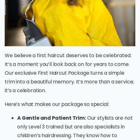
We believe a first haircut deserves to be celebrated.
It’s a moment you’ll look back on for years to come.
Our exclusive First Haircut Package turns a simple
trim into a beautiful memory. It’s more than a service;
it’s a celebration.
Here’s what makes our package so special:
A Gentle and Patient Trim:
Our stylists are not
only Level 3 trained but are also specialists in
children’s hairdressing. They know how to