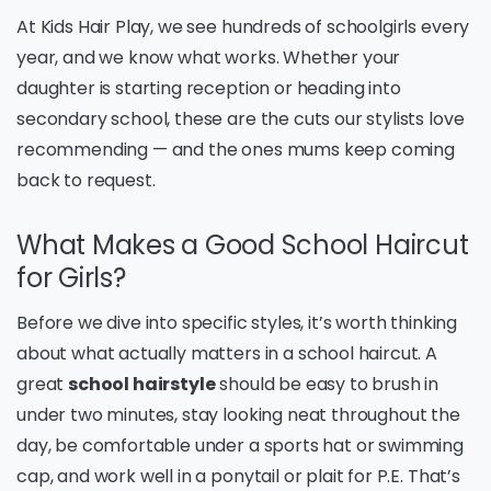
At Kids Hair Play, we see hundreds of schoolgirls every
year, and we know what works. Whether your
daughter is starting reception or heading into
secondary school, these are the cuts our stylists love
recommending — and the ones mums keep coming
back to request.
What Makes a Good School Haircut
for Girls?
Before we dive into specific styles, it’s worth thinking
about what actually matters in a school haircut. A
great
school hairstyle
should be easy to brush in
under two minutes, stay looking neat throughout the
day, be comfortable under a sports hat or swimming
cap, and work well in a ponytail or plait for P.E. That’s