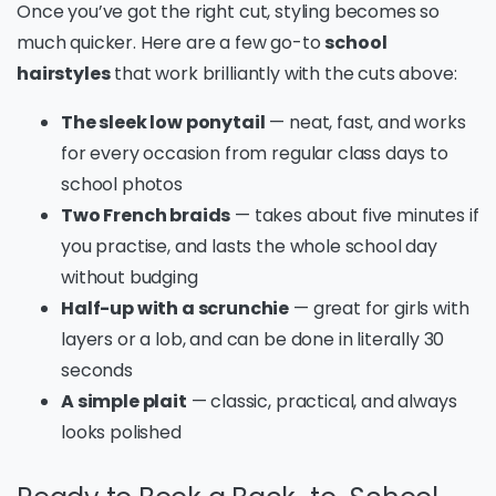
Once you’ve got the right cut, styling becomes so
much quicker. Here are a few go-to
school
hairstyles
that work brilliantly with the cuts above:
The sleek low ponytail
— neat, fast, and works
for every occasion from regular class days to
school photos
Two French braids
— takes about five minutes if
you practise, and lasts the whole school day
without budging
Half-up with a scrunchie
— great for girls with
layers or a lob, and can be done in literally 30
seconds
A simple plait
— classic, practical, and always
looks polished