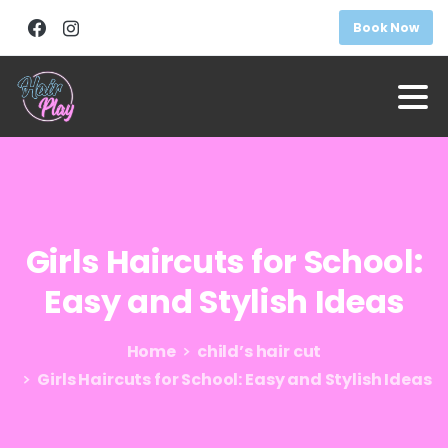
Book Now
Girls
Haircuts
for
School:
Easy
and
Stylish
Ideas
Home
child’s hair cut
Girls Haircuts for School: Easy and Stylish Ideas