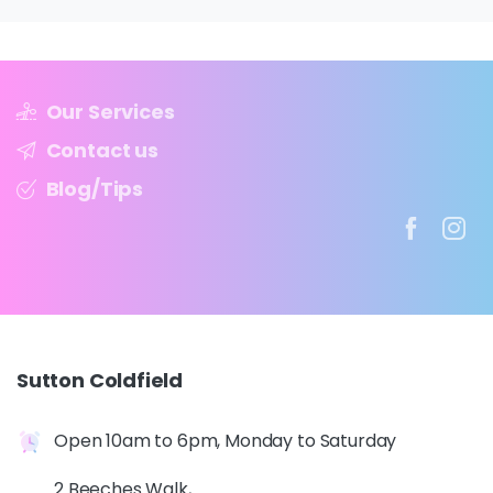
Our Services
Contact us
Blog/Tips
Sutton
Coldfield
Open 10am to 6pm, Monday to Saturday
2 Beeches Walk,