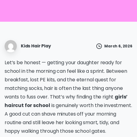
Kids Hair Play
March 6, 2026
Let’s be honest — getting your daughter ready for
school in the morning can feel like a sprint. Between
breakfast, lost PE kits, and the eternal quest for
matching socks, hair is often the last thing anyone
wants to fuss over. That’s why finding the right
girls’
haircut for school
is genuinely worth the investment.
A good cut can shave minutes off your morning
routine and still leave her looking smart, tidy, and
happy walking through those school gates.