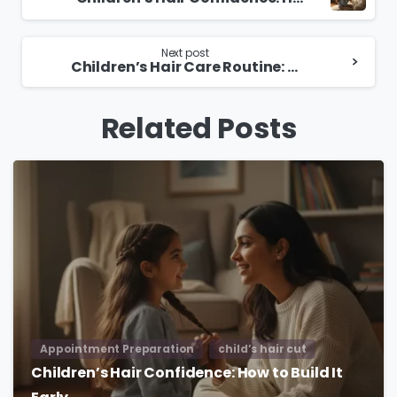
Reading
Next post
Children’s Hair Care Routine: Simple Tips for Healthy Hair
Related Posts
Appointment Preparation
child’s hair cut
Children’s Hair Confidence: How to Build It