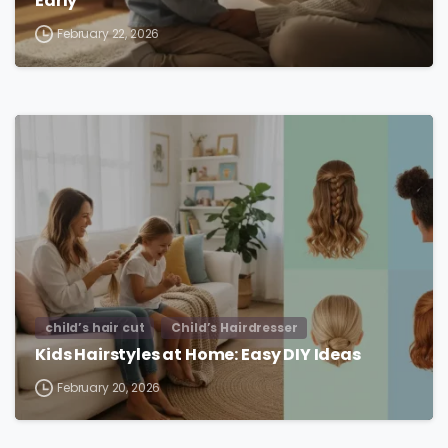
Early
February 22, 2026
child’s hair cut
Child’s Hairdresser
Kids Hairstyles at Home: Easy DIY Ideas
February 20, 2026