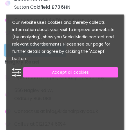
Sutton Coldfield, B73 6HN
Contact us at
info@kidshairplay.co.uk
Our website uses cookies and thereby collects
information about your visit to improve our website
Call us at
0121-355-3509
(by analyzing), show you Social Media content and
relevant advertisements. Please see our page for
Get an appointment
further details or agree by clicking the 'Accept'
button.
Hagley
Road
Accept all cookies
Open 10am to 6pm, Monday to Saturday
556 Hagley Rd W,
Oldbury B68 0BS
Contact us at
info@kidshairplay.co.uk
Call us at
0121 274 6994