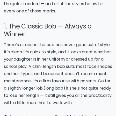
the gold standard — and all of the styles below hit
every one of those marks.
1. The Classic Bob — Always a
Winner
There’s a reason the bob has never gone out of style.
It’s clean, it’s quick to style, and it looks great whether
your daughter is in her uniform or dressed up for a
school play. A chin-length bob suits most face shapes
and hair types, and because it doesn’t require much
maintenance, it’s a firm favourite with parents. Go for
a slightly longer lob (long bob) if she’s not quite ready
to lose her length — it still gives you all the practicality
with a little more hair to work with.