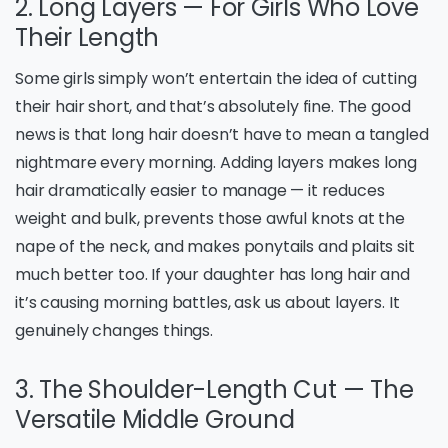
2. Long Layers — For Girls Who Love
Their Length
Some girls simply won’t entertain the idea of cutting
their hair short, and that’s absolutely fine. The good
news is that long hair doesn’t have to mean a tangled
nightmare every morning. Adding layers makes long
hair dramatically easier to manage — it reduces
weight and bulk, prevents those awful knots at the
nape of the neck, and makes ponytails and plaits sit
much better too. If your daughter has long hair and
it’s causing morning battles, ask us about layers. It
genuinely changes things.
3. The Shoulder-Length Cut — The
Versatile Middle Ground