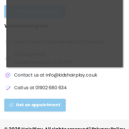
Get an appointment
Wolverhampton
Open 10am to 6pm, Monday to Saturday
30 Chapel Ash,
Wolverhampton WV3 0TN
Contact us at
info@kidshairplay.co.uk
Call us at
01902 680 634
Get an appointment