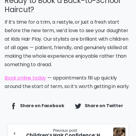
Ready to Book a Back-to-School
Haircut?
If it’s time for a trim, a restyle, or just a fresh start
before the new term, we’d love to see your daughter
at Kids Hair Play. Our stylists are brilliant with children
of all ages — patient, friendly, and genuinely skilled at
making the whole experience enjoyable rather than
something to dread.
Book online today
— appointments fill up quickly
around the start of term, so it’s worth getting in early.
Share on Facebook
Share on Twitter
Continue
Previous post
Children’s Hair Confidence: How to Build It Early