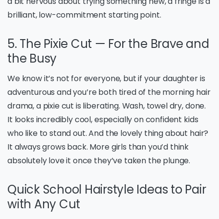
a bit nervous about trying something new, a fringe is a
brilliant, low-commitment starting point.
5. The Pixie Cut — For the Brave and
the Busy
We know it’s not for everyone, but if your daughter is
adventurous and you’re both tired of the morning hair
drama, a pixie cut is liberating. Wash, towel dry, done.
It looks incredibly cool, especially on confident kids
who like to stand out. And the lovely thing about hair?
It always grows back. More girls than you’d think
absolutely love it once they’ve taken the plunge.
Quick School Hairstyle Ideas to Pair
with Any Cut