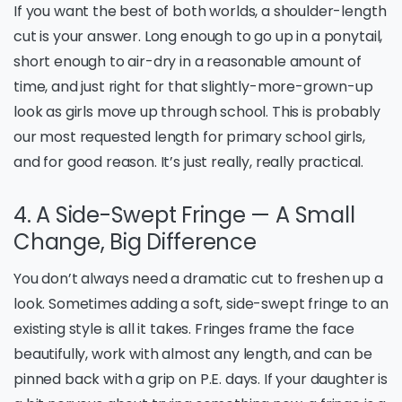
If you want the best of both worlds, a shoulder-length
cut is your answer. Long enough to go up in a ponytail,
short enough to air-dry in a reasonable amount of
time, and just right for that slightly-more-grown-up
look as girls move up through school. This is probably
our most requested length for primary school girls,
and for good reason. It’s just really, really practical.
4. A Side-Swept Fringe — A Small
Change, Big Difference
You don’t always need a dramatic cut to freshen up a
look. Sometimes adding a soft, side-swept fringe to an
existing style is all it takes. Fringes frame the face
beautifully, work with almost any length, and can be
pinned back with a grip on P.E. days. If your daughter is