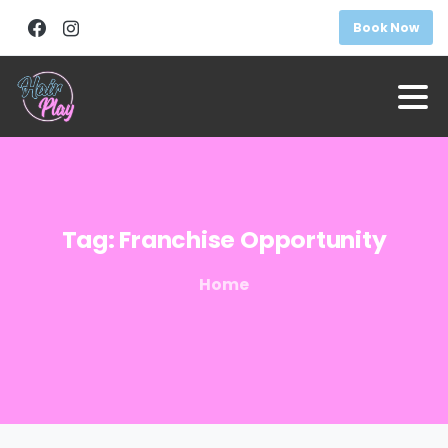
Book Now
Tag:
Franchise
Opportunity
Home