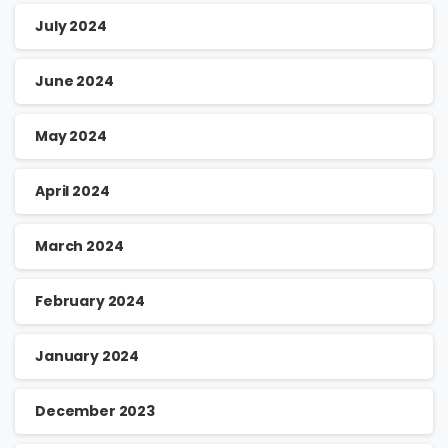
July 2024
June 2024
May 2024
April 2024
March 2024
February 2024
January 2024
December 2023