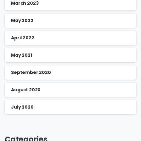
March 2023
May 2022
April 2022
May 2021
September 2020
August 2020
July 2020
Categories