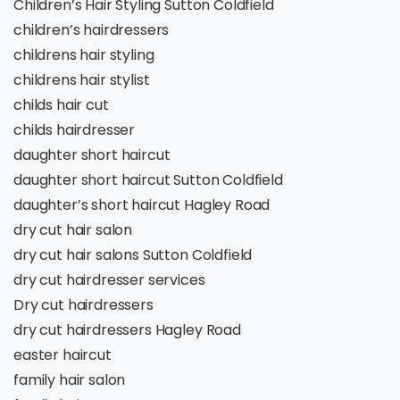
Children’s Hair Styling Sutton Coldfield
children’s hairdressers
childrens hair styling
childrens hair stylist
childs hair cut
childs hairdresser
daughter short haircut
daughter short haircut Sutton Coldfield
daughter’s short haircut Hagley Road
dry cut hair salon
dry cut hair salons Sutton Coldfield
dry cut hairdresser services
Dry cut hairdressers
dry cut hairdressers Hagley Road
easter haircut
family hair salon