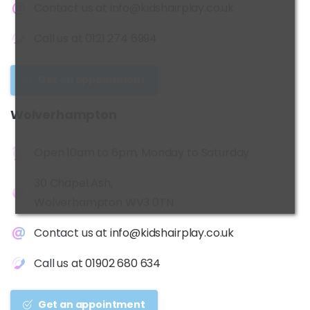
Contact us at
info@kidshairplay.co.uk
Call us at
0121 274 6994
Get an appointment
Wolverhampton
Open 10am to 6pm, Monday to Saturday
30 Chapel Ash,
Wolverhampton WV3 0TN
Contact us at
info@kidshairplay.co.uk
Call us at
01902 680 634
Get an appointment