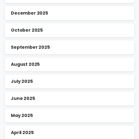
December 2025
October 2025
September 2025
August 2025
July 2025
June 2025
May 2025
April 2025