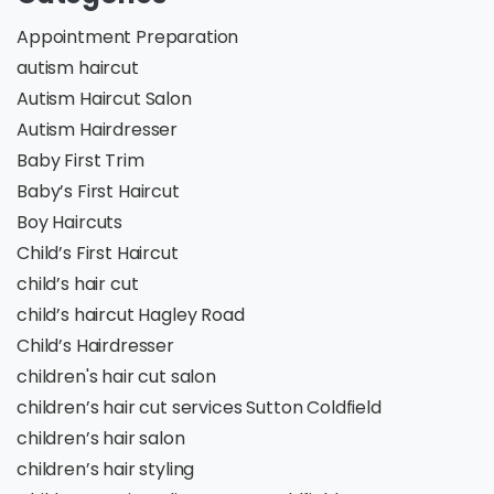
Appointment Preparation
autism haircut
Autism Haircut Salon
Autism Hairdresser
Baby First Trim
Baby’s First Haircut
Boy Haircuts
Child’s First Haircut
child’s hair cut
child’s haircut Hagley Road
Child’s Hairdresser
children's hair cut salon
children’s hair cut services Sutton Coldfield
children’s hair salon
children’s hair styling