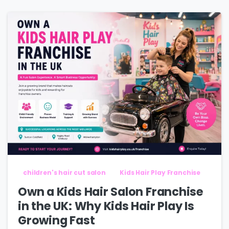
children's hair cut salon
Kids Hair Play Franchise
Own a Kids Hair Salon Franchise
in the UK: Why Kids Hair Play Is
Growing Fast