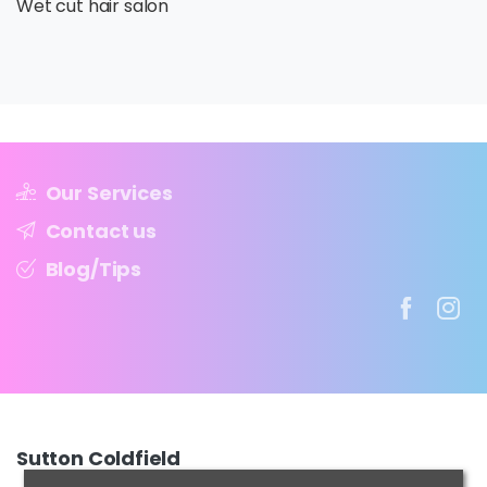
Wet cut hair salon
Our Services
Contact us
Blog/Tips
Sutton
Coldfield