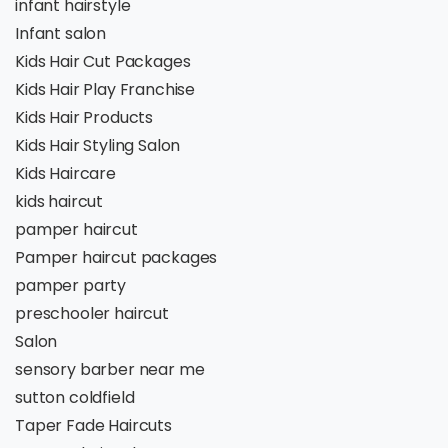
infant hairstyle
Infant salon
Kids Hair Cut Packages
Kids Hair Play Franchise
Kids Hair Products
Kids Hair Styling Salon
Kids Haircare
kids haircut
pamper haircut
Pamper haircut packages
pamper party
preschooler haircut
Salon
sensory barber near me
sutton coldfield
Taper Fade Haircuts