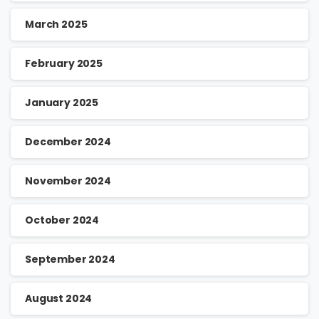
March 2025
February 2025
January 2025
December 2024
November 2024
October 2024
September 2024
August 2024