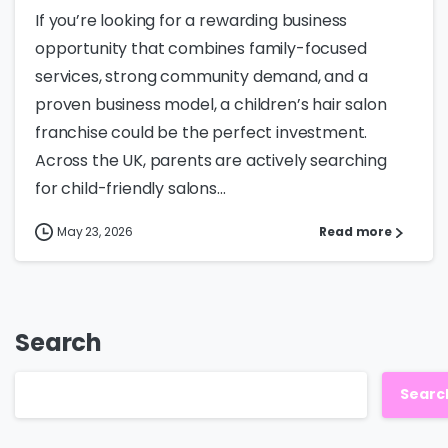
If you’re looking for a rewarding business
opportunity that combines family-focused
services, strong community demand, and a
proven business model, a children’s hair salon
franchise could be the perfect investment.
Across the UK, parents are actively searching
for child-friendly salons...
May 23, 2026
Read more
Search
Searc