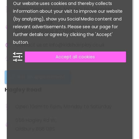
Our website uses cookies and thereby collects
Open 10am to 6pm, Monday to Saturday
information about your visit to improve our website
(by analyzing), show you Social Media content and
2 Beeches Walk,
relevant advertisements. Please see our page for
Sutton Coldfield, B73 6HN
further details or agree by clicking the 'Accept'
button.
Contact us at
info@kidshairplay.co.uk
Accept all cookies
Call us at
0121-355-3509
Get an appointment
Hagley
Road
Open 10am to 6pm, Monday to Saturday
556 Hagley Rd W,
Oldbury B68 0BS