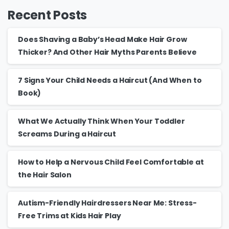
Recent Posts
Does Shaving a Baby’s Head Make Hair Grow
Thicker? And Other Hair Myths Parents Believe
7 Signs Your Child Needs a Haircut (And When to
Book)
What We Actually Think When Your Toddler
Screams During a Haircut
How to Help a Nervous Child Feel Comfortable at
the Hair Salon
Autism-Friendly Hairdressers Near Me: Stress-
Free Trims at Kids Hair Play