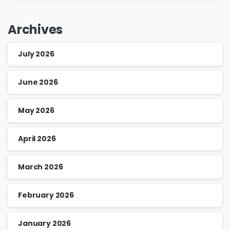
Archives
July 2026
June 2026
May 2026
April 2026
March 2026
February 2026
January 2026