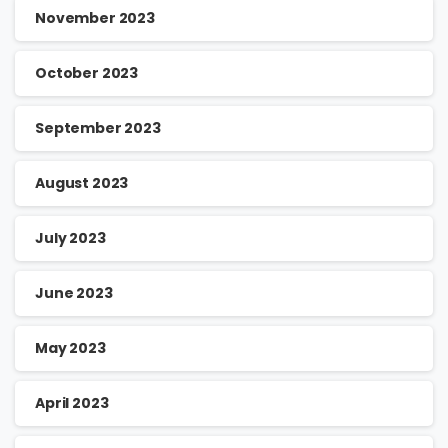
November 2023
October 2023
September 2023
August 2023
July 2023
June 2023
May 2023
April 2023