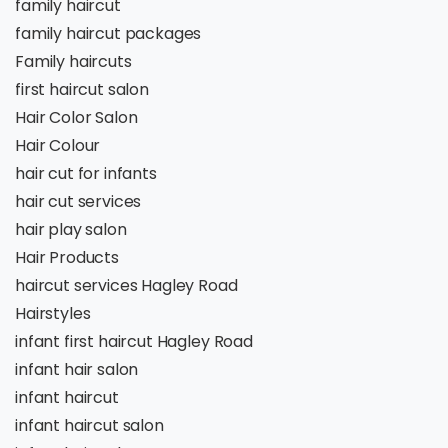
family haircut
family haircut packages
Family haircuts
first haircut salon
Hair Color Salon
Hair Colour
hair cut for infants
hair cut services
hair play salon
Hair Products
haircut services Hagley Road
Hairstyles
infant first haircut Hagley Road
infant hair salon
infant haircut
infant haircut salon