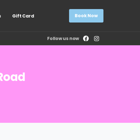
Book Now
s
Gift Card
Follow us now
Road