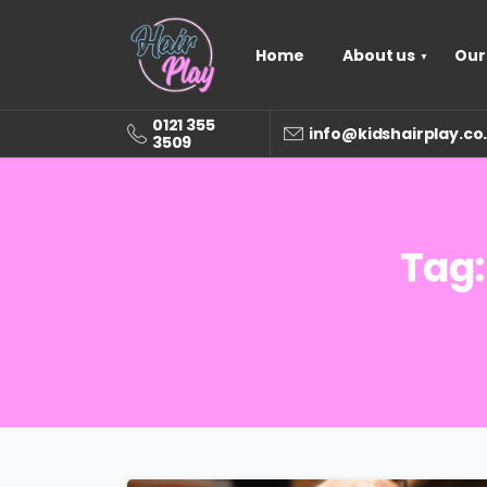
Home
About us
Our
0121 355
info@kidshairplay.co
3509
Tag: