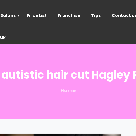
 Salons
Price List
Franchise
Tips
Contact u
.uk
autistic
hair
cut
Hagley
Home