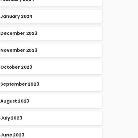
January 2024
December 2023
November 2023
October 2023
September 2023
August 2023
July 2023
June 2023