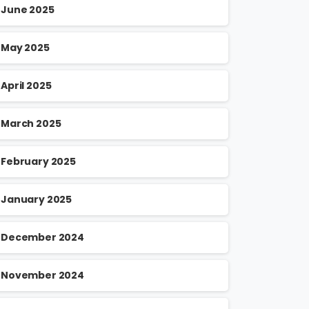
June 2025
May 2025
April 2025
March 2025
February 2025
January 2025
December 2024
November 2024