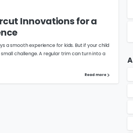
rcut Innovations for a
ence
ys a smooth experience for kids. But if your child
a small challenge. A regular trim can turn into a
A
Read more