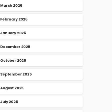
March 2026
February 2026
January 2026
December 2025
October 2025
September 2025
August 2025
July 2025