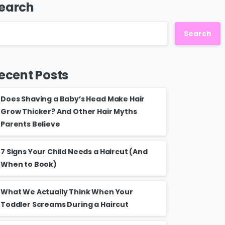
earch
Search
ecent Posts
Does Shaving a Baby’s Head Make Hair
Grow Thicker? And Other Hair Myths
Parents Believe
7 Signs Your Child Needs a Haircut (And
When to Book)
What We Actually Think When Your
Toddler Screams During a Haircut