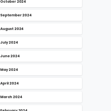
October 2024
September 2024
August 2024
July 2024
June 2024
May 2024
April 2024
March 2024
February 2024