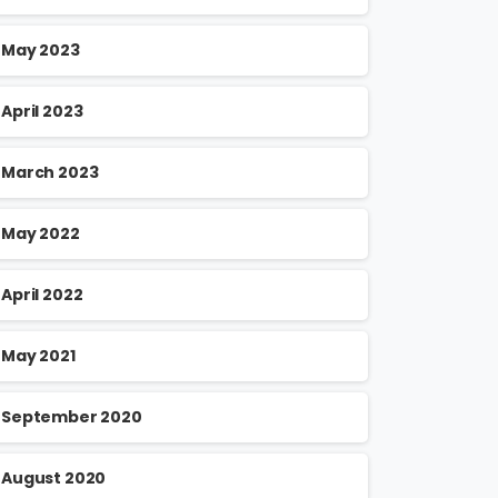
May 2023
April 2023
March 2023
May 2022
April 2022
May 2021
September 2020
August 2020