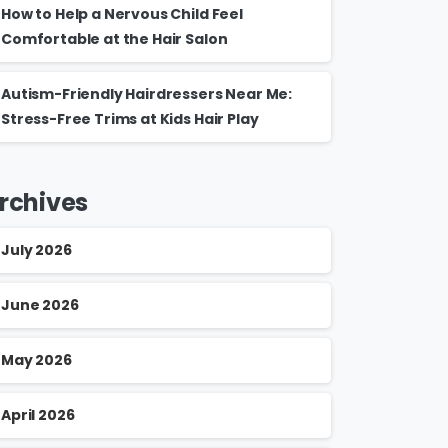
How to Help a Nervous Child Feel
Comfortable at the Hair Salon
Autism-Friendly Hairdressers Near Me:
Stress-Free Trims at Kids Hair Play
rchives
July 2026
June 2026
May 2026
April 2026