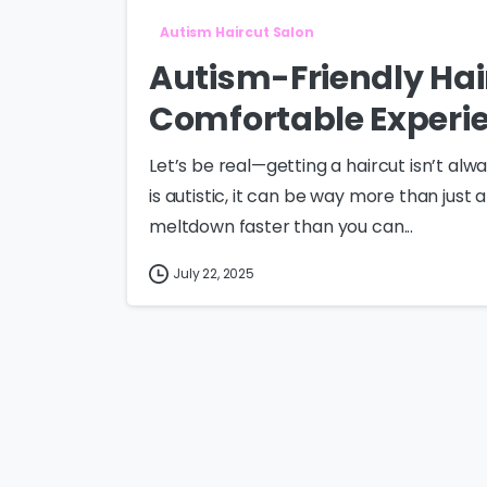
Autism Haircut Salon
Autism-Friendly Hai
Comfortable Experi
Let’s be real—getting a haircut isn’t alwa
is autistic, it can be way more than just 
meltdown faster than you can...
July 22, 2025