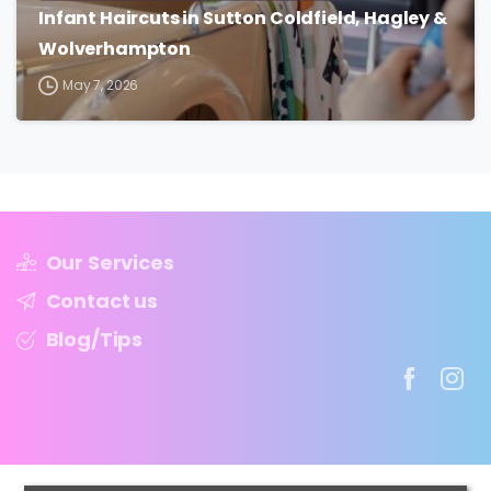
Infant Haircuts in Sutton Coldfield, Hagley &
Wolverhampton
May 7, 2026
Our Services
Contact us
Blog/Tips