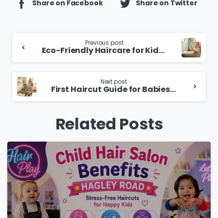
Share on Facebook
Share on Twitter
Continue
Previous post
Eco-Friendly Haircare for Kids: Simple Sustainable Tips
Reading
Next post
First Haircut Guide for Babies and Toddlers
Related Posts