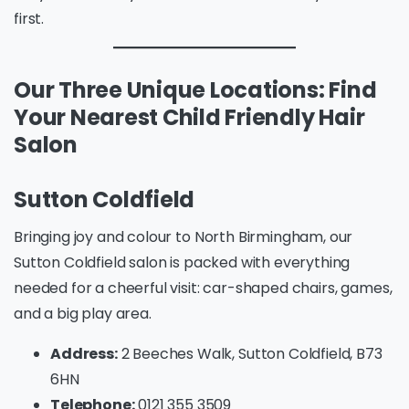
first.
Our Three Unique Locations: Find
Your Nearest Child Friendly Hair
Salon
Sutton Coldfield
Bringing joy and colour to North Birmingham, our
Sutton Coldfield salon is packed with everything
needed for a cheerful visit: car-shaped chairs, games,
and a big play area.
Address:
2 Beeches Walk, Sutton Coldfield, B73
6HN
Telephone:
0121 355 3509