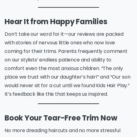
Hear It from Happy Families
Don’t take our word for it—our reviews are packed
with stories of nervous little ones who now love
coming for their trims. Parents frequently comment
on our stylists’ endless patience and ability to
comfort even the most anxious children. “The only
place we trust with our daughter’s hair!” and “Our son
would never sit for a cut until we found Kids Hair Play.”
It’s feedback like this that keeps us inspired.
Book Your Tear-Free Trim Now
No more dreading haircuts and no more stressful