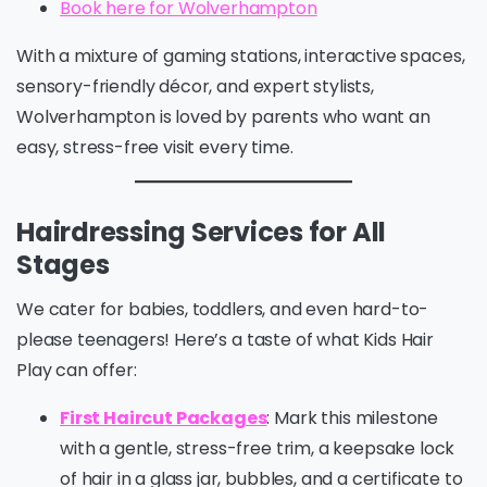
Book here for Wolverhampton
With a mixture of gaming stations, interactive spaces,
sensory-friendly décor, and expert stylists,
Wolverhampton is loved by parents who want an
easy, stress-free visit every time.
Hairdressing Services for All
Stages
We cater for babies, toddlers, and even hard-to-
please teenagers! Here’s a taste of what Kids Hair
Play can offer:
First Haircut Packages
: Mark this milestone
with a gentle, stress-free trim, a keepsake lock
of hair in a glass jar, bubbles, and a certificate to