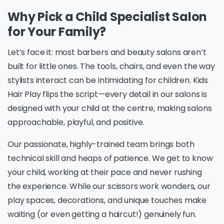
Why Pick a Child Specialist Salon
for Your Family?
Let’s face it: most barbers and beauty salons aren’t
built for little ones. The tools, chairs, and even the way
stylists interact can be intimidating for children. Kids
Hair Play flips the script—every detail in our salons is
designed with your child at the centre, making salons
approachable, playful, and positive.
Our passionate, highly-trained team brings both
technical skill and heaps of patience. We get to know
your child, working at their pace and never rushing
the experience. While our scissors work wonders, our
play spaces, decorations, and unique touches make
waiting (or even getting a haircut!) genuinely fun.