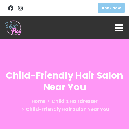
Book Now
Child-Friendly
Hair
Salon
Near
You
Home
Child’s Hairdresser
Child-Friendly Hair Salon Near You