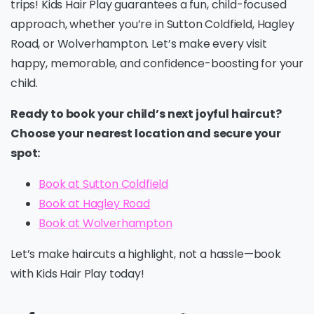
trips! Kids Hair Play guarantees a fun, child-focused
approach, whether you’re in Sutton Coldfield, Hagley
Road, or Wolverhampton. Let’s make every visit
happy, memorable, and confidence-boosting for your
child.
Ready to book your child’s next joyful haircut?
Choose your nearest location and secure your
spot:
Book at Sutton Coldfield
Book at Hagley Road
Book at Wolverhampton
Let’s make haircuts a highlight, not a hassle—book
with Kids Hair Play today!