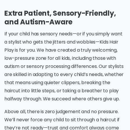
Extra Patient, Sensory-Friendly,
and Autism-Aware
If your child has sensory needs—or if you simply want
a stylist who gets the jitters and wobbles—Kids Hair
Play is for you. We have created a truly welcoming,
low-pressure zone for all kids, including those with
autism or sensory processing differences. Our stylists
are skilled in adapting to every child’s needs, whether
that means using quieter clippers, breaking the
haircut into little steps, or taking a breather to play
halfway through. We succeed where others give up.
Above all, there is zero judgement and no pressure.
We’ll never force any child to sit through a haircut if
they’re not ready—trust and comfort always come