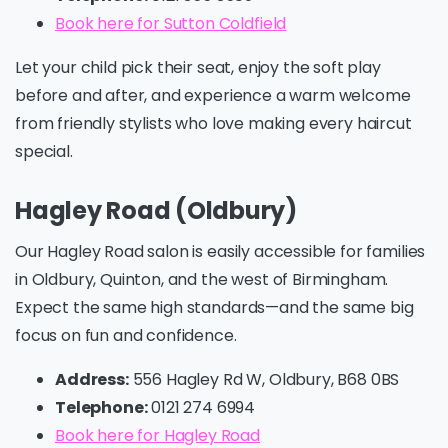
Book here for Sutton Coldfield
Let your child pick their seat, enjoy the soft play
before and after, and experience a warm welcome
from friendly stylists who love making every haircut
special.
Hagley Road (Oldbury)
Our Hagley Road salon is easily accessible for families
in Oldbury, Quinton, and the west of Birmingham.
Expect the same high standards—and the same big
focus on fun and confidence.
Address:
556 Hagley Rd W, Oldbury, B68 0BS
Telephone:
0121 274 6994
Book here for Hagley Road