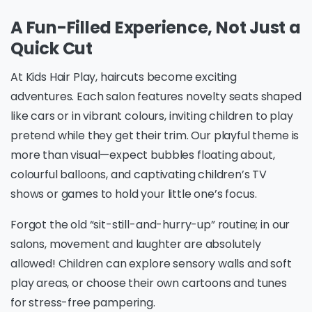
A Fun-Filled Experience, Not Just a
Quick Cut
At Kids Hair Play, haircuts become exciting
adventures. Each salon features novelty seats shaped
like cars or in vibrant colours, inviting children to play
pretend while they get their trim. Our playful theme is
more than visual—expect bubbles floating about,
colourful balloons, and captivating children’s TV
shows or games to hold your little one’s focus.
Forgot the old “sit-still-and-hurry-up” routine; in our
salons, movement and laughter are absolutely
allowed! Children can explore sensory walls and soft
play areas, or choose their own cartoons and tunes
for stress-free pampering.