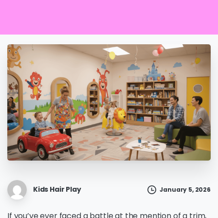
Kids Hair Play
January 5, 2026
If you’ve ever faced a battle at the mention of a trim,