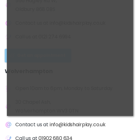
556 Hagley Rd W,
Oldbury B68 0BS
Contact us at
info@kidshairplay.co.uk
Call us at
0121 274 6994
Get an appointment
Wolverhampton
Open 10am to 6pm, Monday to Saturday
30 Chapel Ash,
Wolverhampton WV3 0TN
Contact us at
info@kidshairplay.co.uk
Call us at
01902 680 634