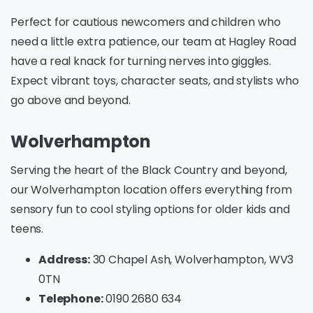
Perfect for cautious newcomers and children who
need a little extra patience, our team at Hagley Road
have a real knack for turning nerves into giggles.
Expect vibrant toys, character seats, and stylists who
go above and beyond.
Wolverhampton
Serving the heart of the Black Country and beyond,
our Wolverhampton location offers everything from
sensory fun to cool styling options for older kids and
teens.
Address:
30 Chapel Ash, Wolverhampton, WV3
0TN
Telephone:
0190 2680 634