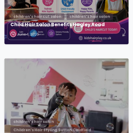
children's hair cut salon
children’s hair salon
Child Hair Salon Benefits Hagley Road
June 4, 2026
children’s hair salon
Children’s Hair Styling Sutton Coldfield