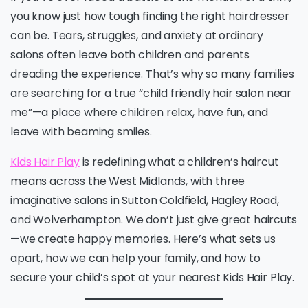
you know just how tough finding the right hairdresser
can be. Tears, struggles, and anxiety at ordinary
salons often leave both children and parents
dreading the experience. That’s why so many families
are searching for a true “child friendly hair salon near
me”—a place where children relax, have fun, and
leave with beaming smiles.
Kids Hair Play
is redefining what a children’s haircut
means across the West Midlands, with three
imaginative salons in Sutton Coldfield, Hagley Road,
and Wolverhampton. We don’t just give great haircuts
—we create happy memories. Here’s what sets us
apart, how we can help your family, and how to
secure your child’s spot at your nearest Kids Hair Play.