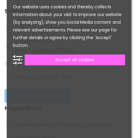
Our website uses cookies and thereby collects
Sutton
Coldfield
information about your visit to improve our website
(by analyzing), show you Social Media content and
Open 10am to 6pm, Monday to Saturday
relevant advertisements. Please see our page for
further details or agree by clicking the 'Accept'
2 Beeches Walk,
button.
Sutton Coldfield, B73 6HN
Accept all cookies
Contact us at
info@kidshairplay.co.uk
Call us at
0121-355-3509
Get an appointment
Hagley
Road
Open 10am to 6pm, Monday to Saturday