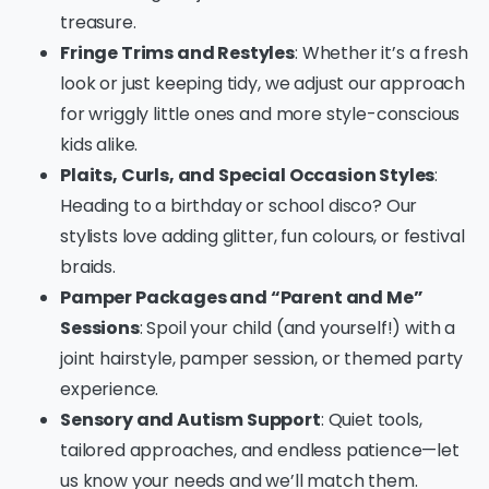
treasure.
Fringe Trims and Restyles
: Whether it’s a fresh
look or just keeping tidy, we adjust our approach
for wriggly little ones and more style-conscious
kids alike.
Plaits, Curls, and Special Occasion Styles
:
Heading to a birthday or school disco? Our
stylists love adding glitter, fun colours, or festival
braids.
Pamper Packages and “Parent and Me”
Sessions
: Spoil your child (and yourself!) with a
joint hairstyle, pamper session, or themed party
experience.
Sensory and Autism Support
: Quiet tools,
tailored approaches, and endless patience—let
us know your needs and we’ll match them.