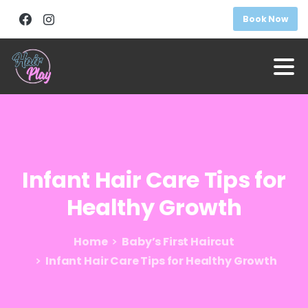
Book Now
Infant
Hair
Care
Tips
for
Healthy
Growth
Home
Baby’s First Haircut
Infant Hair Care Tips for Healthy Growth