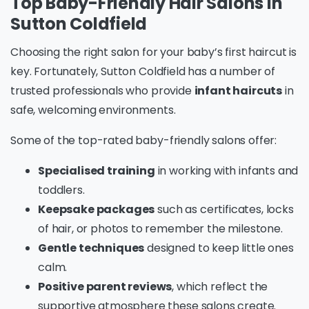
Top Baby-Friendly Hair Salons in
Sutton Coldfield
Choosing the right salon for your baby’s first haircut is
key. Fortunately, Sutton Coldfield has a number of
trusted professionals who provide
infant haircuts
in
safe, welcoming environments.
Some of the top-rated baby-friendly salons offer:
Specialised training
in working with infants and
toddlers.
Keepsake packages
such as certificates, locks
of hair, or photos to remember the milestone.
Gentle techniques
designed to keep little ones
calm.
Positive parent reviews
, which reflect the
supportive atmosphere these salons create.