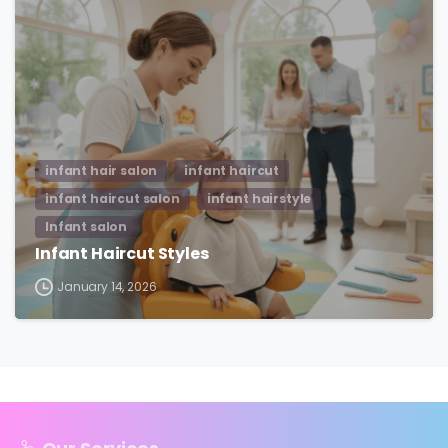
infant hair salon
infant haircut
infant haircut salon
infant hairstyle
Infant salon
Infant Haircut Styles
January 14, 2026