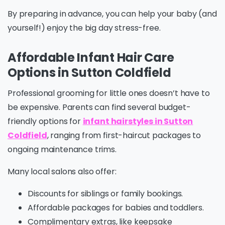
By preparing in advance, you can help your baby (and
yourself!) enjoy the big day stress-free.
Affordable Infant Hair Care
Options in Sutton Coldfield
Professional grooming for little ones doesn’t have to
be expensive. Parents can find several budget-
friendly options for
infant hairstyles in Sutton
Coldfield
, ranging from first-haircut packages to
ongoing maintenance trims.
Many local salons also offer:
Discounts for siblings or family bookings.
Affordable packages for babies and toddlers.
Complimentary extras, like keepsake