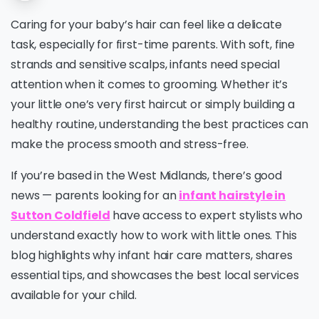
Caring for your baby’s hair can feel like a delicate
task, especially for first-time parents. With soft, fine
strands and sensitive scalps, infants need special
attention when it comes to grooming. Whether it’s
your little one’s very first haircut or simply building a
healthy routine, understanding the best practices can
make the process smooth and stress-free.
If you’re based in the West Midlands, there’s good
news — parents looking for an
infant hairstyle in
Sutton Coldfield
have access to expert stylists who
understand exactly how to work with little ones. This
blog highlights why infant hair care matters, shares
essential tips, and showcases the best local services
available for your child.