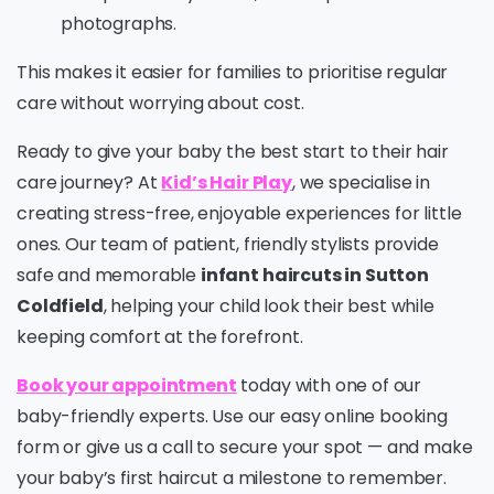
photographs.
This makes it easier for families to prioritise regular
care without worrying about cost.
Ready to give your baby the best start to their hair
care journey? At
Kid’s Hair Play
, we specialise in
creating stress-free, enjoyable experiences for little
ones. Our team of patient, friendly stylists provide
safe and memorable
infant haircuts in Sutton
Coldfield
, helping your child look their best while
keeping comfort at the forefront.
Book your appointment
today with one of our
baby-friendly experts. Use our easy online booking
form or give us a call to secure your spot — and make
your baby’s first haircut a milestone to remember.