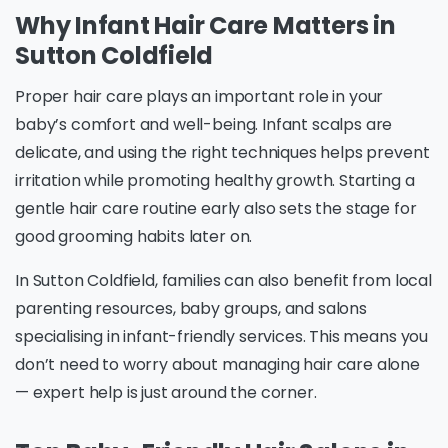
Why Infant Hair Care Matters in
Sutton Coldfield
Proper hair care plays an important role in your
baby’s comfort and well-being. Infant scalps are
delicate, and using the right techniques helps prevent
irritation while promoting healthy growth. Starting a
gentle hair care routine early also sets the stage for
good grooming habits later on.
In Sutton Coldfield, families can also benefit from local
parenting resources, baby groups, and salons
specialising in infant-friendly services. This means you
don’t need to worry about managing hair care alone
— expert help is just around the corner.