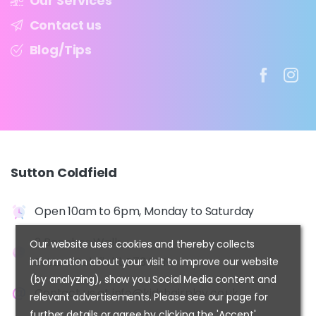
Our Services
Contact us
Blog/Tips
Sutton
Coldfield
Open 10am to 6pm, Monday to Saturday
2 Beeches Walk,
Our website uses cookies and thereby collects
Sutton Coldfield, B73 6HN
information about your visit to improve our website
(by analyzing), show you Social Media content and
Contact us at
info@kidshairplay.co.uk
relevant advertisements. Please see our page for
further details or agree by clicking the 'Accept'