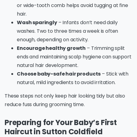
or wide-tooth comb helps avoid tugging at fine
hair.
Wash sparingly
– Infants don’t need daily
washes. Two to three times a week is often
enough, depending on activity.
Encourage healthy growth
– Trimming split
ends and maintaining scalp hygiene can support
natural hair development.
Choose baby-safe hair products
– Stick with
natural, mild ingredients to avoid irritation.
These steps not only keep hair looking tidy but also
reduce fuss during grooming time.
Preparing for Your Baby’s First
Haircut in Sutton Coldfield