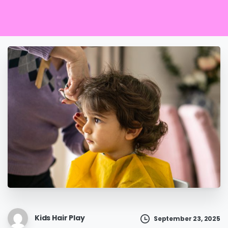
Kids Hair Play
September 23, 2025