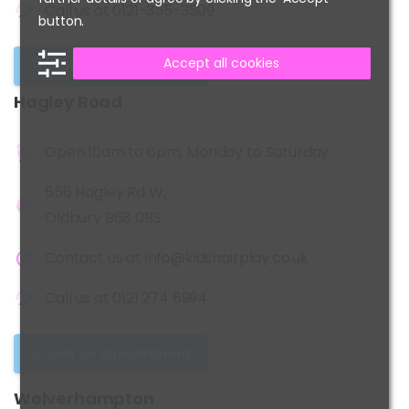
Call us at
0121-355-3509
button.
Accept all cookies
Get an appointment
Hagley
Road
Open 10am to 6pm, Monday to Saturday
556 Hagley Rd W,
Oldbury B68 0BS
Contact us at
info@kidshairplay.co.uk
Call us at
0121 274 6994
Get an appointment
Wolverhampton