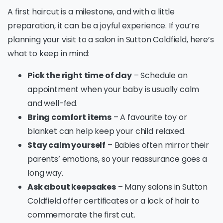
A first haircut is a milestone, and with a little
preparation, it can be a joyful experience. If you’re
planning your visit to a salon in Sutton Coldfield, here’s
what to keep in mind:
Pick the right time of day
– Schedule an
appointment when your baby is usually calm
and well-fed.
Bring comfort items
– A favourite toy or
blanket can help keep your child relaxed.
Stay calm yourself
– Babies often mirror their
parents’ emotions, so your reassurance goes a
long way.
Ask about keepsakes
– Many salons in Sutton
Coldfield offer certificates or a lock of hair to
commemorate the first cut.