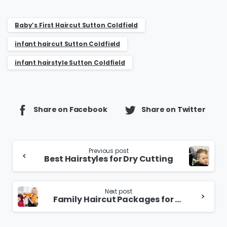
Baby’s First Haircut Sutton Coldfield
infant haircut Sutton Coldfield
infant hairstyle Sutton Coldfield
Share on Facebook
Share on Twitter
Continue
Previous post
Best Hairstyles for Dry Cutting
Reading
Next post
Family Haircut Packages for Kids and Parents