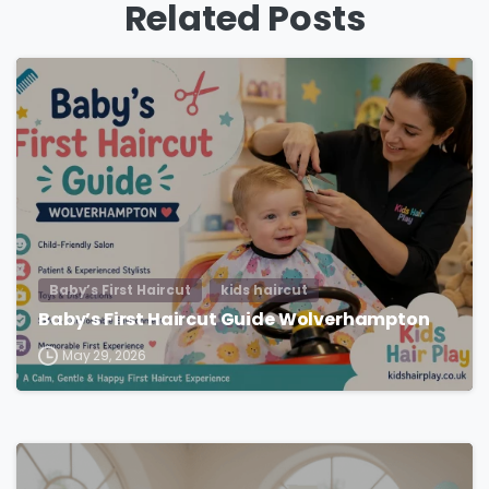
Related Posts
Baby’s First Haircut
kids haircut
Baby’s First Haircut Guide Wolverhampton
May 29, 2026