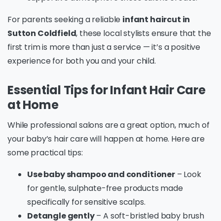
For parents seeking a reliable
infant haircut in
Sutton Coldfield
, these local stylists ensure that the
first trim is more than just a service — it’s a positive
experience for both you and your child.
Essential Tips for Infant Hair Care
at Home
While professional salons are a great option, much of
your baby’s hair care will happen at home. Here are
some practical tips:
Use baby shampoo and conditioner
– Look
for gentle, sulphate-free products made
specifically for sensitive scalps.
Detangle gently
– A soft-bristled baby brush