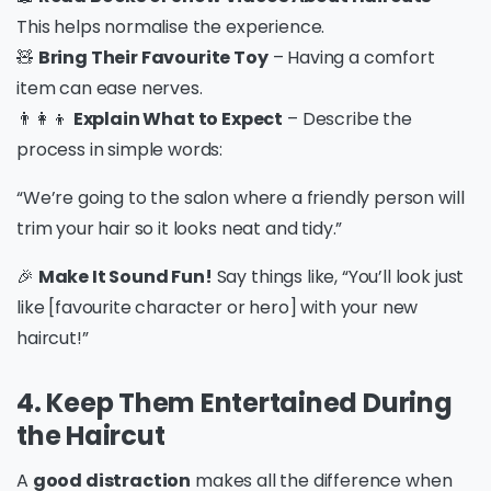
This helps normalise the experience.
🧸
Bring Their Favourite Toy
– Having a comfort
item can ease nerves.
👨‍👩‍👦
Explain What to Expect
– Describe the
process in simple words:
“We’re going to the salon where a friendly person will
trim your hair so it looks neat and tidy.”
🎉
Make It Sound Fun!
Say things like, “You’ll look just
like [favourite character or hero] with your new
haircut!”
4. Keep Them Entertained During
the Haircut
A
good distraction
makes all the difference when