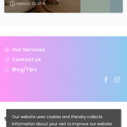
February 20, 2026
Our Services
Contact us
Blog/Tips
Our website uses cookies and thereby collects
Sutton
Coldfield
information about your visit to improve our website