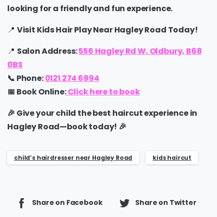
looking for a
friendly and fun experience.
📍
Visit Kids Hair Play Near Hagley Road Today!
📍
Salon Address:
556 Hagley Rd W, Oldbury, B68
0BS
📞
Phone:
0121 274 6994
📅
Book Online:
Click here to book
🎉
Give your child the best haircut experience in
Hagley Road—book today!
🎉
child’s hairdresser near Hagley Road
kids haircut
Share on Facebook
Share on Twitter