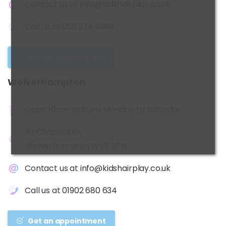
Contact us at
info@kidshairplay.co.uk
Call us at
0121 274 6994
Get an appointment
Wolverhampton
Open 10am to 6pm, Monday to Saturday
30 Chapel Ash,
Wolverhampton WV3 0TN
Contact us at
info@kidshairplay.co.uk
Call us at
01902 680 634
Get an appointment