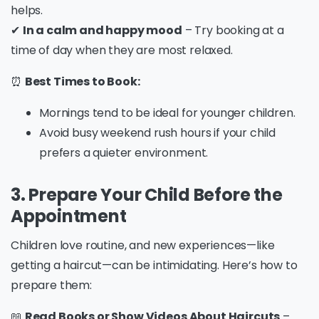
helps.
✔
In a calm and happy mood
– Try booking at a
time of day when they are most relaxed.
⏰
Best Times to Book:
Mornings tend to be ideal for younger children.
Avoid busy weekend rush hours if your child
prefers a quieter environment.
3. Prepare Your Child Before the
Appointment
Children love routine, and new experiences—like
getting a haircut—can be intimidating. Here’s how to
prepare them:
📖
Read Books or Show Videos About Haircuts
–