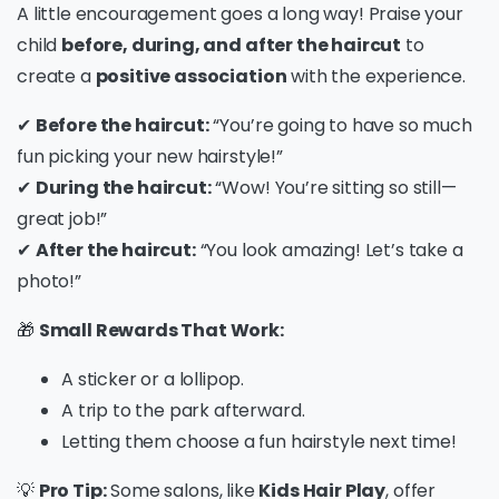
A little encouragement goes a long way! Praise your
child
before, during, and after the haircut
to
create a
positive association
with the experience.
✔
Before the haircut:
“You’re going to have so much
fun picking your new hairstyle!”
✔
During the haircut:
“Wow! You’re sitting so still—
great job!”
✔
After the haircut:
“You look amazing! Let’s take a
photo!”
🎁
Small Rewards That Work:
A sticker or a lollipop.
A trip to the park afterward.
Letting them choose a fun hairstyle next time!
💡
Pro Tip:
Some salons, like
Kids Hair Play
, offer