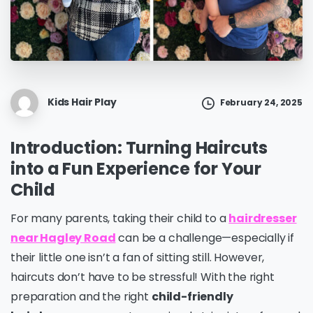
Kids Hair Play
February 24, 2025
Introduction: Turning Haircuts
into a Fun Experience for Your
Child
For many parents, taking their child to a
hairdresser
near Hagley Road
can be a challenge—especially if
their little one isn’t a fan of sitting still. However,
haircuts don’t have to be stressful! With the right
preparation and the right
child-friendly