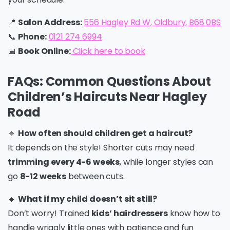
📍
Salon Address:
556 Hagley Rd W, Oldbury, B68 0BS
📞
Phone:
0121 274 6994
📅
Book Online:
Click here to
book
FAQs: Common Questions About
Children’s Haircuts Near Hagley
Road
🔹
How often should children get a haircut?
It depends on the style! Shorter cuts may need
trimming every 4-6 weeks
, while longer styles can
go
8-12 weeks
between cuts.
🔹
What if my child doesn’t sit still?
Don’t worry! Trained
kids’ hairdressers
know how to
handle wriggly little ones with patience and fun