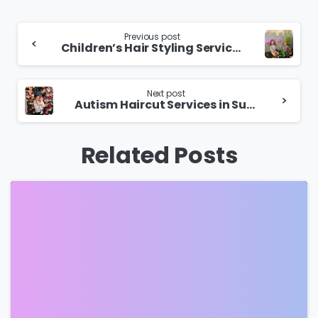
Continue
Previous post
Children’s Hair Styling Services in Sutton Coldfield
Reading
Next post
Autism Haircut Services in Sutton Coldfield
Related Posts