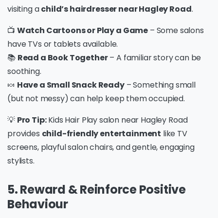
visiting a
child’s hairdresser near Hagley Road
.
📺
Watch Cartoons or Play a Game
– Some salons
have TVs or tablets available.
📚
Read a Book Together
– A familiar story can be
soothing.
🍬
Have a Small Snack Ready
– Something small
(but not messy) can help keep them occupied.
💡
Pro Tip:
Kids Hair Play salon near Hagley Road
provides
child-friendly entertainment
like TV
screens, playful salon chairs, and gentle, engaging
stylists.
5. Reward & Reinforce Positive
Behaviour