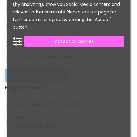
(by analyzing), show you Social Media content and
Open 10am to 6pm, Monday to Saturday
relevant advertisements. Please see our page for
further details or agree by clicking the 'Accept'
2 Beeches Walk,
button.
Sutton Coldfield, B73 6HN
Accept all cookies
Contact us at
info@kidshairplay.co.uk
Call us at
0121-355-3509
Get an appointment
Hagley
Road
Open 10am to 6pm, Monday to Saturday
556 Hagley Rd W,
Oldbury B68 0BS