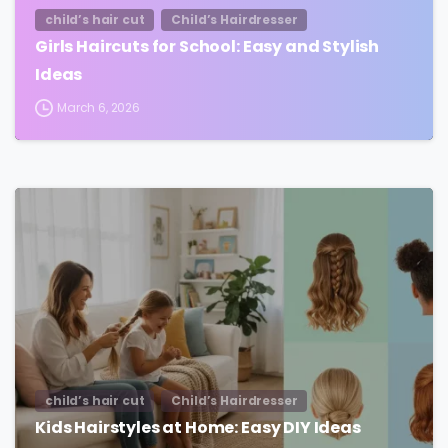
child’s hair cut
Child’s Hairdresser
Girls Haircuts for School: Easy and Stylish
Ideas
March 6, 2026
child’s hair cut
Child’s Hairdresser
Kids Hairstyles at Home: Easy DIY Ideas