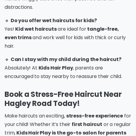
distractions.
🔹
Do you offer wet haircuts for kids?
Yes!
Kid wet haircuts
are ideal for
tangle-free,
even trims
and work well for kids with thick or curly
hair.
🔹
Can I stay with my child during the haircut?
Absolutely! At
Kids Hair Play
, parents are
encouraged to stay nearby to reassure their child.
Book a Stress-Free Haircut Near
Hagley Road Today!
Make haircuts an exciting,
stress-free experience
for
your child! Whether it’s their
first haircut
or a regular
trim,
Kids Hair Play is the go-to salon for parents