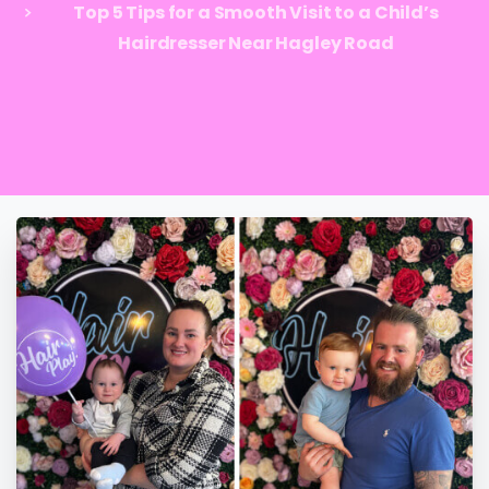
Top 5 Tips for a Smooth Visit to a Child’s
Hairdresser Near Hagley Road