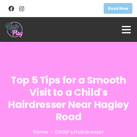
Book Now
Top
5
Tips
for
a
Smooth
Visit
to
a
Child's
Hairdresser
Near
Hagley
Road
Home
Child’s Hairdresser