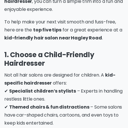
hairdresser
, you can turn a simple trim into a fun and
enjoyable experience.
To help make your next visit smooth and fuss-free,
here are the
top five tips
for a great experience at a
kid-friendly hair salon near Hagley Road
.
1. Choose a Child-Friendly
Hairdresser
Not all hair salons are designed for children. A
kid-
specific hairdresser
offers:
✔
Specialist children’s stylists
– Experts in handling
restless little ones.
✔
Themed chairs & fun distractions
– Some salons
have car-shaped chairs, cartoons, and even toys to
keep kids entertained.