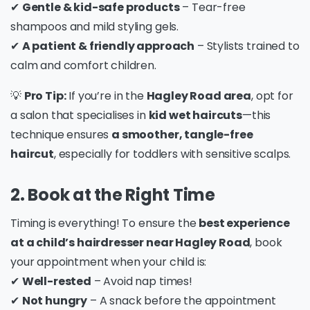
✔
Gentle & kid-safe products
– Tear-free
shampoos and mild styling gels.
✔
A patient & friendly approach
– Stylists trained to
calm and comfort children.
💡
Pro Tip:
If you’re in the
Hagley Road area
, opt for
a salon that specialises in
kid wet haircuts
—this
technique ensures
a smoother, tangle-free
haircut
, especially for toddlers with sensitive scalps.
2. Book at the Right Time
Timing is everything! To ensure the
best experience
at a child’s hairdresser near Hagley Road
, book
your appointment when your child is:
✔
Well-rested
– Avoid nap times!
✔
Not hungry
– A snack before the appointment