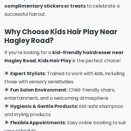
complimentary stickers or treats
to celebrate a
successful haircut.
Why Choose Kids Hair Play Near
Hagley Road?
If you’re looking for a
kid-friendly hairdresser near
Hagley Road
,
Kids Hair Play
is the perfect choice!
🌟
Expert Stylists:
Trained to work with kids, including
those with sensory sensitivities.
🌟
Fun Salon Environment:
Child-friendly chairs,
entertainment, and a welcoming atmosphere.
🌟
Hygienic & Gentle Products:
Kid-safe shampoos
and styling products.
🌟
Flexible Appointments:
Easy online booking to suit
your schedule.