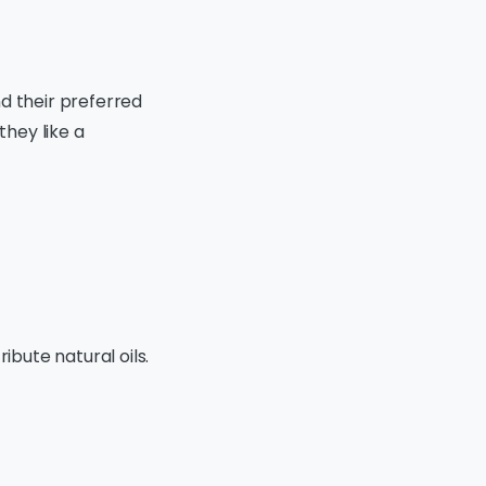
d their preferred
they like a
ibute natural oils.