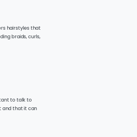
ers hairstyles that
ding braids, curls,
tant to talk to
 and that it can