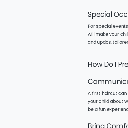
Special Occ
For special events 
will make your chil
and updos, tailore
How Do I Pre
Communica
A first haircut can
your child about w
be a fun experien
Bring Comfo