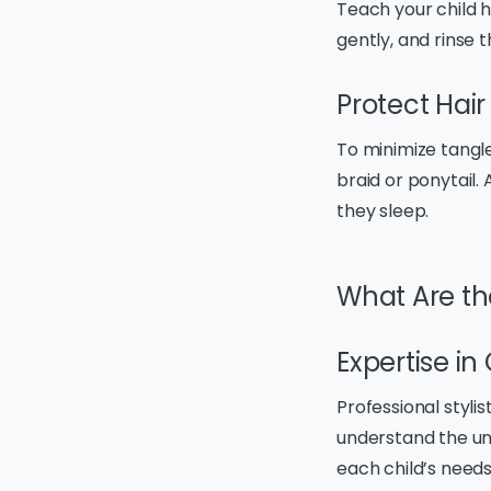
Teach your child 
gently, and rinse 
Protect Hair
To minimize tangle
braid or ponytail.
they sleep.
What Are the
Expertise in 
Professional stylis
understand the un
each child’s needs