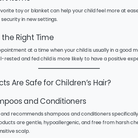
avorite toy or blanket can help your child feel more at ease
 security in new settings.
 the Right Time
pointment at a time when your child is usually in a good mo
l-rested and fed child is more likely to have a positive exp
s Are Safe for Children’s Hair?
mpoos and Conditioners
es and recommends shampoos and conditioners specifically
roducts are gentle, hypoallergenic, and free from harsh ch
ensitive scalp.