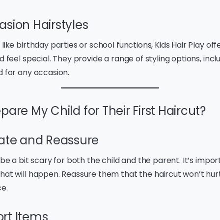
asion Hairstyles
like birthday parties or school functions, Kids Hair Play off
d feel special. They provide a range of styling options, inclu
d for any occasion.
pare My Child for Their First Haircut?
te and Reassure
 be a bit scary for both the child and the parent. It’s impor
hat will happen. Reassure them that the haircut won’t hurt
ce.
rt Items