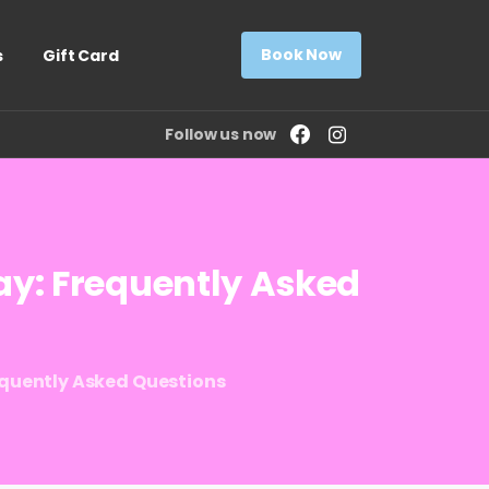
Book Now
s
Gift Card
Follow us now
ay:
Frequently
Asked
equently Asked Questions