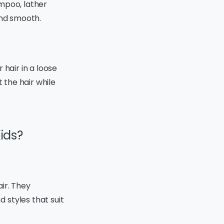
mpoo, lather
and smooth.
 hair in a loose
 the hair while
Kids?
air. They
 styles that suit