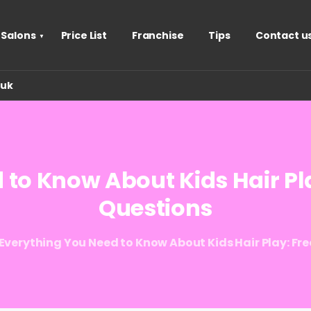
 Salons
Price List
Franchise
Tips
Contact u
.uk
d
to
Know
About
Kids
Hair
Pl
Questions
Everything You Need to Know About Kids Hair Play: Fr