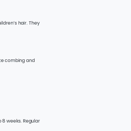
ildren’s hair. They
make combing and
o 8 weeks. Regular