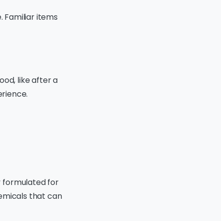
. Familiar items
od, like after a
erience.
 formulated for
emicals that can