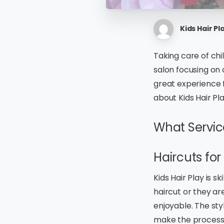
Kids Hair Pl
Taking care of chil
salon focusing on 
great experience 
about Kids Hair Pla
What Service
Haircuts for
Kids Hair Play is sk
haircut or they ar
enjoyable. The sty
make the process 