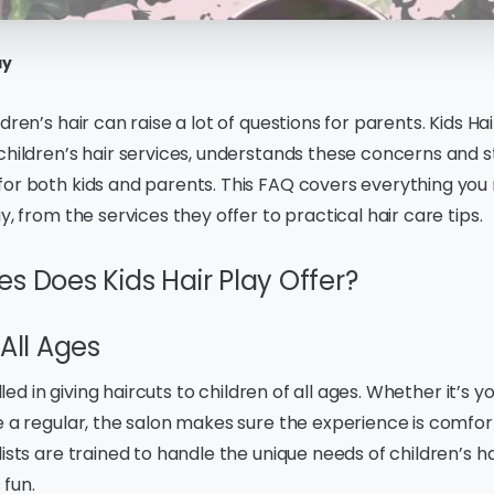
ay
dren’s hair can raise a lot of questions for parents. Kids Hai
children’s hair services, understands these concerns and s
for both kids and parents. This FAQ covers everything you
y, from the services they offer to practical hair care tips.
s Does Kids Hair Play Offer?
 All Ages
illed in giving haircuts to children of all ages. Whether it’s you
e a regular, the salon makes sure the experience is comfo
lists are trained to handle the unique needs of children’s h
fun.