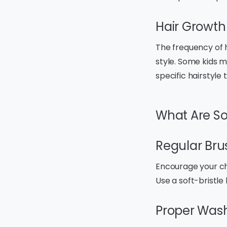
Hair Growth
The frequency of h
style. Some kids ma
specific hairstyle
What Are So
Regular Bru
Encourage your chil
Use a soft-bristl
Proper Was