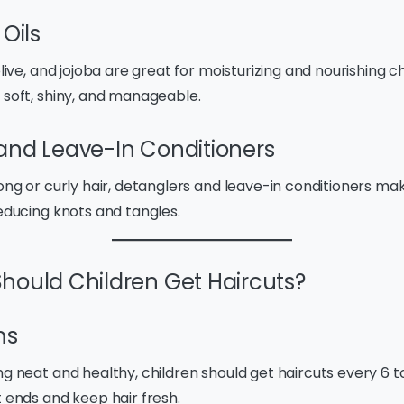
 Oils
olive, and jojoba are great for moisturizing and nourishing ch
 soft, shiny, and manageable.
and Leave-In Conditioners
long or curly hair, detanglers and leave-in conditioners 
reducing knots and tangles.
hould Children Get Haircuts?
ms
ng neat and healthy, children should get haircuts every 6 t
t ends and keep hair fresh.