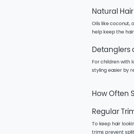
Natural Hair
Oils like coconut, 
help keep the hair
Detanglers 
For children with 
styling easier by 
How Often S
Regular Tri
To keep hair looki
trims prevent spli