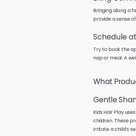
Bringing along a f
provide a sense of
Schedule at
Try to book the ap
nap or meal. A wel
What Product
Gentle Sha
Kids Hair Play us
children. These p
irritate a child’s s