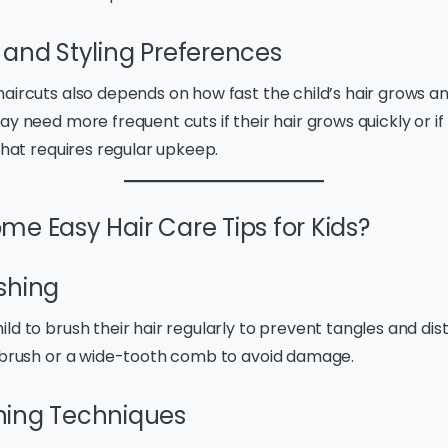
 and Styling Preferences
aircuts also depends on how fast the child’s hair grows an
y need more frequent cuts if their hair grows quickly or if 
 that requires regular upkeep.
me Easy Hair Care Tips for Kids?
shing
d to brush their hair regularly to prevent tangles and distr
e brush or a wide-tooth comb to avoid damage.
hing Techniques