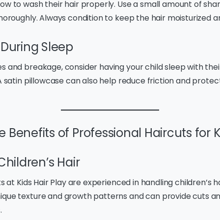
how to wash their hair properly. Use a small amount of sha
thoroughly. Always condition to keep the hair moisturized 
 During Sleep
s and breakage, consider having your child sleep with their
 A satin pillowcase can also help reduce friction and protect
 Benefits of Professional Haircuts for 
Children’s Hair
ts at Kids Hair Play are experienced in handling children’s h
ique texture and growth patterns and can provide cuts and
.