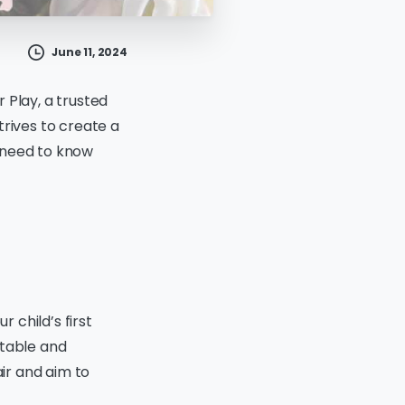
June 11, 2024
r Play, a trusted
trives to create a
 need to know
r child’s first
rtable and
air and aim to