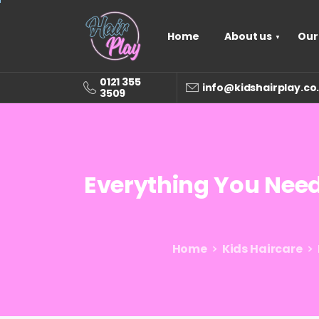
Home
About us
Our
0121 355
info@kidshairplay.co
3509
Everything
You
Nee
Home
Kids Haircare