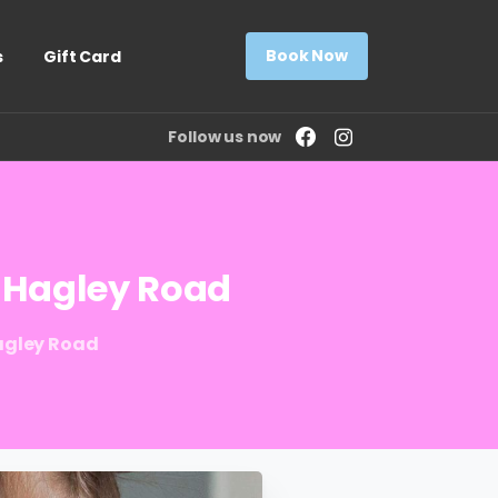
Book Now
s
Gift Card
Follow us now
Hagley
Road
Hagley Road