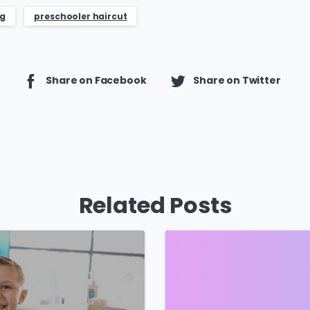
ng
preschooler haircut
Share on Facebook
Share on Twitter
Related Posts