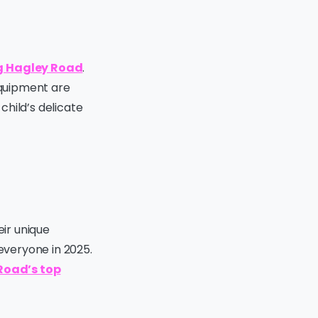
ng Hagley Road
.
equipment are
 child’s delicate
eir unique
 everyone in 2025.
Road’s top