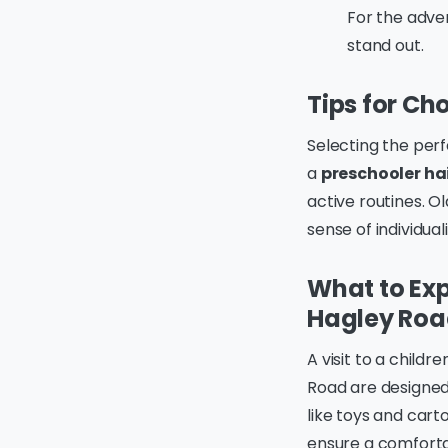
For the adven
stand out.
Tips for Cho
Selecting the perfe
a
preschooler ha
active routines. O
sense of individuali
What to Exp
Hagley Ro
A visit to a child
Road are designed 
like toys and cart
ensure a comforta