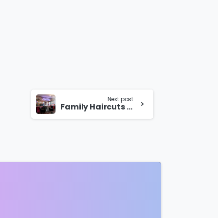
Next post
Family Haircuts in Wolverhampton for Special Events