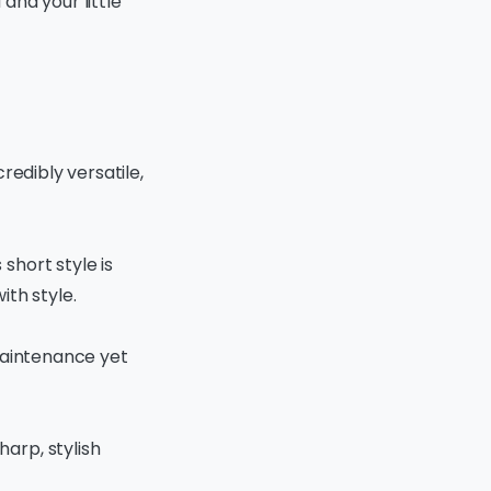
and your little
credibly versatile,
short style is
ith style.
-maintenance yet
harp, stylish