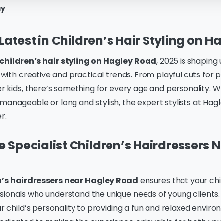
ay
 Latest in Children’s Hair Styling on 
children’s hair styling on Hagley Road
, 2025 is shaping
ed with creative and practical trends. From playful cuts for
der kids, there’s something for every age and personality. 
manageable or long and stylish, the expert stylists at Hag
r.
Specialist Children’s Hairdressers 
n’s hairdressers near Hagley Road
ensures that your chil
sionals who understand the unique needs of young clients
our child’s personality to providing a fun and relaxed envir