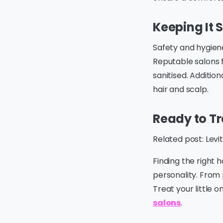
Keeping It 
Safety and hygie
Reputable salons f
sanitised. Addition
hair and scalp.
Ready to Tr
Related post: Lev
Finding the right 
personality. From 
Treat your little 
salons
.