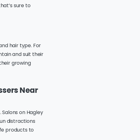
hat’s sure to
and hair type. For
ntain and suit their
their growing
essers Near
e. Salons on Hagley
un distractions
afe products to