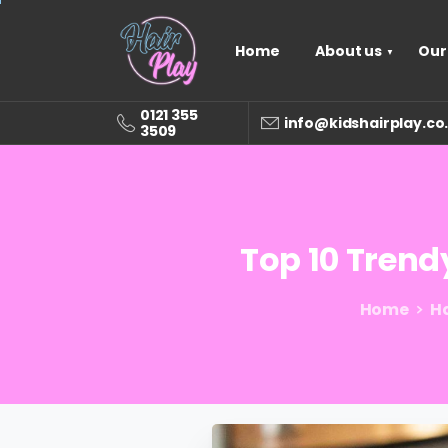
Home
About us
Our
0121 355
info@kidshairplay.co
3509
Top
10
Trend
Home
Ha