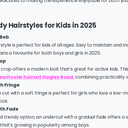
edicated to making the experience enjoyable for both you 
y Hairstyles for Kids in 2025
 Bob
style is perfect for kids of all ages. Easy to maintain and in
ns a favourite for both boys and girls in 2025.
rop
crop offers a modern look that’s great for active kids. This 
eschooler haircut Hagley Road
, combining practicality w
th Fringe
ie cut with a soft fringe is perfect for girls who love a low
ook.
th Fade
d trendy option, an undercut with a gradual fade offers a s
hat’s growing in popularity among boys.