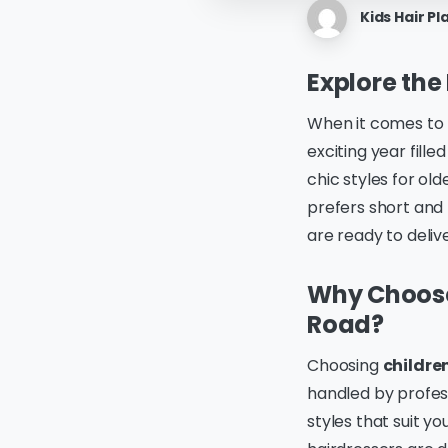
Kids Hair Pl
Explore the
When it comes to
exciting year fill
chic styles for ol
prefers short and 
are ready to delive
Why Choose 
Road?
Choosing
childre
handled by profes
styles that suit y