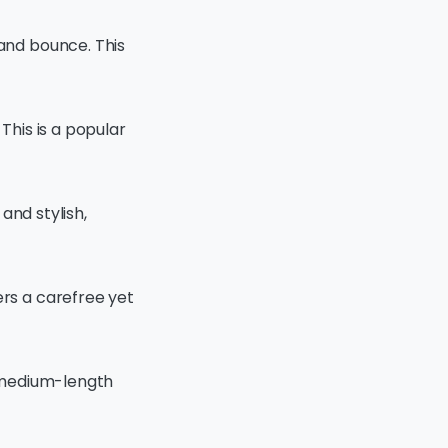
 and bounce. This
This is a popular
 and stylish,
ers a carefree yet
r medium-length