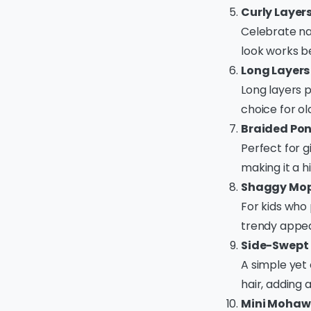
Curly Layer
Celebrate nat
look works be
Long Layers
Long layers p
choice for o
Braided Pon
Perfect for gi
making it a hi
Shaggy Mop
For kids who 
trendy appe
Side-Swept 
A simple yet 
hair, adding 
Mini Mohaw