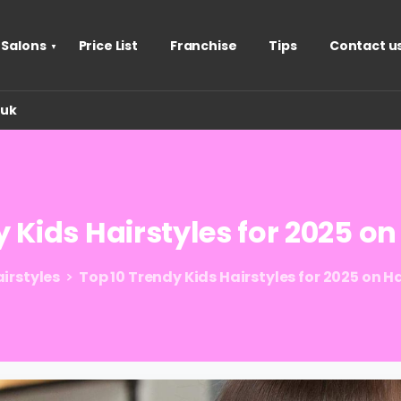
 Salons
Price List
Franchise
Tips
Contact u
.uk
y
Kids
Hairstyles
for
2025
on
irstyles
Top 10 Trendy Kids Hairstyles for 2025 on 