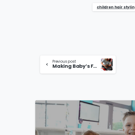
children hair styli
Continue
Previous post
Making Baby’s First Haircut Special in Sutton Coldfield
Reading