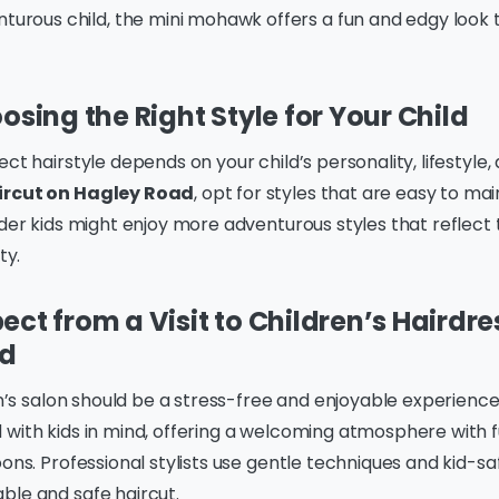
turous child, the mini mohawk offers a fun and edgy look t
osing the Right Style for Your Child
ct hairstyle depends on your child’s personality, lifestyle, 
ircut on Hagley Road
, opt for styles that are easy to mai
lder kids might enjoy more adventurous styles that reflect 
ty.
ect from a Visit to Children’s Hairdr
ad
ren’s salon should be a stress-free and enjoyable experienc
with kids in mind, offering a welcoming atmosphere with f
oons. Professional stylists use gentle techniques and kid-s
ble and safe haircut.