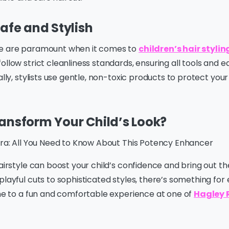
Safe and Stylish
ne are paramount when it comes to
children’s hair styli
ollow strict cleanliness standards, ensuring all tools and 
ally, stylists use gentle, non-toxic products to protect your
ansform Your Child’s Look?
itra: All You Need to Know About This Potency Enhancer
hairstyle can boost your child’s confidence and bring out th
playful cuts to sophisticated styles, there’s something for
one to a fun and comfortable experience at one of
Hagley 