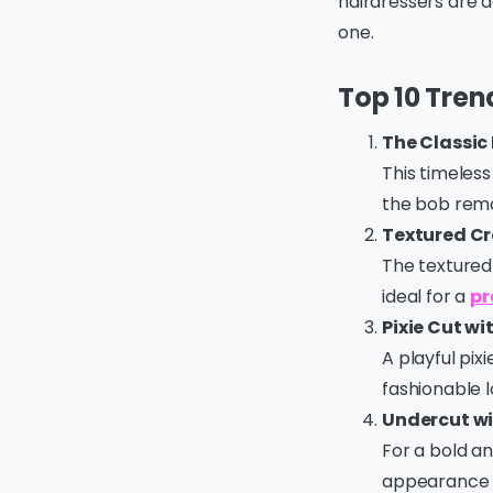
hairdressers are d
one.
Top 10 Trend
The Classic
This timeless 
the bob remai
Textured C
The textured 
ideal for a
pr
Pixie Cut wi
A playful pix
fashionable l
Undercut wi
For a bold an
appearance t