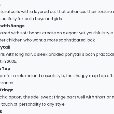
s
ural curls with a layered cut that enhances their texture
autifully for both boys and girls.
 with Bangs
aired with soft bangs create an elegant yet youthful style. 
lder children who want a more sophisticated look.
ytail
rls with long hair, a sleek braided ponytail is both practical
t in 2025.
 Top
prefer a relaxed and casual style, the shaggy mop top off
arance.
Fringe
chic option, the side-swept fringe pairs well with short o
a touch of personality to any style.
k