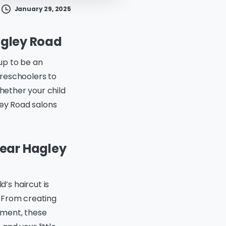
January 29, 2025
Hagley Road
 up to be an
 preschoolers to
Whether your child
ley Road salons
Near Hagley
d’s haircut is
. From creating
onment, these