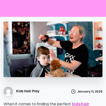
Kids Hair Play
January 11, 2025
When it comes to finding the perfect
kids hair