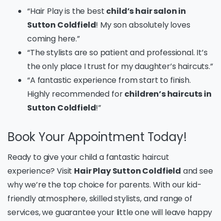
“Hair Play is the best
child’s hair salon in
Sutton Coldfield
! My son absolutely loves
coming here.”
“The stylists are so patient and professional. It’s
the only place I trust for my daughter’s haircuts.”
“A fantastic experience from start to finish.
Highly recommended for
children’s haircuts in
Sutton Coldfield
!”
Book Your Appointment Today!
Ready to give your child a fantastic haircut
experience? Visit
Hair Play Sutton Coldfield
and see
why we’re the top choice for parents. With our kid-
friendly atmosphere, skilled stylists, and range of
services, we guarantee your little one will leave happy