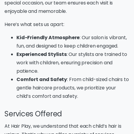
special occasion, our team ensures each visit is
enjoyable and memorable.
Here’s what sets us apart:
Kid-Friendly Atmosphere
: Our salon is vibrant,
fun, and designed to keep children engaged.
Experienced Stylists
: Our stylists are trained to
work with children, ensuring precision and
patience.
Comfort and Safety
: From child-sized chairs to
gentle haircare products, we prioritize your
child’s comfort and safety.
Services Offered
At Hair Play, we understand that each child’s hair is