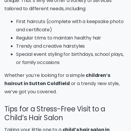
unique. That’s why we offer a variety of services
tailored to different needs, including:
First haircuts (complete with a keepsake photo
and certificate)
Regular trims to maintain healthy hair
Trendy and creative hairstyles
Special event styling for birthdays, school plays,
or family occasions
Whether you’re looking for a simple
children’s
haircut in Sutton Coldfield
or a trendy new style,
we’ve got you covered.
Tips for a Stress-Free Visit to a
Child’s Hair Salon
Taking your little one to a
child’s hair salon in