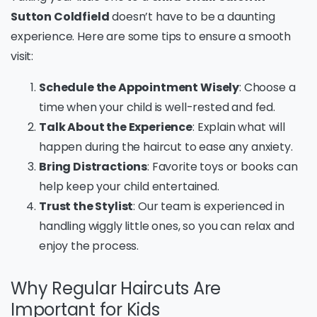
Sutton Coldfield
doesn’t have to be a daunting
experience. Here are some tips to ensure a smooth
visit:
Schedule the Appointment Wisely
: Choose a
time when your child is well-rested and fed.
Talk About the Experience
: Explain what will
happen during the haircut to ease any anxiety.
Bring Distractions
: Favorite toys or books can
help keep your child entertained.
Trust the Stylist
: Our team is experienced in
handling wiggly little ones, so you can relax and
enjoy the process.
Why Regular Haircuts Are
Important for Kids