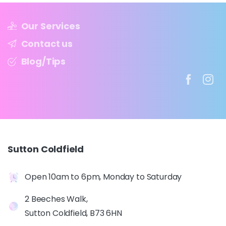
Our Services
Contact us
Blog/Tips
Sutton
Coldfield
Open 10am to 6pm, Monday to Saturday
2 Beeches Walk,
Sutton Coldfield, B73 6HN