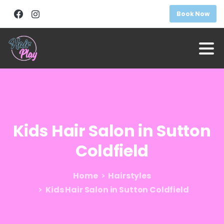
Book Now
Kids
Hair
Salon
in
Sutton
Coldfield
Home
Hairstyles
Kids Hair Salon in Sutton Coldfield