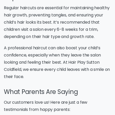
Regular haircuts are essential for maintaining healthy
hair growth, preventing tangles, and ensuring your
child’s hair looks its best. It’s recommended that
children visit a salon every 6-8 weeks for a trim,
depending on their hair type and growth rate.
A professional haircut can also boost your child’s
confidence, especially when they leave the salon
looking and feeling their best. At Hair Play Sutton
Coldfield, we ensure every child leaves with a smile on
their face.
What Parents Are Saying
Our customers love us! Here are just a few
testimonials from happy parents: