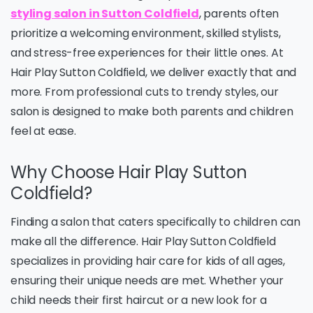
styling salon in Sutton Coldfield
, parents often
prioritize a welcoming environment, skilled stylists,
and stress-free experiences for their little ones. At
Hair Play Sutton Coldfield, we deliver exactly that and
more. From professional cuts to trendy styles, our
salon is designed to make both parents and children
feel at ease.
Why Choose Hair Play Sutton
Coldfield?
Finding a salon that caters specifically to children can
make all the difference. Hair Play Sutton Coldfield
specializes in providing hair care for kids of all ages,
ensuring their unique needs are met. Whether your
child needs their first haircut or a new look for a