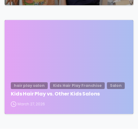
hair play salon
Kids Hair Play Franchise
Salon
Kids Hair Play vs. Other Kids Salons
March 27, 2026