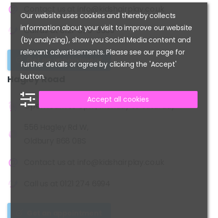
Contact us at
info@kidshairplay.co.uk
Our website uses cookies and thereby collects
information about your visit to improve our website
Call us at
0121-355-3509
(by analyzing), show you Social Media content and
relevant advertisements. Please see our page for
Get an appointment
further details or agree by clicking the 'Accept'
button.
Hagley
Road
Accept all cookies
Open 10am to 6pm, Monday to Saturday
556 Hagley Rd W,
Oldbury B68 0BS
Contact us at
info@kidshairplay.co.uk
Call us at
0121 274 6994
Get an appointment