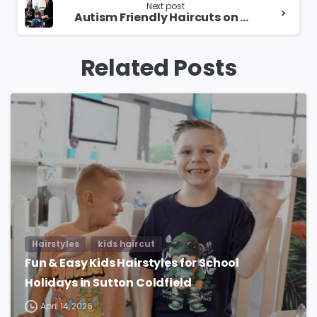
Next post
Autism Friendly Haircuts on Hagley Road
Related Posts
Hairstyles
kids haircut
Fun & Easy Kids Hairstyles for School
Holidays in Sutton Coldfield
April 14, 2026