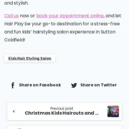
and stylish.
Call us
now or
book your appointment online
, and let
Hair Play be your go-to destination for a stress-free
and fun kids’ hairstyling salon experience in Sutton
Coldfield!
Kids Hair Styling Salon
Share on Facebook
Share on Twitter
Continue
Previous post
Christmas Kids Haircuts and Festive Fun
Reading