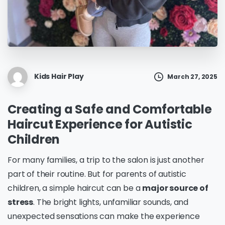
Kids Hair Play
March 27, 2025
Creating a Safe and Comfortable
Haircut Experience for Autistic
Children
For many families, a trip to the salon is just another
part of their routine. But for parents of autistic
children, a simple haircut can be a
major source of
stress
. The bright lights, unfamiliar sounds, and
unexpected sensations can make the experience