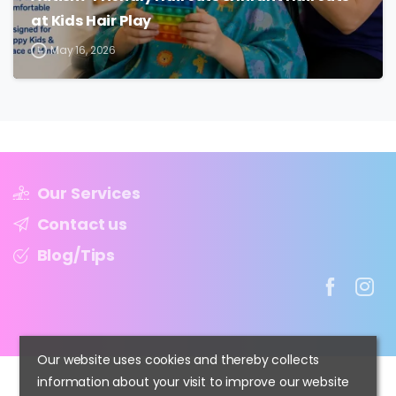
at Kids Hair Play
May 16, 2026
Our Services
Contact us
Blog/Tips
Our website uses cookies and thereby collects
information about your visit to improve our website