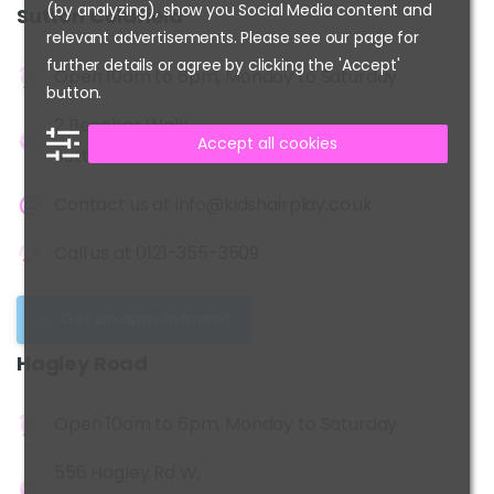
(by analyzing), show you Social Media content and
Sutton
Coldfield
relevant advertisements. Please see our page for
further details or agree by clicking the 'Accept'
Open 10am to 6pm, Monday to Saturday
button.
2 Beeches Walk,
Accept all cookies
Sutton Coldfield, B73 6HN
Contact us at
info@kidshairplay.co.uk
Call us at
0121-355-3509
Get an appointment
Hagley
Road
Open 10am to 6pm, Monday to Saturday
556 Hagley Rd W,