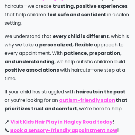
haircuts—we create
trusting, positive experiences
that help children
feel safe and confident
in a salon
setting.
We understand that
every child is different
, which is
why we take a
personalized, flexible
approach to
every appointment. With
patience, preparation,
and understanding
, we help autistic children build
positive associations
with haircuts—one step at a
time.
If your child has struggled with
haircuts in the past
or you’re looking for an
autism-friendly salon
that
prioritizes trust and comfort
, we’re here to help.
📍
Visit Kids Hair Play in Hagley Road today
!
📞
Book a sensory-friendly appointment now
!