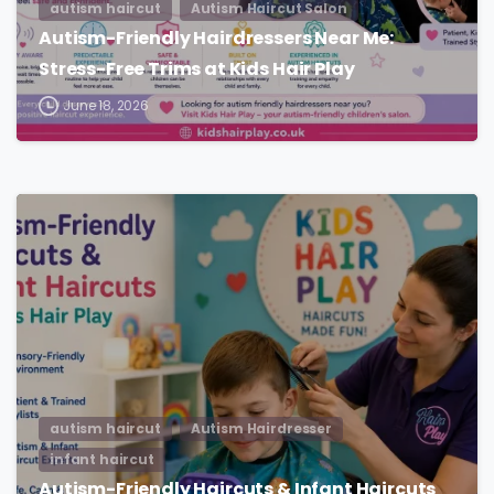
autism haircut
Autism Haircut Salon
Autism-Friendly Hairdressers Near Me:
Stress-Free Trims at Kids Hair Play
June 18, 2026
autism haircut
Autism Hairdresser
infant haircut
Autism-Friendly Haircuts & Infant Haircuts