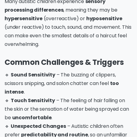
Many autistic children experience
sensory
processing differences
, meaning they may be
hypersensitive
(overreactive) or
hyposensitive
(under reactive) to touch, sound, and movement. This
can make even the smallest details of a haircut feel
overwhelming.
Common Challenges & Triggers
🔹
Sound Sensitivity
– The buzzing of clippers,
scissors snipping, and salon chatter can feel
too
intense
.
🔹
Touch Sensitivity
– The feeling of hair falling on
the skin or the sensation of water being sprayed can
be
uncomfortable
.
🔹
Unexpected Changes
– Autistic children often
prefer
predictability and routine
, so an unfamiliar