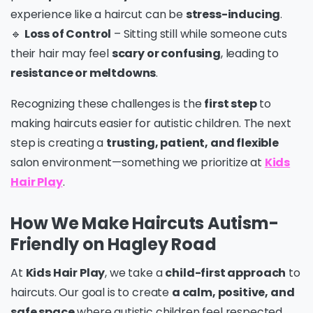
experience like a haircut can be
stress-inducing
.
🔹
Loss of Control
– Sitting still while someone cuts
their hair may feel
scary or confusing
, leading to
resistance or meltdowns
.
Recognizing these challenges is the
first step
to
making haircuts easier for autistic children. The next
step is creating a
trusting, patient, and flexible
salon environment—something we prioritize at
Kids
Hair Play
.
How We Make Haircuts Autism-
Friendly on Hagley Road
At
Kids Hair Play
, we take a
child-first approach
to
haircuts. Our goal is to create
a calm, positive, and
safe space
where autistic children feel respected