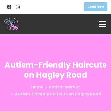
Book Now
Autism-Friendly
Haircuts
on
Hagley
Road
Home
autism haircut
Autism-Friendly Haircuts on Hagley Road