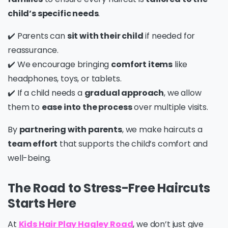
child’s specific needs
.
✔️ Parents can
sit with their child
if needed for
reassurance.
✔️ We encourage bringing
comfort items
like
headphones, toys, or tablets.
✔️ If a child needs a
gradual approach
, we allow
them to
ease into the process
over multiple visits.
By
partnering with parents
, we make haircuts a
team effort
that supports the child’s comfort and
well-being.
The Road to Stress-Free Haircuts
Starts Here
At
Kids Hair Play Hagley Road
, we don’t just give