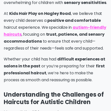
overwhelming for children with
sensory sensitivities
.
At
Kids Hair Play on Hagley Road
, we believe that
every child deserves a
positive and comfortable
haircut experience. We specialize in
autism-friendly
haircuts
, focusing on
trust, patience, and sensory
accommodations
to ensure that every child—
regardless of their needs—feels safe and supported.
Whether your child has had
difficult experiences at
salons in the past
or you’re preparing for their
first
professional haircut
, we’re here to make the
process as smooth and reassuring as possible.
Understanding the Challenges of
Haircuts for Autistic Children