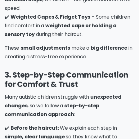
speed.
✔️
Weighted Capes & Fidget Toys
– Some children
find comfort in a
weighted cape or holding a
sensory toy
during their haircut.
These
small adjustments
make a
big difference
in
creating a stress-free experience.
3. Step-by-Step Communication
for Comfort & Trust
Many autistic children struggle with
unexpected
changes
, so we follow a
step-by-step
communication approach
:
✔️
Before the haircut:
We explain each step in
simple, clear language
so they know what to