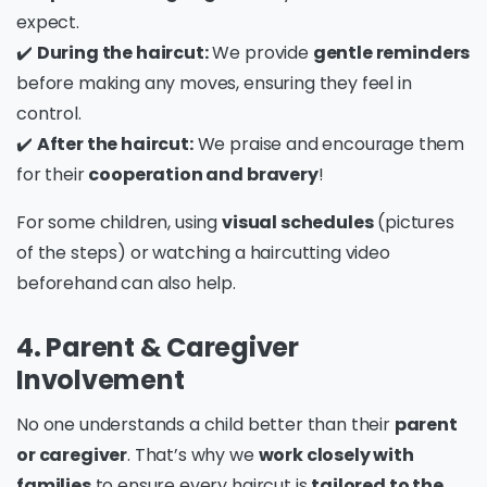
expect.
✔️
During the haircut:
We provide
gentle reminders
before making any moves, ensuring they feel in
control.
✔️
After the haircut:
We praise and encourage them
for their
cooperation and bravery
!
For some children, using
visual schedules
(pictures
of the steps) or watching a haircutting video
beforehand can also help.
4. Parent & Caregiver
Involvement
No one understands a child better than their
parent
or caregiver
. That’s why we
work closely with
families
to ensure every haircut is
tailored to the