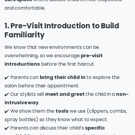
and comfortable.
1. Pre-Visit Introduction to Build
Familiarity
We know that new environments can be
overwhelming, so we encourage
pre-visit
introductions
before the first haircut.
✔️ Parents can
bring their child in
to explore the
salon before their appointment.
✔️ Our stylists will
meet and greet
the child in a
non-
intrusive way
.
✔️ We show them the
tools
we use (clippers, combs,
spray bottles) so they know what to expect.
✔️ Parents can discuss their child’s
specific