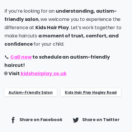
If you’re looking for an
understanding, autism-
friendly salon
, we welcome you to experience the
difference at
Kids Hair Play
. Let’s work together to
make haircuts
a moment of trust, comfort, and
confidence
for your child.
📞
Call now
to schedule an autism-friendly
haircut!
🌐
Visit
kidshairplay.co.uk
Autism-Friendly Salon
Kids Hair Play Hagley Road
Share on Facebook
Share on Twitter