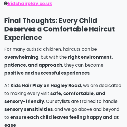
🌐
kidshairplay.co.uk
Final Thoughts: Every Child
Deserves a Comfortable Haircut
Experience
For many autistic children, haircuts can be
overwhelming
, but with the
right environment,
patience, and approach
, they can become
positive and successful experiences
.
At
Kids Hair Play on Hagley Road
, we are dedicated
to making every visit
safe, comfortable, and
sensory-friendly
. Our stylists are trained to handle
sensory sensitivities
, and we go above and beyond
to
ensure each child leaves feeling happy and at
ease
.