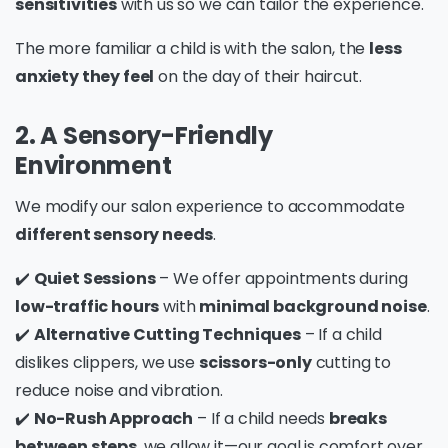
sensitivities
with us so we can tailor the experience.
The more familiar a child is with the salon, the
less
anxiety they feel
on the day of their haircut.
2. A Sensory-Friendly
Environment
We modify our salon experience to accommodate
different sensory needs
.
✔️
Quiet Sessions
– We offer appointments during
low-traffic hours
with
minimal background noise
.
✔️
Alternative Cutting Techniques
– If a child
dislikes clippers, we use
scissors-only
cutting to
reduce noise and vibration.
✔️
No-Rush Approach
– If a child needs
breaks
between steps
, we allow it—our goal is comfort over