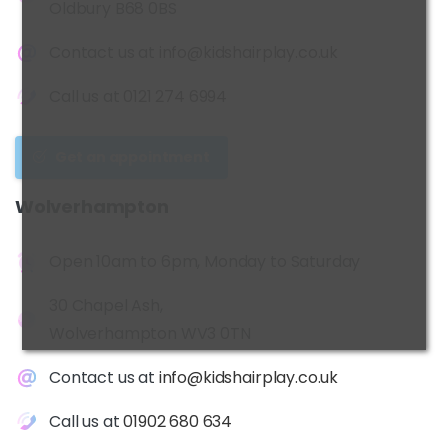
Oldbury B68 0BS
Contact us at
info@kidshairplay.co.uk
Call us at
0121 274 6994
Get an appointment
Wolverhampton
Open 10am to 6pm, Monday to Saturday
30 Chapel Ash,
Wolverhampton WV3 0TN
Contact us at
info@kidshairplay.co.uk
Call us at
01902 680 634