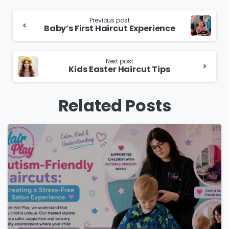
Continue
Previous post
Baby’s First Haircut Experience
Reading
Next post
Kids Easter Haircut Tips
Related Posts